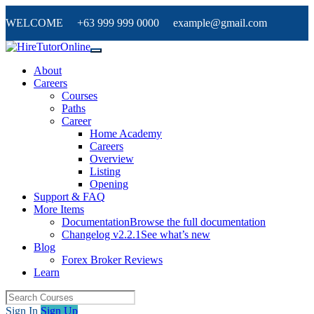
WELCOME +63 999 999 0000 example@gmail.com
About
Careers
Courses
Paths
Career
Home Academy
Careers
Overview
Listing
Opening
Support & FAQ
More Items
Documentation
Browse the full documentation
Changelog v2.2.1
See what’s new
Blog
Forex Broker Reviews
Learn
Sign In
Sign Up