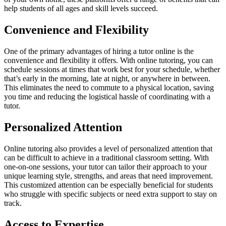
help students of all ages and skill levels succeed.
Convenience and Flexibility
One of the primary advantages of hiring a tutor online is the
convenience and flexibility it offers. With online tutoring, you can
schedule sessions at times that work best for your schedule, whether
that’s early in the morning, late at night, or anywhere in between.
This eliminates the need to commute to a physical location, saving
you time and reducing the logistical hassle of coordinating with a
tutor.
Personalized Attention
Online tutoring also provides a level of personalized attention that
can be difficult to achieve in a traditional classroom setting. With
one-on-one sessions, your tutor can tailor their approach to your
unique learning style, strengths, and areas that need improvement.
This customized attention can be especially beneficial for students
who struggle with specific subjects or need extra support to stay on
track.
Access to Expertise