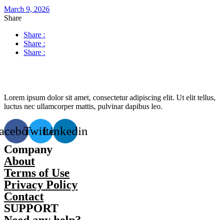
March 9, 2026
Share
Share :
Share :
Share :
Lorem ipsum dolor sit amet, consectetur adipiscing elit. Ut elit tellus,
luctus nec ullamcorper mattis, pulvinar dapibus leo.
acebook
Twitter
Linkedin
Company
About
Terms of Use
Privacy Policy
Contact
SUPPORT
Need any help?