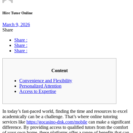
Hire Tutor Online
March 9, 2026
Share
Share :
Share :
Share :
Content
Convenience and Flexibility
Personalized Attention
Access to Expertise
In today’s fast-paced world, finding the time and resources to excel
academically can be a challenge. That’s where online tutoring
services like
https://gocasino-dnk.com/mobile
can make a significant
difference. By providing access to qualified tutors from the comfort
of your own home, these platforms offer a range of benefits that can