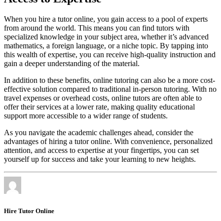
When you hire a tutor online, you gain access to a pool of experts
from around the world. This means you can find tutors with
specialized knowledge in your subject area, whether it’s advanced
mathematics, a foreign language, or a niche topic. By tapping into
this wealth of expertise, you can receive high-quality instruction and
gain a deeper understanding of the material.
In addition to these benefits, online tutoring can also be a more cost-
effective solution compared to traditional in-person tutoring. With no
travel expenses or overhead costs, online tutors are often able to
offer their services at a lower rate, making quality educational
support more accessible to a wider range of students.
As you navigate the academic challenges ahead, consider the
advantages of hiring a tutor online. With convenience, personalized
attention, and access to expertise at your fingertips, you can set
yourself up for success and take your learning to new heights.
Hire Tutor Online