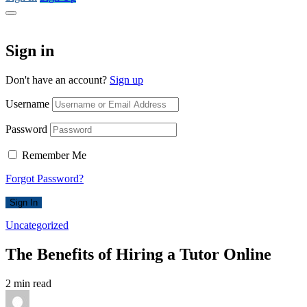
Sign in
Don't have an account?
Sign up
Username
Password
Remember Me
Forgot Password?
Sign In
Uncategorized
The Benefits of Hiring a Tutor Online
2 min read