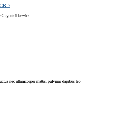
n CBD
Gegenteil bewirkt...
 luctus nec ullamcorper mattis, pulvinar dapibus leo.