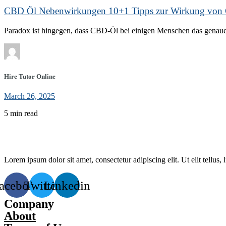
CBD Öl Nebenwirkungen 10+1 Tipps zur Wirkung vo
Paradox ist hingegen, dass CBD-Öl bei einigen Menschen das genaue 
Hire Tutor Online
March 26, 2025
5 min read
Lorem ipsum dolor sit amet, consectetur adipiscing elit. Ut elit tellus,
acebook
Twitter
Linkedin
Company
About