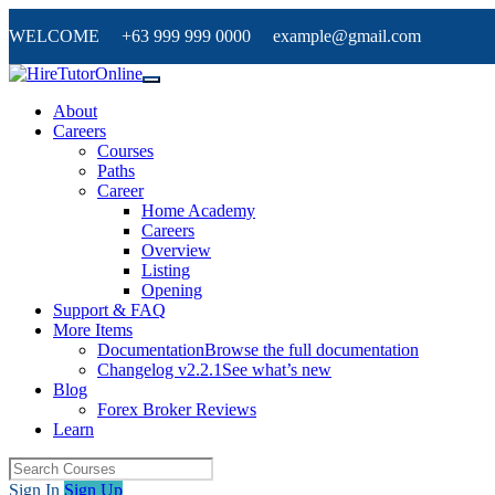
WELCOME +63 999 999 0000 example@gmail.com
About
Careers
Courses
Paths
Career
Home Academy
Careers
Overview
Listing
Opening
Support & FAQ
More Items
Documentation
Browse the full documentation
Changelog v2.2.1
See what’s new
Blog
Forex Broker Reviews
Learn
Sign In
Sign Up