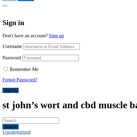
Sign in
Don't have an account?
Sign up
Username
Password
Remember Me
Forgot Password?
Sign In
st john’s wort and cbd muscle b
Submit
Uncategorized