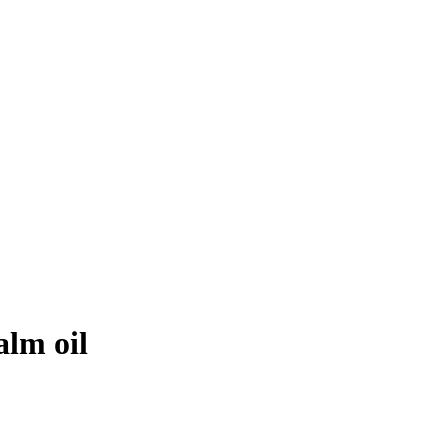
alm oil