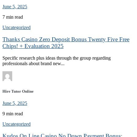
June 5, 2025
7 min read
Uncategorized
Thanks Casino Zero Deposit Bonus Twenty Five Free
Chips! + Evaluation 2025
Specific research plus ideas through the group regarding
professionals about brand new...
Hire Tutor Online
June 5, 2025
9 min read
Uncategorized
Kudos On Line Casino No Down Payment Bonus: