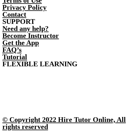
Terms of Use
Privacy Policy
Contact
SUPPORT
Need any help?
Become Instructor
Get the App
FAQ’s
Tutorial
FLEXIBLE LEARNING
© Copyright 2022 Hire Tutor Online, All
rights reserved