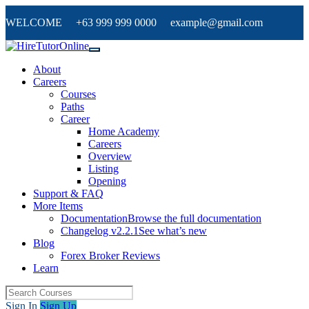
WELCOME +63 999 999 0000 example@gmail.com
About
Careers
Courses
Paths
Career
Home Academy
Careers
Overview
Listing
Opening
Support & FAQ
More Items
Documentation
Browse the full documentation
Changelog v2.2.1
See what’s new
Blog
Forex Broker Reviews
Learn
Sign In
Sign Up