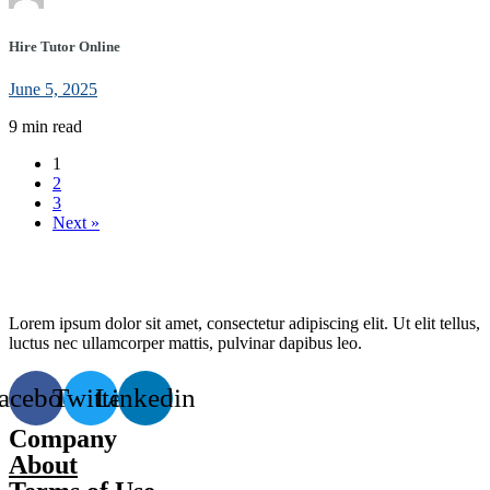
Hire Tutor Online
June 5, 2025
9 min read
1
2
3
Next »
Lorem ipsum dolor sit amet, consectetur adipiscing elit. Ut elit tellus,
luctus nec ullamcorper mattis, pulvinar dapibus leo.
acebook
Twitter
Linkedin
Company
About