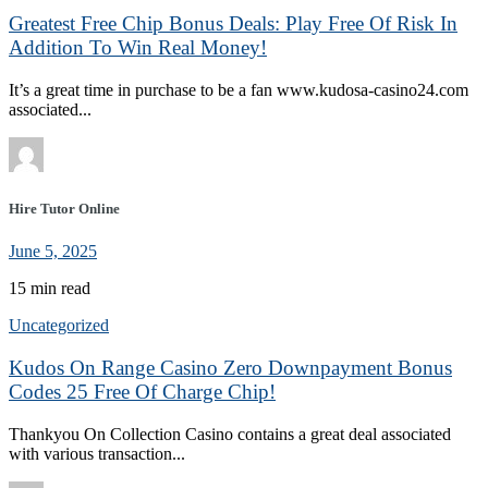
Greatest Free Chip Bonus Deals: Play Free Of Risk In
Addition To Win Real Money!
It’s a great time in purchase to be a fan www.kudosa-casino24.com
associated...
Hire Tutor Online
June 5, 2025
15 min read
Uncategorized
Kudos On Range Casino Zero Downpayment Bonus
Codes 25 Free Of Charge Chip!
Thankyou On Collection Casino contains a great deal associated
with various transaction...