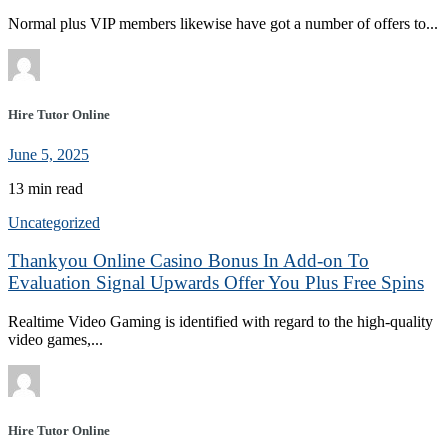
Normal plus VIP members likewise have got a number of offers to...
Hire Tutor Online
June 5, 2025
13 min read
Uncategorized
Thankyou Online Casino Bonus In Add-on To
Evaluation Signal Upwards Offer You Plus Free Spins
Realtime Video Gaming is identified with regard to the high-quality
video games,...
Hire Tutor Online