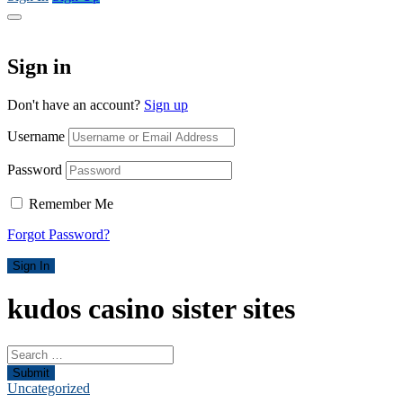
Sign in
Don't have an account?
Sign up
Username
Password
Remember Me
Forgot Password?
Sign In
kudos casino sister sites
Submit
Uncategorized