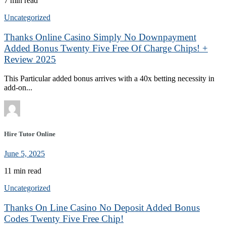
7 min read
Uncategorized
Thanks Online Casino Simply No Downpayment
Added Bonus Twenty Five Free Of Charge Chips! +
Review 2025
This Particular added bonus arrives with a 40x betting necessity in
add-on...
Hire Tutor Online
June 5, 2025
11 min read
Uncategorized
Thanks On Line Casino No Deposit Added Bonus
Codes Twenty Five Free Chip!