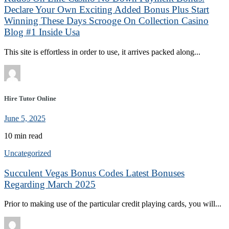
Declare Your Own Exciting Added Bonus Plus Start
Winning These Days Scrooge On Collection Casino
Blog #1 Inside Usa
This site is effortless in order to use, it arrives packed along...
Hire Tutor Online
June 5, 2025
10 min read
Uncategorized
Succulent Vegas Bonus Codes Latest Bonuses
Regarding March 2025
Prior to making use of the particular credit playing cards, you will...