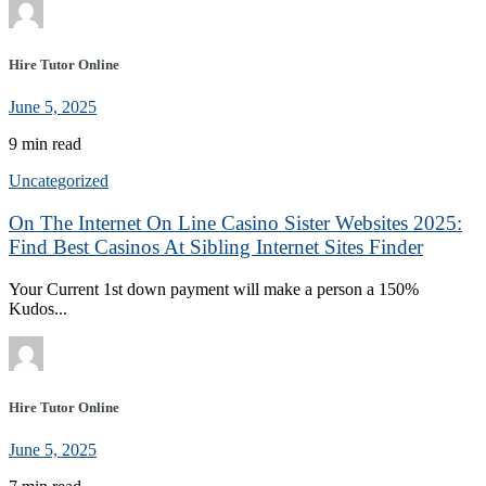
Hire Tutor Online
June 5, 2025
9 min read
Uncategorized
On The Internet On Line Casino Sister Websites 2025:
Find Best Casinos At Sibling Internet Sites Finder
Your Current 1st down payment will make a person a 150%
Kudos...
Hire Tutor Online
June 5, 2025