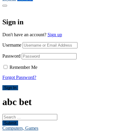
Sign in
Don't have an account?
Sign up
Username
Password
Remember Me
Forgot Password?
Sign In
abc bet
Submit
Computers, Games