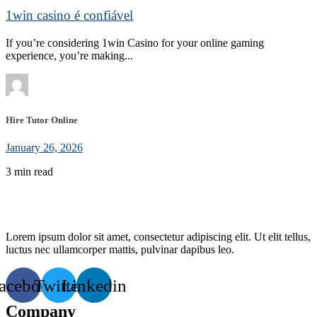
1win casino é confiável
If you’re considering 1win Casino for your online gaming
experience, you’re making...
Hire Tutor Online
January 26, 2026
3 min read
Lorem ipsum dolor sit amet, consectetur adipiscing elit. Ut elit tellus,
luctus nec ullamcorper mattis, pulvinar dapibus leo.
acebook
Twitter
Linkedin
Company