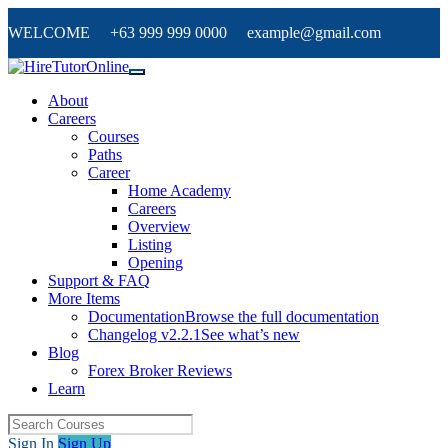
WELCOME +63 999 999 0000 example@gmail.com
About
Careers
Courses
Paths
Career
Home Academy
Careers
Overview
Listing
Opening
Support & FAQ
More Items
Documentation
Browse the full documentation
Changelog v2.2.1
See what’s new
Blog
Forex Broker Reviews
Learn
Sign In
Sign Up