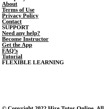
About
Terms of Use
Privacy Policy
Contact
SUPPORT
Need any help?
Become Instructor
Get the App
FAQ’s
Tutorial
FLEXIBLE LEARNING
© Copyright 2022 Hire Tutor Online, All