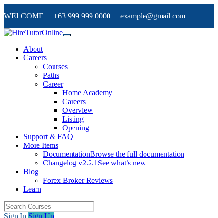
WELCOME +63 999 999 0000 example@gmail.com
About
Careers
Courses
Paths
Career
Home Academy
Careers
Overview
Listing
Opening
Support & FAQ
More Items
Documentation
Browse the full documentation
Changelog v2.2.1
See what’s new
Blog
Forex Broker Reviews
Learn
Sign In
Sign Up