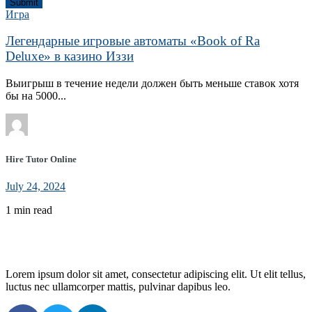
Submit
Игра
Легендарные игровые автоматы «Book of Ra
Deluxe» в казино Иззи
Выигрыш в течение недели должен быть меньше ставок хотя
бы на 5000...
Hire Tutor Online
July 24, 2024
1 min read
Lorem ipsum dolor sit amet, consectetur adipiscing elit. Ut elit tellus,
luctus nec ullamcorper mattis, pulvinar dapibus leo.