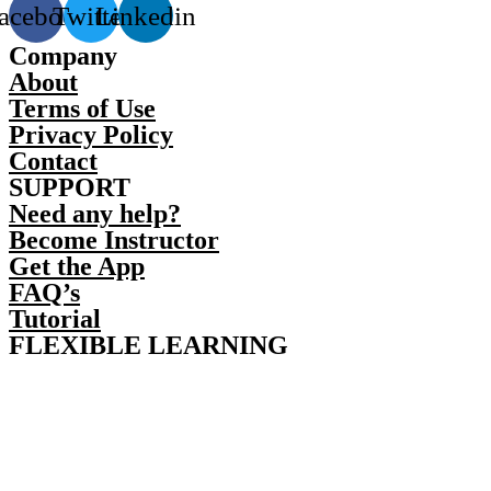
acebook
Twitter
Linkedin
Company
About
Terms of Use
Privacy Policy
Contact
SUPPORT
Need any help?
Become Instructor
Get the App
FAQ’s
Tutorial
FLEXIBLE LEARNING