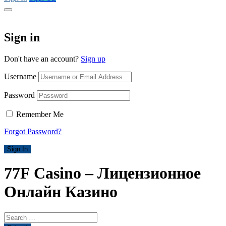
Sign in
Don't have an account?
Sign up
Username
Password
Remember Me
Forgot Password?
Sign In
77F Casino – Лицензионное
Онлайн Казино