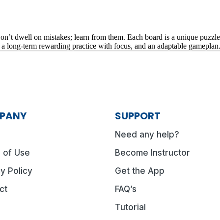
t dwell on mistakes; learn from them. Each board is a unique puzzle, an
o a long-term rewarding practice with focus, and an adaptable gameplan
PANY
SUPPORT
Need any help?
 of Use
Become Instructor
y Policy
Get the App
ct
FAQ’s
Tutorial