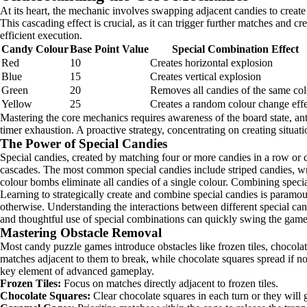
At its heart, the mechanic involves swapping adjacent candies to create 
This cascading effect is crucial, as it can trigger further matches and c
efficient execution.
Candy Colour
Base Point Value
Special Combination Effect
Red
10
Creates horizontal explosion
Blue
15
Creates vertical explosion
Green
20
Removes all candies of the same co
Yellow
25
Creates a random colour change effe
Mastering the core mechanics requires awareness of the board state, ant
timer exhaustion. A proactive strategy, concentrating on creating situa
The Power of Special Candies
Special candies, created by matching four or more candies in a row or c
cascades. The most common special candies include striped candies, w
colour bombs eliminate all candies of a single colour. Combining specia
Learning to strategically create and combine special candies is paramoun
otherwise. Understanding the interactions between different special can
and thoughtful use of special combinations can quickly swing the game
Mastering Obstacle Removal
Most candy puzzle games introduce obstacles like frozen tiles, chocolate
matches adjacent to them to break, while chocolate squares spread if not
key element of advanced gameplay.
Frozen Tiles:
Focus on matches directly adjacent to frozen tiles.
Chocolate Squares:
Clear chocolate squares in each turn or they will 