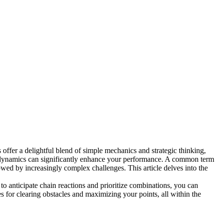
offer a delightful blend of simple mechanics and strategic thinking,
g dynamics can significantly enhance your performance. A common term
lowed by increasingly complex challenges. This article delves into the
to anticipate chain reactions and prioritize combinations, you can
 for clearing obstacles and maximizing your points, all within the