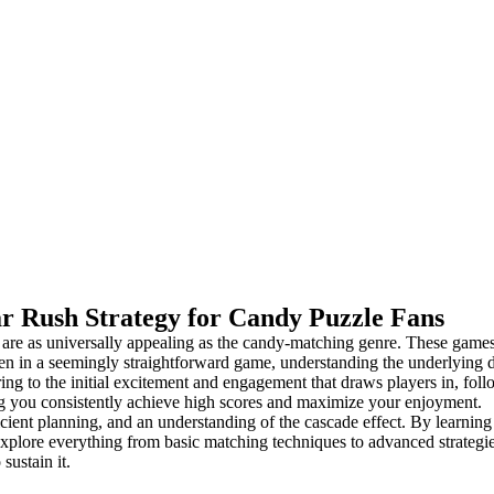
r Rush Strategy for Candy Puzzle Fans
 are as universally appealing as the candy-matching genre. These games 
ven in a seemingly straightforward game, understanding the underlyin
rring to the initial excitement and engagement that draws players in, fol
ing you consistently achieve high scores and maximize your enjoyment.
ient planning, and an understanding of the cascade effect. By learning 
xplore everything from basic matching techniques to advanced strategies
sustain it.