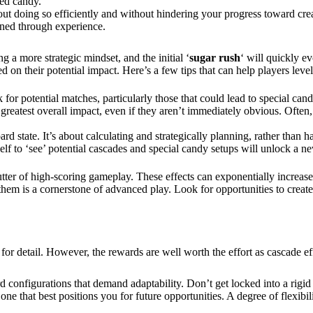
ped candy.
bout doing so efficiently and without hindering your progress toward cr
honed through experience.
 a more strategic mindset, and the initial ‘
sugar rush
‘ will quickly e
d on their potential impact. Here’s a few tips that can help players level
r potential matches, particularly those that could lead to special cand
e greatest overall impact, even if they aren’t immediately obvious. Ofte
oard state. It’s about calculating and strategically planning, rather tha
elf to ‘see’ potential cascades and special candy setups will unlock a 
tter of high-scoring gameplay. These effects can exponentially increase
 them is a cornerstone of advanced play. Look for opportunities to creat
 for detail. However, the rewards are well worth the effort as cascade ef
rd configurations that demand adaptability. Don’t get locked into a rigi
ne that best positions you for future opportunities. A degree of flexibili