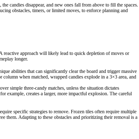
, the candies disappear, and new ones fall from above to fill the spaces.
oducing obstacles, timers, or limited moves, to enforce planning and
A reactive approach will likely lead to quick depletion of moves or
ameplay longer.
ue abilities that can significantly clear the board and trigger massive
w or column when matched, wrapped candies explode in a 3×3 area, and
 over simple three-candy matches, unless the situation dictates
for example, creates a larger, more impactful explosion. The careful
uire specific strategies to remove. Frozen tiles often require multiple
ee them. Adapting to these obstacles and prioritizing their removal is a