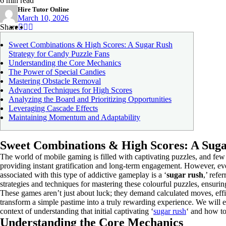
6 min read
Hire Tutor Online
March 10, 2026
Share
Share
Share
Share
:
:
:
Sweet Combinations & High Scores: A Sugar Rush
Strategy for Candy Puzzle Fans
Understanding the Core Mechanics
The Power of Special Candies
Mastering Obstacle Removal
Advanced Techniques for High Scores
Analyzing the Board and Prioritizing Opportunities
Leveraging Cascade Effects
Maintaining Momentum and Adaptability
Sweet Combinations & High Scores: A Suga
The world of mobile gaming is filled with captivating puzzles, and few
providing instant gratification and long-term engagement. However, e
associated with this type of addictive gameplay is a ‘
sugar rush
,’ refe
strategies and techniques for mastering these colourful puzzles, ensur
These games aren’t just about luck; they demand calculated moves, effic
transform a simple pastime into a truly rewarding experience. We will e
context of understanding that initial captivating ‘
sugar rush
‘ and how to 
Understanding the Core Mechanics