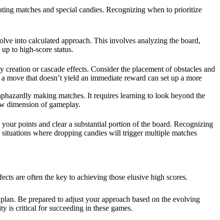
eating matches and special candies. Recognizing when to prioritize
volve into calculated approach. This involves analyzing the board,
 up to high-score status.
y creation or cascade effects. Consider the placement of obstacles and
n, a move that doesn’t yield an immediate reward can set up a more
n haphazardly making matches. It requires learning to look beyond the
new dimension of gameplay.
 your points and clear a substantial portion of the board. Recognizing
e situations where dropping candies will trigger multiple matches
fects are often the key to achieving those elusive high scores.
d plan. Be prepared to adjust your approach based on the evolving
ty is critical for succeeding in these games.