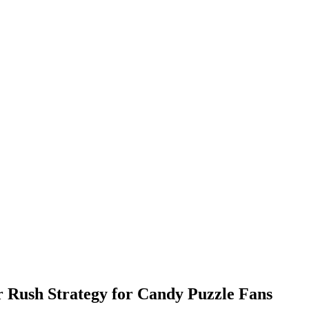
 Rush Strategy for Candy Puzzle Fans