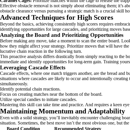
Caramel Cages:
Prioritize matches within the cage to release the trap
Effective obstacle removal is not simply about eliminating them; it’s a
obstacle clearance versus pursuing a strategic match is a crucial skill 
Advanced Techniques for High Scores
Beyond the basics, achieving consistently high scores requires embracing
identifying opportunities for large cascades, and prioritizing moves base
Analyzing the Board and Prioritizing Opportunities
Before making any move, take a moment to scan the entire board. Look fo
how they might affect your strategy. Prioritize moves that will have th
lucrative chain reaction in the following turn.
This proactive analysis differs drastically from simply reacting to the b
immediate and identify opportunities for long-term gain. Training yours
Leveraging Cascade Effects
Cascade effects, where one match triggers another, are the bread and bu
situations where cascades are likely to occur and intentionally creating
simultaneously.
Identify potential chain reactions.
Focus on creating matches near the bottom of the board.
Utilize special candies to initiate cascades.
Mastering this skill can take time and practice. And requires a keen eye
Maintaining Momentum and Adaptability
Even with a solid strategy, you’ll inevitably encounter challenging boa
situation. Sometimes, the best move isn’t the most obvious one, but the o
Board Condition
Recommended Strategy