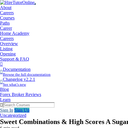
About
Careers
Courses
Paths
Career
Home Academy
Careers
Overview
Listing
Opening
Support & FAQ
More
Items
Documentation
Browse the full documentation
Changelog v2.2.1
See what’s new
Blog
Forex Broker Reviews
Learn
Sign In
Sign Up
Uncategorized
Sweet Combinations & High Scores A Sugar