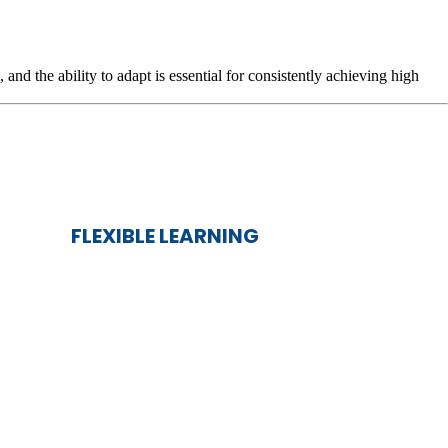
d the ability to adapt is essential for consistently achieving high
.
FLEXIBLE LEARNING