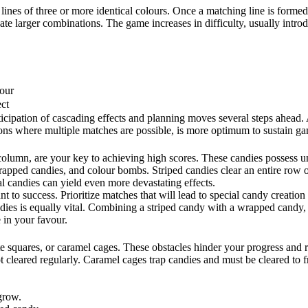
lines of three or more identical colours. Once a matching line is formed
reate larger combinations. The game increases in difficulty, usually intr
lour
ct
icipation of cascading effects and planning moves several steps ahead. 
tions where multiple matches are possible, is more optimum to sustain g
olumn, are your key to achieving high scores. These candies possess uniq
rapped candies, and colour bombs. Striped candies clear an entire ro
l candies can yield even more devastating effects.
t to success. Prioritize matches that will lead to special candy creation
dies is equally vital. Combining a striped candy with a wrapped candy, 
 in your favour.
 squares, or caramel cages. These obstacles hinder your progress and req
 cleared regularly. Caramel cages trap candies and must be cleared to fr
grow.