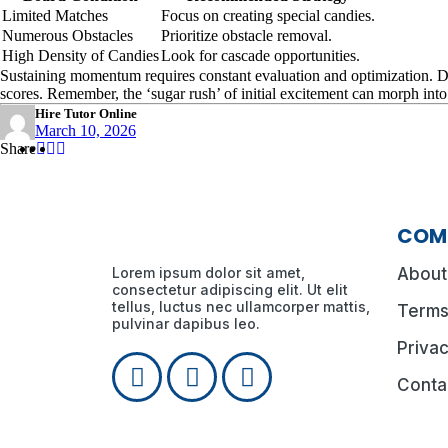
Limited Matches
Focus on creating special candies.
Numerous Obstacles
Prioritize obstacle removal.
High Density of Candies
Look for cascade opportunities.
Sustaining momentum requires constant evaluation and optimization. Don’
scores. Remember, the ‘sugar rush’ of initial excitement can morph int
Hire Tutor Online
March 10, 2026
Share
Share
Share
Share
:
:
:
COM
Lorem ipsum dolor sit amet,
About
consectetur adipiscing elit. Ut elit
tellus, luctus nec ullamcorper mattis,
Terms
pulvinar dapibus leo.
Privac
Conta