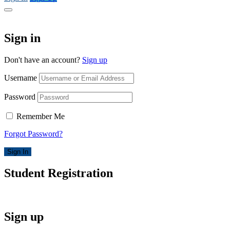
Sign in
Don't have an account?
Sign up
Username
Password
Remember Me
Forgot Password?
Sign In
Student Registration
Sign up