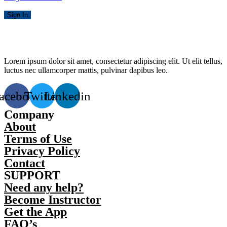
Sign In
Lorem ipsum dolor sit amet, consectetur adipiscing elit. Ut elit tellus,
luctus nec ullamcorper mattis, pulvinar dapibus leo.
acebook
Twitter
Linkedin
Company
About
Terms of Use
Privacy Policy
Contact
SUPPORT
Need any help?
Become Instructor
Get the App
FAQ’s