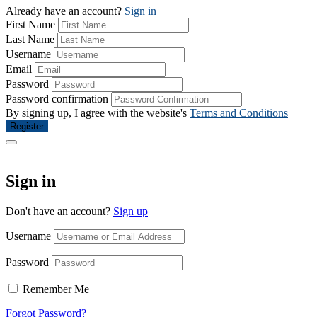
Already have an account?
Sign in
First Name
Last Name
Username
Email
Password
Password confirmation
By signing up, I agree with the website's
Terms and Conditions
Register
Sign in
Don't have an account?
Sign up
Username
Password
Remember Me
Forgot Password?