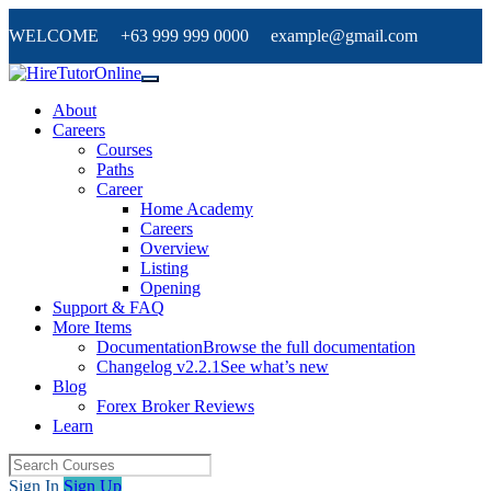
WELCOME +63 999 999 0000 example@gmail.com
About
Careers
Courses
Paths
Career
Home Academy
Careers
Overview
Listing
Opening
Support & FAQ
More Items
Documentation
Browse the full documentation
Changelog v2.2.1
See what’s new
Blog
Forex Broker Reviews
Learn
Sign In
Sign Up