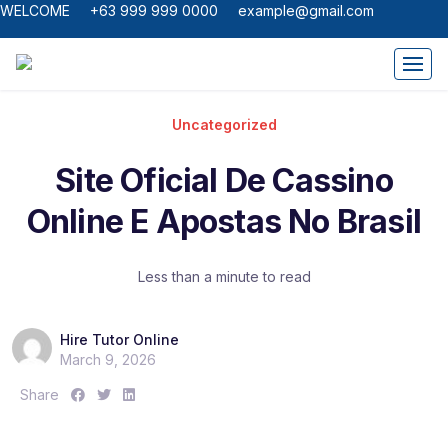
WELCOME +63 999 999 0000 example@gmail.com
Uncategorized
Site Oficial De Cassino
Online E Apostas No Brasil
Less than a minute to read
Hire Tutor Online
March 9, 2026
S
S
S
Share
h
h
h
a
a
a