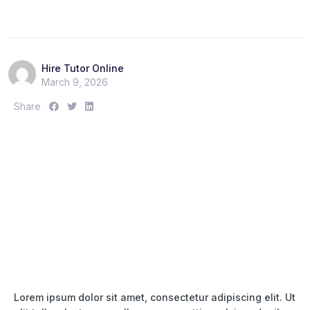
r
r
r
e
e
e
:
:
:
Hire Tutor Online
March 9, 2026
S
S
S
Share
h
h
h
a
a
a
r
r
r
e
e
e
:
:
:
Lorem ipsum dolor sit amet, consectetur adipiscing elit. Ut