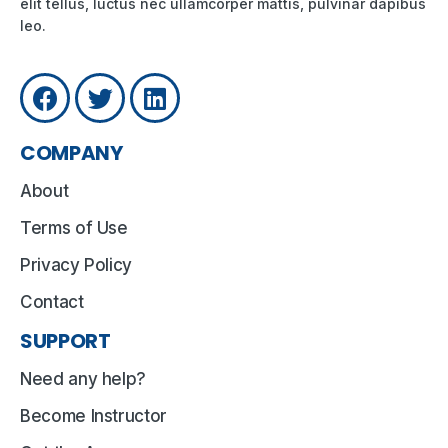
elit tellus, luctus nec ullamcorper mattis, pulvinar dapibus
leo.
COMPANY
About
Terms of Use
Privacy Policy
Contact
SUPPORT
Need any help?
Become Instructor