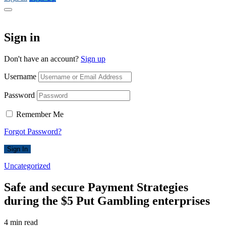
Sign in
Don't have an account?
Sign up
Username
Password
Remember Me
Forgot Password?
Sign In
Uncategorized
Safe and secure Payment Strategies
during the $5 Put Gambling enterprises
4 min read