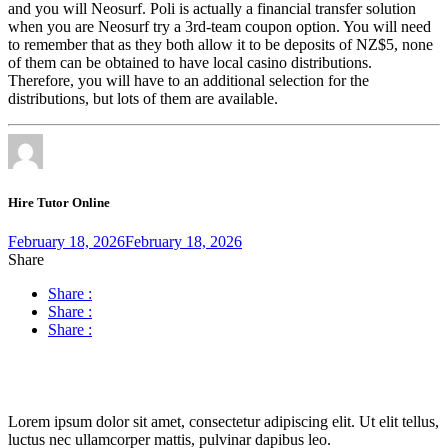
and you will Neosurf. Poli is actually a financial transfer solution
when you are Neosurf try a 3rd-team coupon option. You will need
to remember that as they both allow it to be deposits of NZ$5, none
of them can be obtained to have local casino distributions.
Therefore, you will have to an additional selection for the
distributions, but lots of them are available.
Hire Tutor Online
February 18, 2026
February 18, 2026
Share
Share :
Share :
Share :
Lorem ipsum dolor sit amet, consectetur adipiscing elit. Ut elit tellus,
luctus nec ullamcorper mattis, pulvinar dapibus leo.