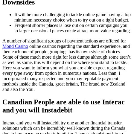
Downsides
It will be more challenging to tackle online game having a top
minimum necessary choice when to try out on a tight budget.
Frequent shorter places is lose out on certain campaigns you
to larger occasional places create attract more value regarding.
A number of significant groups of payment actions are offered for
Mond Casino
online casinos regarding the standard experience, and
then each one of people groupings has its own style of choices.
Some of these much more right for less dumps although some aren’t,
as well as some, this will depend on the where you stand to tackle.
Here you want to inform you what you are able expect regarding
every type away from option in numerous nations. Less than, i
incorporated many respected and you may reputable payment
methods inside the Canada, great britain, The brand new Zealand
and also the You.
Canadian People are able to use Interac
and you will Instadebit
Interac and you will Instadebit try one another financial transfer
solutions which can be incredibly well-known during the Canada
due to how easy he or she is to utilize. They each relationship to