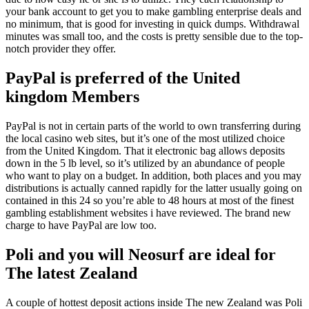
your bank account to get you to make gambling enterprise deals and
no minimum, that is good for investing in quick dumps. Withdrawal
minutes was small too, and the costs is pretty sensible due to the top-
notch provider they offer.
PayPal is preferred of the United
kingdom Members
PayPal is not in certain parts of the world to own transferring during
the local casino web sites, but it’s one of the most utilized choice
from the United Kingdom. That it electronic bag allows deposits
down in the 5 lb level, so it’s utilized by an abundance of people
who want to play on a budget. In addition, both places and you may
distributions is actually canned rapidly for the latter usually going on
contained in this 24 so you’re able to 48 hours at most of the finest
gambling establishment websites i have reviewed. The brand new
charge to have PayPal are low too.
Poli and you will Neosurf are ideal for
The latest Zealand
A couple of hottest deposit actions inside The new Zealand was Poli