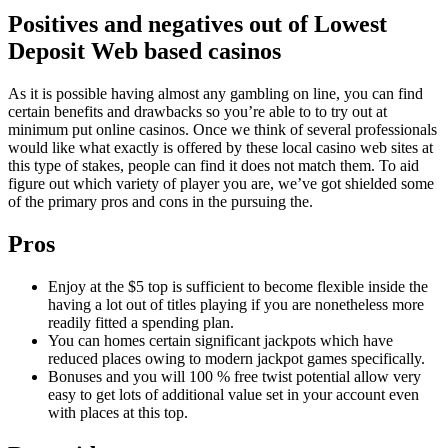
Positives and negatives out of Lowest
Deposit Web based casinos
As it is possible having almost any gambling on line, you can find
certain benefits and drawbacks so you’re able to to try out at
minimum put online casinos. Once we think of several professionals
would like what exactly is offered by these local casino web sites at
this type of stakes, people can find it does not match them. To aid
figure out which variety of player you are, we’ve got shielded some
of the primary pros and cons in the pursuing the.
Pros
Enjoy at the $5 top is sufficient to become flexible inside the
having a lot out of titles playing if you are nonetheless more
readily fitted a spending plan.
You can homes certain significant jackpots which have
reduced places owing to modern jackpot games specifically.
Bonuses and you will 100 % free twist potential allow very
easy to get lots of additional value set in your account even
with places at this top.