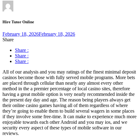
Hire Tutor Online
February 18, 2026
February 18, 2026
Share
Share :
Share :
Share :
All of our analysis and you may ratings of the finest minimal deposit
casinos become those with fully served mobile programs. More bets
are placed through cellular than nearly any almost every other
method in the a premier percentage of local casino sites, therefore
having a great mobile option is very nearly recommended inside the
the present day day and age. The reason being players always get
their online casino games having all of them regardless of where
they’re going to enable them to build several wagers in some places
if they involve some free-time. It can make to experience much more
enjoyable towards each other Android and you may ios, and we
security every aspect of these types of mobile software in our
reviews.