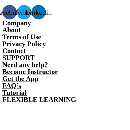
acebook
Twitter
Linkedin
Company
About
Terms of Use
Privacy Policy
Contact
SUPPORT
Need any help?
Become Instructor
Get the App
FAQ’s
Tutorial
FLEXIBLE LEARNING