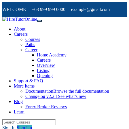
WELCOME +63 999 999 0000 example@gmail.com
About
Careers
Courses
Paths
Career
Home Academy
Careers
Overview
Listing
Opening
Support & FAQ
More Items
Documentation
Browse the full documentation
Changelog v2.2.1
See what’s new
Blog
Forex Broker Reviews
Learn
Sign In
Sign Up