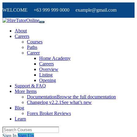
WELCOME +63 999 999 0000 example@gmail.com
About
Careers
Courses
Paths
Career
Home Academy
Careers
Overview
Listing
Opening
Support & FAQ
More Items
Documentation
Browse the full documentation
Changelog v2.2.1
See what’s new
Blog
Forex Broker Reviews
Learn
Sign In
Sign Up