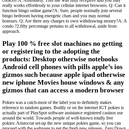
choices?A: Absolutely. This site was fully receptive and you may
really works effortlessly to your cellular internet browsers. Q: Can it
function bingo online game?A: Sure, people normally join several
bingo bedroom having energetic chats and you may normal
honours. Q: Are there any charges to own withdrawing money?A: A
condo ?2.fifty percentage pertains to all withdrawal, aside from
approach.
Play 100 % free slot machines no getting
or registering to the adopting the
products: Desktop otherwise notebooks
Android cell phones with pills apple’s ios
gizmos such because apple ipad otherwise
new iphone Movies house windows & any
gizmos that can access a modern browser
Pokies was a catch-most of the label you to definitely makes
reference to random games. Bodily or on the internet IGT pokies is
actually part of PlaySpot software assistance registered casinos use
around the world. Towards people of well-known totally free
pokies: Aristocrat set-up the new unique pokies game, so you can
proceed with the webpage to get the fresh new releases. Zero Down