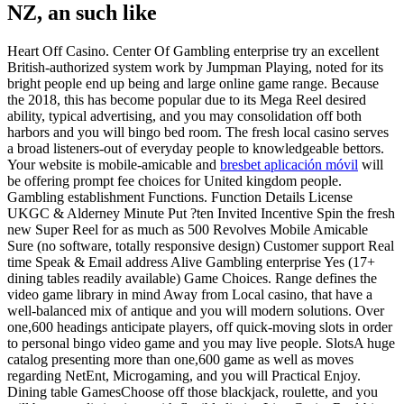
NZ, an such like
Heart Off Casino. Center Of Gambling enterprise try an excellent
British-authorized system work by Jumpman Playing, noted for its
bright people end up being and large online game range. Because
the 2018, this has become popular due to its Mega Reel desired
ability, typical advertising, and you may consolidation off both
harbors and you will bingo bed room. The fresh local casino serves
a broad listeners-out of everyday people to knowledgeable bettors.
Your website is mobile-amicable and
bresbet aplicación móvil
will
be offering prompt fee choices for United kingdom people.
Gambling establishment Functions. Function Details License
UKGC & Alderney Minute Put ?ten Invited Incentive Spin the fresh
new Super Reel for as much as 500 Revolves Mobile Amicable
Sure (no software, totally responsive design) Customer support Real
time Speak & Email address Alive Gambling enterprise Yes (17+
dining tables readily available) Game Choices. Range defines the
video game library in mind Away from Local casino, that have a
well-balanced mix of antique and you will modern solutions. Over
one,600 headings anticipate players, off quick-moving slots in order
to personal bingo video game and you may live people. SlotsA huge
catalog presenting more than one,600 game as well as moves
regarding NetEnt, Microgaming, and you will Practical Enjoy.
Dining table GamesChoose off those blackjack, roulette, and you