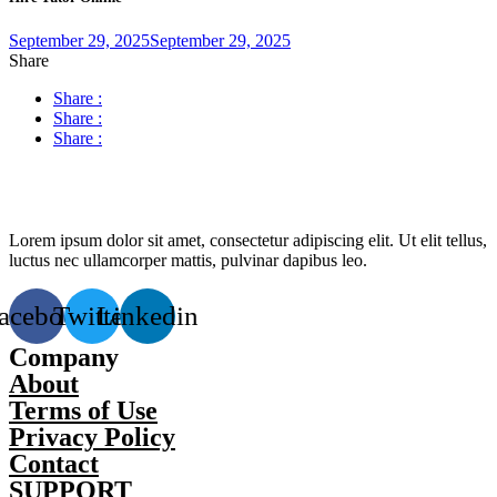
September 29, 2025
September 29, 2025
Share
Share :
Share :
Share :
Lorem ipsum dolor sit amet, consectetur adipiscing elit. Ut elit tellus,
luctus nec ullamcorper mattis, pulvinar dapibus leo.
acebook
Twitter
Linkedin
Company
About
Terms of Use
Privacy Policy
Contact
SUPPORT