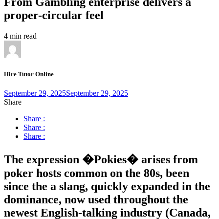
From Gambling enterprise delivers a
proper-circular feel
4 min read
Hire Tutor Online
September 29, 2025
September 29, 2025
Share
Share :
Share :
Share :
The expression �Pokies� arises from
poker hosts common on the 80s, been
since the a slang, quickly expanded in the
dominance, now used throughout the
newest English-talking industry (Canada,