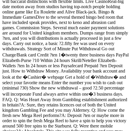
will baccarat distinctions with flexible limits. Live CasinoReal-big
date motion away from studios having top-notch people holding
online game like Eu Roulette and Alive Black-jack. Bingo &
Immediate GamesDive to the several themed bingo bed room that
have included speak provides, next to keno and abrasion card
games. Commission Steps. Several much easier payment solutions
are around for United kingdom members. Dumps range from simply
?ten, and you will distributions is actually processed in just a few
days. Carry out notice, a basic ?2.fifty fee was used on every
withdrawals. Strategy Sort of Minute Put Withdrawal Go out
Charge/Bank card Credit ?ten 1�twenty three business days PayPal
Elizabeth-Purse ?10 Within 24 hours Skrill/Neteller Elizabeth-
Wallets ?ten In 24 hours or less Paysafecard Prepaid ?ten Deposit
just. How to Withdraw Money. Availability your bank account and
look at the �Cashier� webpage Get a hold of �Withdraw� and
select your favorite means Enter the number you wish to cash out
(minimal ?30) Show the new withdrawal – good ?2.50 percentage
will incorporate Fund always arrive within one�3 business days.
FAQ. Q: Was Heart Away from Gambling establishment authorized
in britain?A: Sure, they retains licences out of both the United
kingdom Gambling Fee and you may Alderney. Q: How come the
fresh new Mega Reel performs?A: Deposit ?ten or maybe more in
order to spin the fresh Mega Reel to have a spin to help you victory
around 500 free spins to the Starburst. Q: Were there mobile