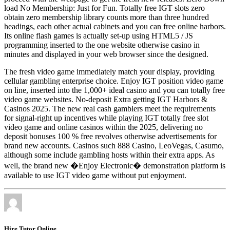
load No Membership: Just for Fun. Totally free IGT slots zero
obtain zero membership library counts more than three hundred
headings, each other actual cabinets and you can free online harbors.
Its online flash games is actually set-up using HTML5 / JS
programming inserted to the one website otherwise casino in
minutes and displayed in your web browser since the designed.
The fresh video game immediately match your display, providing
cellular gambling enterprise choice. Enjoy IGT position video game
on line, inserted into the 1,000+ ideal casino and you can totally free
video game websites. No-deposit Extra getting IGT Harbors &
Casinos 2025. The new real cash gamblers meet the requirements
for signal-right up incentives while playing IGT totally free slot
video game and online casinos within the 2025, delivering no
deposit bonuses 100 % free revolves otherwise advertisements for
brand new accounts. Casinos such 888 Casino, LeoVegas, Casumo,
although some include gambling hosts within their extra apps. As
well, the brand new �Enjoy Electronic� demonstration platform is
available to use IGT video game without put enjoyment.
Hire Tutor Online