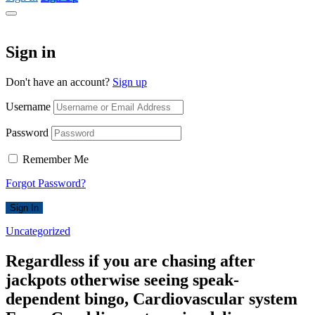
Sign in
Don't have an account?
Sign up
Username
Password
Remember Me
Forgot Password?
Sign In
Uncategorized
Regardless if you are chasing after
jackpots otherwise seeing speak-
dependent bingo, Cardiovascular system