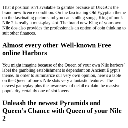
That it position isn’t available to gamble because of UKGC’s the
brand new licence condition. On the fascinating Old Egyptian theme
on the fascinating picture and you can smiling songs, King of one’s
Nile 2 is really a must-play slot.
The brand new King of your own
Nile dos also provides the professionals an option of coin thinking to
suit other finances.
Almost every other Well-known Free
online Harbors
You might imagine because of the Queen of your own Nile harbors’
label the gambling establishment is dependant on Ancient Egypt’s
theme. In order to summarize our very own opinion, here’s a table
on the Queen of one’s Nile slots very a fantastic features. The
newest gameplay plus the awareness of detail explain the massive
popularity certainly one of slot lovers.
Unleash the newest Pyramids and
Queen’s Chance with Queen of your Nile
2