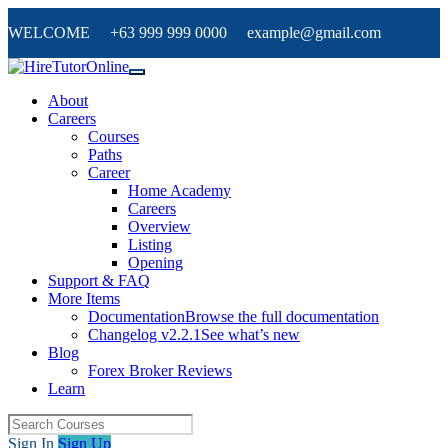
WELCOME +63 999 999 0000 example@gmail.com
About
Careers
Courses
Paths
Career
Home Academy
Careers
Overview
Listing
Opening
Support & FAQ
More Items
Documentation
Browse the full documentation
Changelog v2.2.1
See what’s new
Blog
Forex Broker Reviews
Learn
Sign In
Sign Up