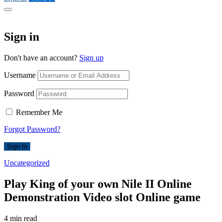
Sign in
Don't have an account?
Sign up
Username
Password
Remember Me
Forgot Password?
Sign In
Uncategorized
Play King of your own Nile II Online
Demonstration Video slot Online game
4 min read