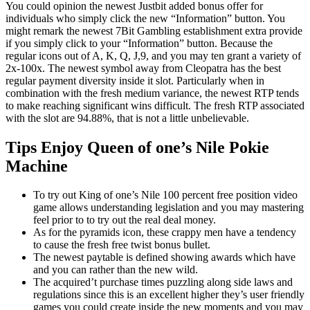
You could opinion the newest Justbit added bonus offer for
individuals who simply click the new “Information” button. You
might remark the newest 7Bit Gambling establishment extra provide
if you simply click to your “Information” button. Because the
regular icons out of A, K, Q, J,9, and you may ten grant a variety of
2x-100x. The newest symbol away from Cleopatra has the best
regular payment diversity inside it slot. Particularly when in
combination with the fresh medium variance, the newest RTP tends
to make reaching significant wins difficult. The fresh RTP associated
with the slot are 94.88%, that is not a little unbelievable.
Tips Enjoy Queen of one’s Nile Pokie
Machine
To try out King of one’s Nile 100 percent free position video
game allows understanding legislation and you may mastering
feel prior to to try out the real deal money.
As for the pyramids icon, these crappy men have a tendency
to cause the fresh free twist bonus bullet.
The newest paytable is defined showing awards which have
and you can rather than the new wild.
The acquired’t purchase times puzzling along side laws and
regulations since this is an excellent higher they’s user friendly
games you could create inside the new moments and you may