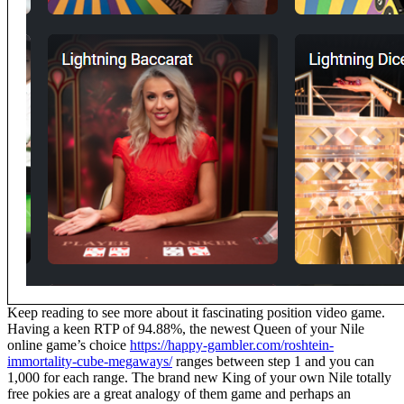
Keep reading to see more about it fascinating position video game.
Having a keen RTP of 94.88%, the newest Queen of your Nile
online game’s choice
https://happy-gambler.com/roshtein-
immortality-cube-megaways/
ranges between step 1 and you can
1,000 for each range. The brand new King of your own Nile totally
free pokies are a great analogy of them game and perhaps an