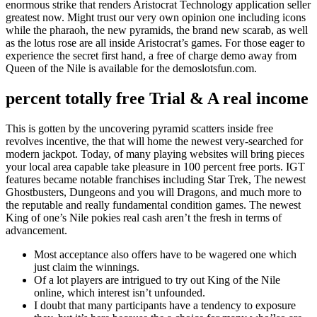
enormous strike that renders Aristocrat Technology application seller
greatest now. Might trust our very own opinion one including icons
while the pharaoh, the new pyramids, the brand new scarab, as well
as the lotus rose are all inside Aristocrat’s games. For those eager to
experience the secret first hand, a free of charge demo away from
Queen of the Nile is available for the demoslotsfun.com.
percent totally free Trial & A real income
This is gotten by the uncovering pyramid scatters inside free
revolves incentive, the that will home the newest very-searched for
modern jackpot. Today, of many playing websites will bring pieces
your local area capable take pleasure in 100 percent free ports. IGT
features became notable franchises including Star Trek, The newest
Ghostbusters, Dungeons and you will Dragons, and much more to
the reputable and really fundamental condition games. The newest
King of one’s Nile pokies real cash aren’t the fresh in terms of
advancement.
Most acceptance also offers have to be wagered one which
just claim the winnings.
Of a lot players are intrigued to try out King of the Nile
online, which interest isn’t unfounded.
I doubt that many participants have a tendency to exposure