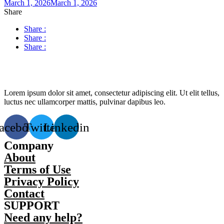
March 1, 2026
March 1, 2026
Share
Share :
Share :
Share :
Lorem ipsum dolor sit amet, consectetur adipiscing elit. Ut elit tellus,
luctus nec ullamcorper mattis, pulvinar dapibus leo.
acebook
Twitter
Linkedin
Company
About
Terms of Use
Privacy Policy
Contact
SUPPORT
Need any help?