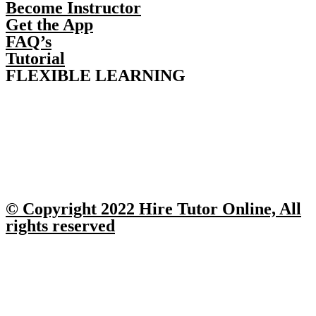
Become Instructor
Get the App
FAQ’s
Tutorial
FLEXIBLE LEARNING
© Copyright 2022 Hire Tutor Online, All
rights reserved