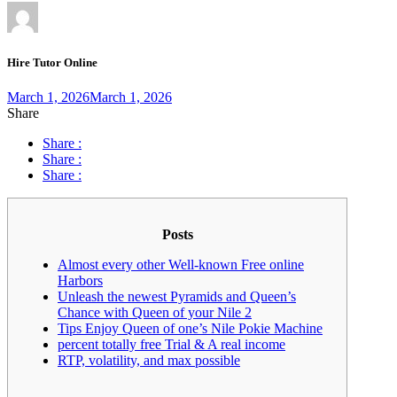
Hire Tutor Online
March 1, 2026
March 1, 2026
Share
Share :
Share :
Share :
Posts
Almost every other Well-known Free online
Harbors
Unleash the newest Pyramids and Queen’s
Chance with Queen of your Nile 2
Tips Enjoy Queen of one’s Nile Pokie Machine
percent totally free Trial & A real income
RTP, volatility, and max possible