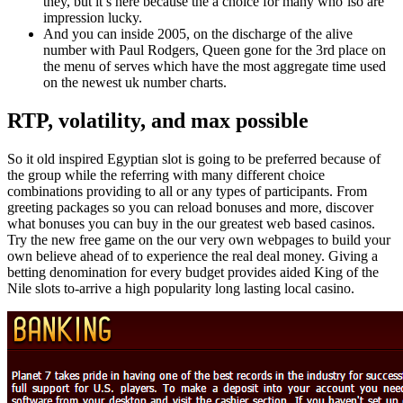
they, but it’s here because the a choice for many who’lso are
impression lucky.
And you can inside 2005, on the discharge of the alive
number with Paul Rodgers, Queen gone for the 3rd place on
the menu of serves which have the most aggregate time used
on the newest uk number charts.
RTP, volatility, and max possible
So it old inspired Egyptian slot is going to be preferred because of
the group while the referring with many different choice
combinations providing to all or any types of participants. From
greeting packages so you can reload bonuses and more, discover
what bonuses you can buy in the our greatest web based casinos.
Try the new free game on the our very own webpages to build your
own believe ahead of to experience the real deal money. Giving a
betting denomination for every budget provides aided King of the
Nile slots to-arrive a high popularity long lasting local casino.