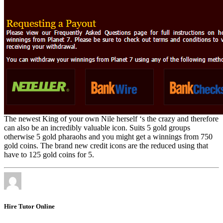
The newest King of your own Nile herself ‘s the crazy and therefore
can also be an incredibly valuable icon. Suits 5 gold groups
otherwise 5 gold pharaohs and you might get a winnings from 750
gold coins. The brand new credit icons are the reduced using that
have to 125 gold coins for 5.
Hire Tutor Online