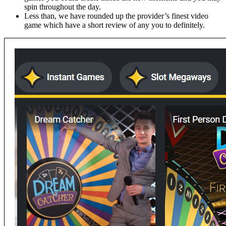
spin throughout the day.
Less than, we have rounded up the provider’s finest video
game which have a short review of any you to definitely.