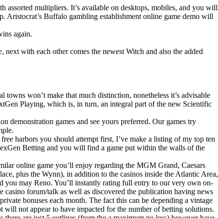
 assorted multipliers. It’s available on desktops, mobiles, and you will
nship. Aristocrat’s Buffalo gambling establishment online game demo will
wins again.
side, next with each other comes the newest Witch and also the added
al towns won’t make that much distinction, nonetheless it’s advisable
Gen Playing, which is, in turn, an integral part of the new Scientific
ion demonstration games and see yours preferred. Our games try
mple.
ree harbors you should attempt first, I’ve make a listing of my top ten
NexGen Betting and you will find a game put within the walls of the
milar online game you’ll enjoy regarding the MGM Grand, Caesars
lace, plus the Wynn), in addition to the casinos inside the Atlantic Area,
d you may Reno. You’ll instantly rating full entry to our very own on-
ne casino forum/talk as well as discovered the publication having news
private bonuses each month. The fact this can be depending a vintage
ot will not appear to have impacted for the number of betting solutions.
s there are just 5 outlines (from the a maximum no less) however have