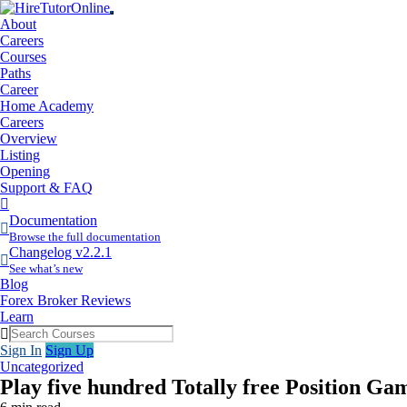
About
Careers
Courses
Paths
Career
Home Academy
Careers
Overview
Listing
Opening
Support & FAQ
More
Items
Documentation
Browse the full documentation
Changelog v2.2.1
See what’s new
Blog
Forex Broker Reviews
Learn
Sign In
Sign Up
Uncategorized
Play five hundred Totally free Position G