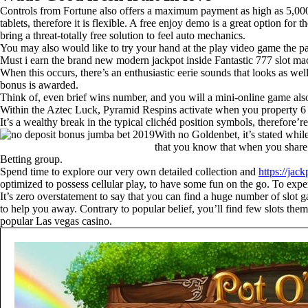
Controls from Fortune also offers a maximum payment as high as 5,000x, 
tablets, therefore it is flexible. A free enjoy demo is a great option fo
bring a threat-totally free solution to feel auto mechanics.
You may also would like to try your hand at the play video game the pai
Must i earn the brand new modern jackpot inside Fantastic 777 slot ma
When this occurs, there’s an enthusiastic eerie sounds that looks as wel
bonus is awarded.
Think of, even brief wins number, and you will a mini-online game als
Within the Aztec Luck, Pyramid Respins activate when you property 
It’s a wealthy break in the typical clichéd position symbols, therefore’re 
With no Goldenbet, it’s stated whil
that you know that when you share m
Betting group.
Spend time to explore our very own detailed collection and
https://ja
optimized to possess cellular play, to have some fun on the go. To expe
It’s zero overstatement to say that you can find a huge number of slot 
to help you away. Contrary to popular belief, you’ll find few slots th
popular Las vegas casino.