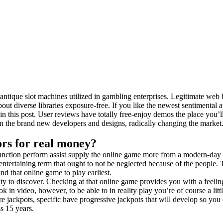
 antique slot machines utilized in gambling enterprises. Legitimate web 
out diverse libraries exposure-free.
If you like the newest sentimental ap
 this post. User reviews have totally free-enjoy demos the place you’ll
the brand new developers and designs, radically changing the market. P
ors for real money?
unction perform assist supply the online game more from a modern-day e
entertaining term that ought to not be neglected because of the people. 
and that online game to play earliest.
ity to discover. Checking at that online game provides you with a feelin
k in video, however, to be able to in reality play you’re of course a l
e jackpots, specific have progressive jackpots that will develop so you ca
s 15 years.