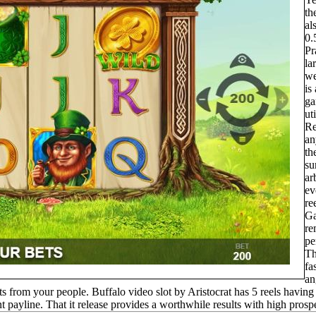
th
al
0.
Pr
la
we
is
ga
ut
Re
an
th
su
ar
ev
re
Ga
re
pe
Th
fa
an
rom your people. Buffalo video slot by Aristocrat has 5 reels having 10
t payline. That it release provides a worthwhile results with high prosp