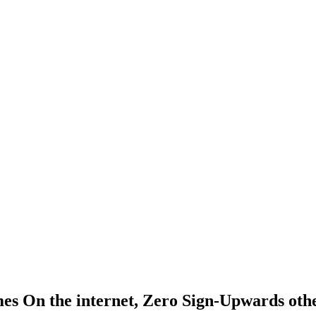
ames On the internet, Zero Sign-Upwards ot