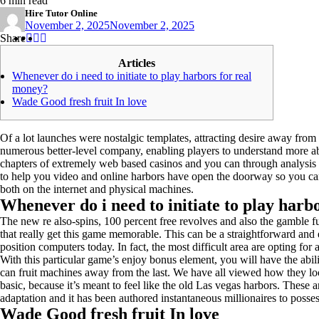
6 min read
Hire Tutor Online
November 2, 2025
November 2, 2025
Share
Share
Share
Share
:
:
:
Articles
Whenever do i need to initiate to play harbors for real
money?
Wade Good fresh fruit In love
Of a lot launches were nostalgic templates, attracting desire away from
numerous better-level company, enabling players to understand more ab
chapters of extremely web based casinos and you can through analysis in
to help you video and online harbors have open the doorway so you can 
both on the internet and physical machines.
Whenever do i need to initiate to play harb
The new re also-spins, 100 percent free revolves and also the gamble f
that really get this game memorable. This can be a straightforward and 
position computers today. In fact, the most difficult area are opting for 
With this particular game’s enjoy bonus element, you will have the abil
can fruit machines away from the last. We have all viewed how they loo
basic, because it’s meant to feel like the old Las vegas harbors. These ar
adaptation and it has been authored instantaneous millionaires to posses
Wade Good fresh fruit In love