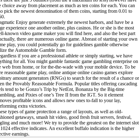
e choice away from placement as much as ten coins for each. You can
so pick the newest denomination of them coins, starting from 0.01 to
50.
agmatic Enjoy generate extremely the newest harbors, and have be a
rge experience one another online, plus casinos. He or she is the most
ll-known video game maker you will find here, and also the best part
 actually, there are numerous online game. Abreast of starting your own
me play, you could potentially go for guidelines gamble otherwise
ilize the Automobile Gamble form.
gardless if you are a professional athlete or simply starting, we have
ything for all. You might gamble fantastic game gambling enterprise on
e web from home, or for the-the-wade with your mobile device. To be
re reasonable game play, online antique online casino games explore
bitrary amount generators (RNGs) to search for the result of a chance or
en the Provably Reasonable Formula. Popular titles offering cascading
els tend to be Gonzo’s Trip by NetEnt, Bonanza by the Big-time
mbling, and Pixies of one’s Tree II from the IGT. So it element
moves profitable icons and allows new ones to-fall to your lay,
rforming extra victories.
ese types of game protection a range of layouts, as well as old-
shioned getaways, smash hit video, good fresh fruit servers, festival,
gling and much more! We try to provide the greatest on the internet slot
24 effective indicates. An excellent buffalo indication is the higher
ective earnings.