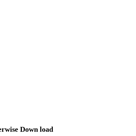
herwise Down load