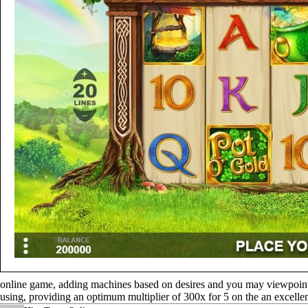
online game, adding machines based on desires and you may viewpoints f
using, providing an optimum multiplier of 300x for 5 on the an excellen