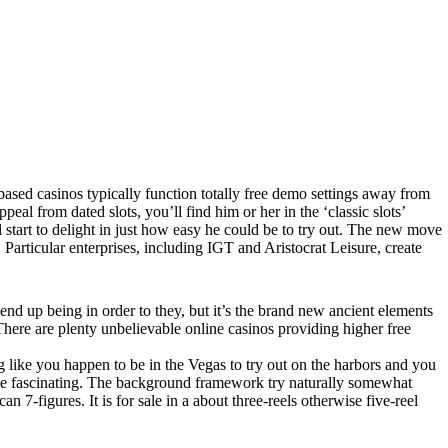
based casinos typically function totally free demo settings away from
peal from dated slots, you’ll find him or her in the ‘classic slots’
 start to delight in just how easy he could be to try out. The new move
articular enterprises, including IGT and Aristocrat Leisure, create
nd up being in order to they, but it’s the brand new ancient elements
There are plenty unbelievable online casinos providing higher free
g like you happen to be in the Vegas to try out on the harbors and you
ittle fascinating. The background framework try naturally somewhat
n 7-figures. It is for sale in a about three-reels otherwise five-reel