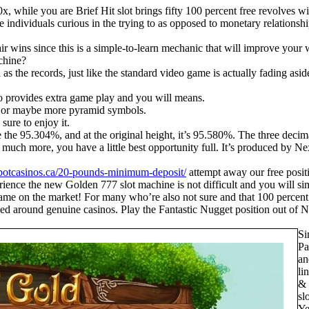
while you are Brief Hit slot brings fifty 100 percent free revolves with
r the individuals curious in the trying to as opposed to monetary relatio
r wins since this is a simple-to-learn mechanic that will improve your 
chine?
l as the records, just like the standard video game is actually fading a
o provides extra game play and you will means.
6 or maybe more pyramid symbols.
sure to enjoy it.
e the 95.304%, and at the original height, it’s 95.580%. The three decim
uch more, you have a little best opportunity full. It’s produced by Next
ckpotcasinos.ca/20-pounds-minimum-deposit/
attempt away our free posit
rience the new Golden 777 slot machine is not difficult and you will si
game on the market! For many who’re also not sure and that 100 percent f
emed around genuine casinos. Play the Fantastic Nugget position out of 
Si
Pa
an
li
& 
sl
Ye