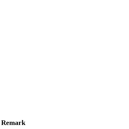
 & Remark