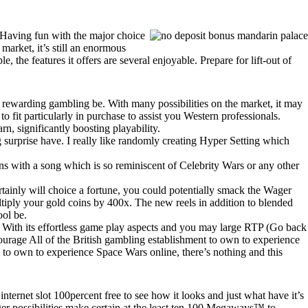
. Having fun with the major choice
arket, it’s still an enormous
the features it offers are several enjoyable. Prepare for lift-out of
d rewarding gambling be. With many possibilities on the market, it may
o fit particularly in purchase to assist you Western professionals.
, significantly boosting playability.
g surprise have. I really like randomly creating Hyper Setting which
 with a song which is so reminiscent of Celebrity Wars or any other
tainly will choice a fortune, you could potentially smack the Wager
ltiply your gold coins by 400x. The new reels in addition to blended
ool be.
tor. With its effortless game play aspects and you may large RTP (Go back
ncourage All of the British gambling establishment to own to experience
y to own to experience Space Wars online, there’s nothing and this
ernet slot 100percent free to see how it looks and just what have it’s
r possibilities make certain at the least ten,100 Megaways™ to