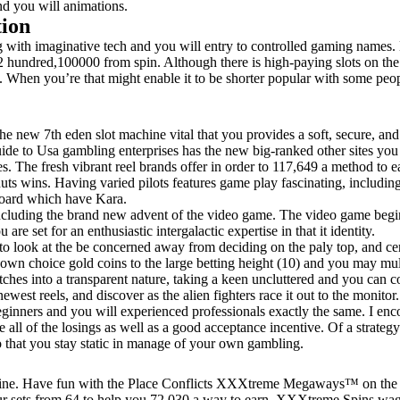
nd you will animations.
ion
ng with imaginative tech and you will entry to controlled gaming names
hundred,100000 from spin. Although there is high-paying slots on the m
hen you’re that might enable it to be shorter popular with some people, 
he new 7th eden slot machine vital that you provides a soft, secure, an
uide to Usa gambling enterprises has the new big-ranked other sites you t
he fresh vibrant reel brands offer in order to 117,649 a method to earn
nuts wins. Having varied pilots features game play fascinating, includin
 board which have Kara.
cluding the brand new advent of the video game. The video game begins
 set for an enthusiastic intergalactic expertise in that it identity.
o look at the be concerned away from deciding on the paly top, and cer
 own choice gold coins to the large betting height (10) and you may mu
itches into a transparent nature, taking a keen uncluttered and you can c
 newest reels, and discover as the alien fighters race it out to the moni
h beginners and you will experienced professionals exactly the same. I e
 all of the losings as well as a good acceptance incentive. Of a strateg
 that you stay static in manage of your own gambling.
Online. Have fun with the Place Conflicts XXXtreme Megaways™ on the int
ur sets from 64 to help you 72,030 a way to earn. XXXtreme Spins wage