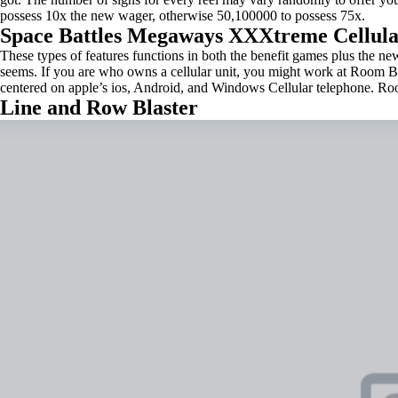
possess 10x the new wager, otherwise 50,100000 to possess 75x.
Space Battles Megaways XXXtreme Cellul
These types of features functions in both the benefit games plus the new
seems. If you are who owns a cellular unit, you might work at Room B
centered on apple’s ios, Android, and Windows Cellular telephone. Room
Line and Row Blaster