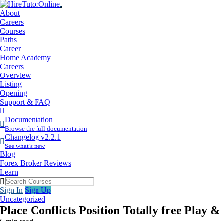
About
Careers
Courses
Paths
Career
Home Academy
Careers
Overview
Listing
Opening
Support & FAQ
More
Items
Documentation
Browse the full documentation
Changelog v2.2.1
See what’s new
Blog
Forex Broker Reviews
Learn
Sign In
Sign Up
Uncategorized
Place Conflicts Position Totally free Play