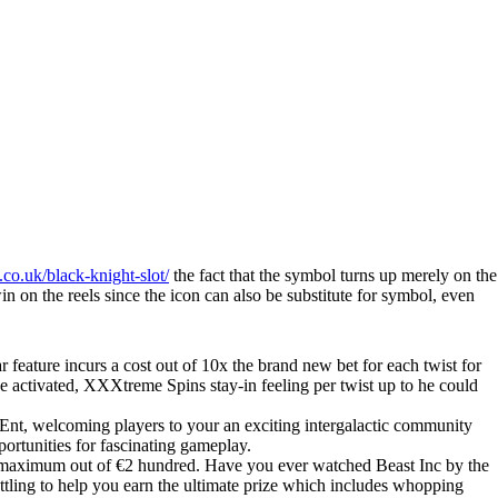
.co.uk/black-knight-slot/
the fact that the symbol turns up merely on the
 on the reels since the icon can also be substitute for symbol, even
eature incurs a cost out of 10x the brand new bet for each twist for
ctivated, XXXtreme Spins stay-in feeling per twist up to he could
tEnt, welcoming players to your an exciting intergalactic community
portunities for fascinating gameplay.
 a maximum out of €2 hundred. Have you ever watched Beast Inc by the
ttling to help you earn the ultimate prize which includes whopping