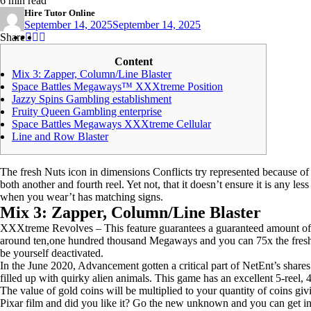
6 min read
Hire Tutor Online
September 14, 2025
September 14, 2025
Share
Share
Share
Share
:
:
:
Content
Mix 3: Zapper, Column/Line Blaster
Space Battles Megaways™ XXXtreme Position
Jazzy Spins Gambling establishment
Fruity Queen Gambling enterprise
Space Battles Megaways XXXtreme Cellular
Line and Row Blaster
The fresh Nuts icon in dimensions Conflicts try represented because 
both another and fourth reel. Yet not, that it doesn’t ensure it is any le
when you wear’t has matching signs.
Mix 3: Zapper, Column/Line Blaster
XXXtreme Revolves – This feature guarantees a guaranteed amount of Me
around ten,one hundred thousand Megaways and you can 75x the fresh 
be yourself deactivated.
In the June 2020, Advancement gotten a critical part of NetEnt’s share
filled up with quirky alien animals. This game has an excellent 5-reel,
The value of gold coins will be multiplied to your quantity of coins
Pixar film and did you like it? Go the new unknown and you can get in 