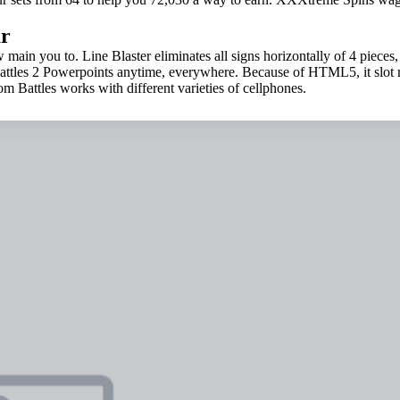
ar
 main you to. Line Blaster eliminates all signs horizontally of 4 pieces
attles 2 Powerpoints anytime, everywhere. Because of HTML5, it slot 
 Battles works with different varieties of cellphones.