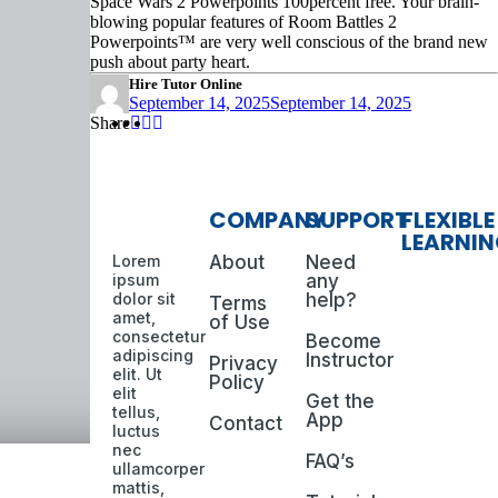
Space Wars 2 Powerpoints 100percent free. Your brain-
blowing popular features of Room Battles 2
Powerpoints™ are very well conscious of the brand new
push about party heart.
Hire Tutor Online
September 14, 2025
September 14, 2025
Share
Share
Share
Share
:
:
:
COMPANY
SUPPORT
FLEXIBLE
LEARNI
Lorem
About
Need
ipsum
any
dolor sit
help?
Terms
amet,
of Use
consectetur
Become
adipiscing
Instructor
Privacy
elit. Ut
Policy
elit
Get the
tellus,
App
Contact
luctus
nec
FAQ’s
ullamcorper
mattis,