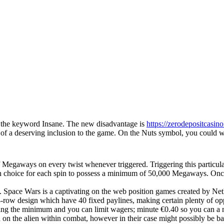
of the keyword Insane. The new disadvantage is
https://zerodepositcasino
ss of a deserving inclusion to the game.
On the Nuts symbol, you could win
gaways on every twist whenever triggered. Triggering this particular f
choice for each spin to possess a minimum of 50,000 Megaways. Once a
s. Space Wars is a captivating on the web position games created by Ne
 4-row design which have 40 fixed paylines, making certain plenty of op
 giving the minimum and you can limit wagers; minute €0.40 so you can
on the alien within combat, however in their case might possibly be ba