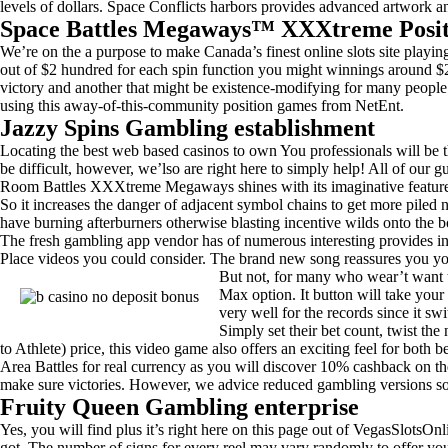
levels of dollars. Space Conflicts harbors provides advanced artwork a
Space Battles Megaways™ XXXtreme Posit
We’re on the a purpose to make Canada’s finest online slots site playi
out of $2 hundred for each spin function you might winnings around $2 
victory and another that might be existence-modifying for many people. W
using this away-of-this-community position games from NetEnt.
Jazzy Spins Gambling establishment
Locating the best web based casinos to own You professionals will be t
be difficult, however, we’lso are right here to simply help! All of our g
Room Battles XXXtreme Megaways shines with its imaginative features. T
So it increases the danger of adjacent symbol chains to get more piled 
have burning afterburners otherwise blasting incentive wilds onto the
The fresh gambling app vendor has of numerous interesting provides in
Place videos you could consider. The brand new song reassures you you are
But not, for many who wear’t want t
Max option. It button will take your
very well for the records since it sw
Simply set their bet count, twist the
to Athlete) price, this video game also offers an exciting feel for bot
Area Battles for real currency as you will discover 10% cashback on the
make sure victories. However, we advice reduced gambling versions so
Fruity Queen Gambling enterprise
Yes, you will find plus it’s right here on this page out of VegasSlots
got. The number of signs for every reel may vary randomly to offer yo