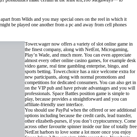
, apart from Wilds and you may special ones on the reel in which it
might be played one another from a pc and away from cell phones
Tower.wager now offers a variety of slot online game in
the finest company, along with NetEnt, Microgaming,
Play’n Wade, and much more. You can even appreciate
almost every other online casino games, for example desk
video game, real time gambling enterprise, bingo, and
sports betting. Tower.choice has a nice welcome extra for
new participants, along with normal promotions and
competitions for dedicated consumers. You can also get in
on the VIP pub and have private advantages and you will
professionals. Space Battles position game is simple to
play, because provides a straightforward and you can
affiliate-friendly user interface.
You should use PayPal when the offered or see additional
options including because the credit cards, lead transfer,
other elizabeth-purses, if you don’t cryptocurrency. Come
across other favourite spinner inside our line of totally free
NetEnt harbors to love some a lot more once you enjoy