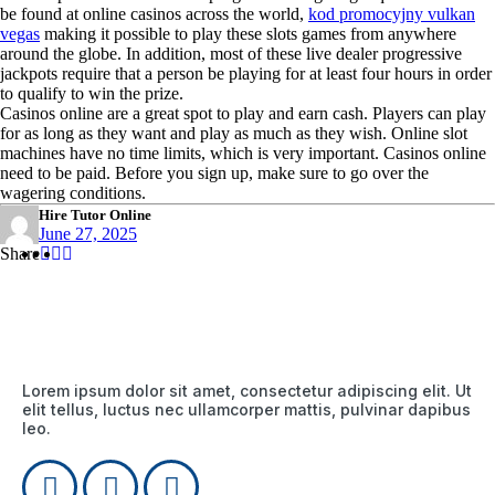
be found at online casinos across the world,
kod promocyjny vulkan
vegas
making it possible to play these slots games from anywhere
around the globe. In addition, most of these live dealer progressive
jackpots require that a person be playing for at least four hours in order
to qualify to win the prize.
Casinos online are a great spot to play and earn cash. Players can play
for as long as they want and play as much as they wish. Online slot
machines have no time limits, which is very important. Casinos online
need to be paid. Before you sign up, make sure to go over the
wagering conditions.
Hire Tutor Online
June 27, 2025
Share
Share
Share
Share
:
:
:
Lorem ipsum dolor sit amet, consectetur adipiscing elit. Ut
elit tellus, luctus nec ullamcorper mattis, pulvinar dapibus
leo.