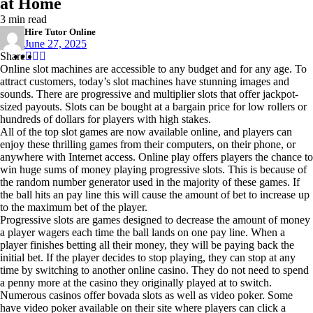
at Home
3 min read
Hire Tutor Online
June 27, 2025
Share
Share
Share
Share
:
:
:
Online slot machines are accessible to any budget and for any age. To
attract customers, today’s slot machines have stunning images and
sounds. There are progressive and multiplier slots that offer jackpot-
sized payouts. Slots can be bought at a bargain price for low rollers or
hundreds of dollars for players with high stakes.
All of
the top slot games are now available online, and players can
enjoy these thrilling games from their computers, on their phone, or
anywhere with Internet access. Online play offers players the chance to
win huge sums of money playing progressive slots. This is because of
the random number generator used in the majority of these games. If
the ball hits an pay line this will cause the amount of bet to increase up
to the maximum bet of the player.
Progressive slots are games designed to decrease the amount of money
a player wagers each time the ball lands on one pay line. When a
player finishes betting all their money, they will be paying back the
initial bet. If the player decides to stop playing, they can stop at any
time by switching to another online casino. They do not need to spend
a penny more at the casino they originally played at to switch.
Numerous casinos offer bovada slots as well as video poker. Some
have video poker available on their site where players can click a