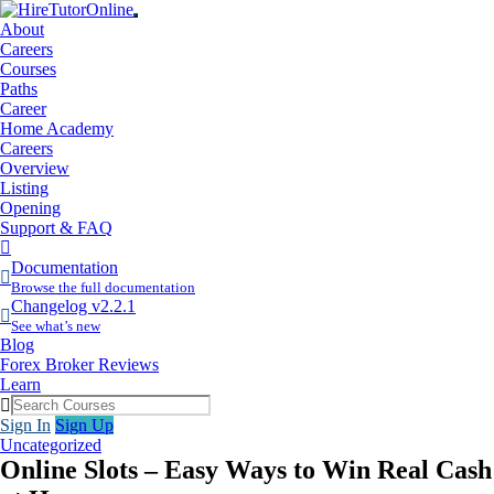
About
Careers
Courses
Paths
Career
Home Academy
Careers
Overview
Listing
Opening
Support & FAQ
More
Items
Documentation
Browse the full documentation
Changelog v2.2.1
See what’s new
Blog
Forex Broker Reviews
Learn
Sign In
Sign Up
Uncategorized
Online Slots – Easy Ways to Win Real Cash