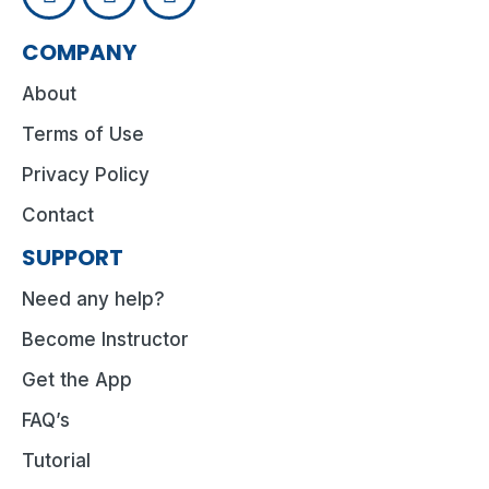
COMPANY
About
Terms of Use
Privacy Policy
Contact
SUPPORT
Need any help?
Become Instructor
Get the App
FAQ’s
Tutorial