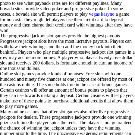
photo to see what payback rates are for different paylines. Many
bovada sites provide video poker and progressive poker. In some
cases, a bovada site will permit players to play
vegas kasyno
a game
for no cost. They might let players use their credit card to deposit
money and then charge their credit card with winnings after they have
won.
The progressive jackpot slot games provide the highest payouts.
Progressive jackpot slots have the most lucrative payouts. Players can
withdraw their winnings and then add the money back into their
bankroll. Players who play multiple progressive jackpot slot games in a
row may accrue more money. A player who plays a twenty-five dollar
slot and receives 200 dollars, is fortunate enough to earn an income of
one thousand dollars.
Online slot games provide kinds of bonuses. Free slots with one
hundred and ninety five chances at one jackpot are offered by most of
the casinos online. The same holds true in the case of bonus games.
Certain casinos will offer an amount of bonus points to players that
they can use towards making a deposit. Certain casinos will let players
make use of these points to purchase additional credits that allow them
to play more games.
Many online casinos that offer slot games also offer live progressive
jackpots for dealers. These progressive jackpots provide one winning
prize each time the player spins the reels. The player is not guaranteed
the chance of winning the jackpot unless they have the winning
number prior to the time. The progressive wagering requirements can