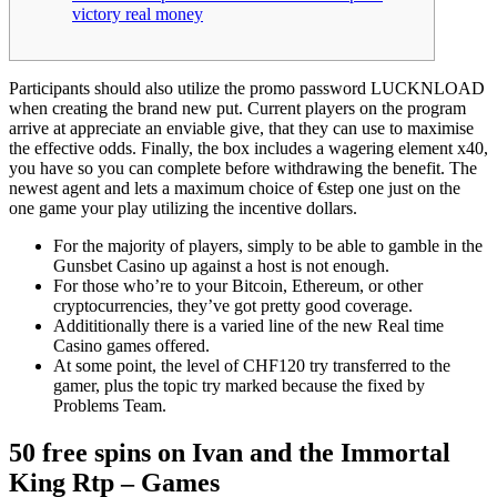
victory real money
Participants should also utilize the promo password LUCKNLOAD
when creating the brand new put. Current players on the program
arrive at appreciate an enviable give, that they can use to maximise
the effective odds. Finally, the box includes a wagering element x40,
you have so you can complete before withdrawing the benefit.
The
newest agent and lets a maximum choice of €step one just on the
one game your play utilizing the incentive dollars.
For the majority of players, simply to be able to gamble in the
Gunsbet Casino up against a host is not enough.
For those who’re to your Bitcoin, Ethereum, or other
cryptocurrencies, they’ve got pretty good coverage.
Addititionally there is a varied line of the new Real time
Casino games offered.
At some point, the level of CHF120 try transferred to the
gamer, plus the topic try marked because the fixed by
Problems Team.
50 free spins on Ivan and the Immortal
King Rtp – Games