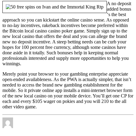
A no deposit
added bonus
‘s the best
approach so you can kickstart the online casino sense. As opposed
to no-lay incentives, rakeback incentives become preferred within
the Bitcoin local casino casino poker game. Simply sign up to the
new local casino that offers the deal and you can allege the brand
new no deposit incentive. A steep betting needs can be curb your
hopes for 100 percent free currency, although some casinos have
done aside in it totally. Such bonuses help in keeping normal
professionals interested and supply more opportunities to help you
winnings.
Merely point your browser to your gambling enterprise appreciate
open-ended availableness. As the PWA is actually simpler, that isn’t
needed to access the brand new gambling establishment for the
mobile. So it private online app installs a mini-internet browser form
of the new local casino on your mobile device. You’ll get one CP for
each and every $105 wager on pokies and you will 210 to the all
other video game.