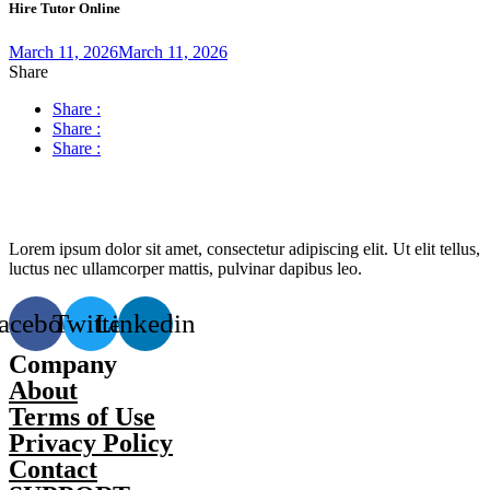
Hire Tutor Online
March 11, 2026
March 11, 2026
Share
Share :
Share :
Share :
Lorem ipsum dolor sit amet, consectetur adipiscing elit. Ut elit tellus,
luctus nec ullamcorper mattis, pulvinar dapibus leo.
acebook
Twitter
Linkedin
Company
About
Terms of Use
Privacy Policy
Contact