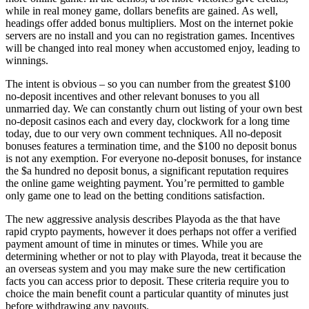
while in real money game, dollars benefits are gained. As well,
headings offer added bonus multipliers. Most on the internet pokie
servers are no install and you can no registration games. Incentives
will be changed into real money when accustomed enjoy, leading to
winnings.
The intent is obvious – so you can number from the greatest $100
no-deposit incentives and other relevant bonuses to you all
unmarried day. We can constantly churn out listing of your own best
no-deposit casinos each and every day, clockwork for a long time
today, due to our very own comment techniques. All no-deposit
bonuses features a termination time, and the $100 no deposit bonus
is not any exemption. For everyone no-deposit bonuses, for instance
the $a hundred no deposit bonus, a significant reputation requires
the online game weighting payment. You’re permitted to gamble
only game one to lead on the betting conditions satisfaction.
The new aggressive analysis describes Playoda as the that have
rapid crypto payments, however it does perhaps not offer a verified
payment amount of time in minutes or times. While you are
determining whether or not to play with Playoda, treat it because the
an overseas system and you may make sure the new certification
facts you can access prior to deposit. These criteria require you to
choice the main benefit count a particular quantity of minutes just
before withdrawing any payouts.