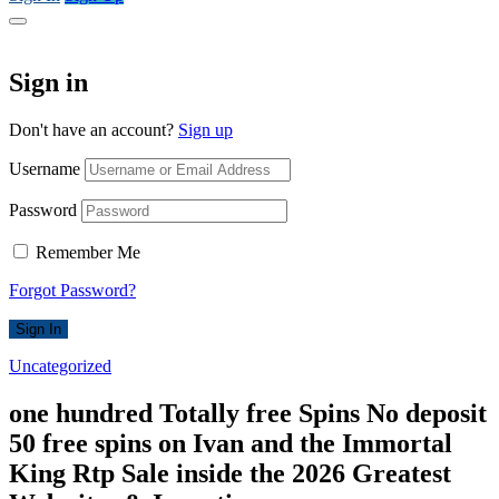
Sign in
Don't have an account?
Sign up
Username
Password
Remember Me
Forgot Password?
Sign In
Uncategorized
one hundred Totally free Spins No deposit
50 free spins on Ivan and the Immortal
King Rtp Sale inside the 2026 Greatest