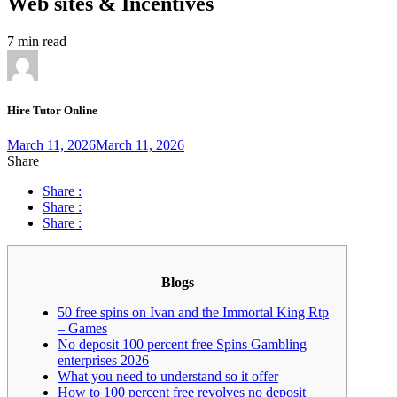
Web sites & Incentives
7 min read
Hire Tutor Online
March 11, 2026
March 11, 2026
Share
Share :
Share :
Share :
Blogs
50 free spins on Ivan and the Immortal King Rtp
– Games
No deposit 100 percent free Spins Gambling
enterprises 2026
What you need to understand so it offer
How to 100 percent free revolves no deposit