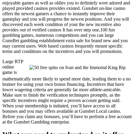
enjoyable games as well as oldies you to definitely were adored and
played provided casinos provides existed. Gunsbet on-line casino
offers the newest gamers a chance to instantly improve their
gameplay and you will progress the newest positions. And you will
discovered each week condition of your the new incentive also
provides out of verified casinos It has over step one,100 fun
gambling games, numerous competitions and you can large
GunsBet gambling establishment extra sale for brand new and you
may current users. Web based casinos frequently mount specific
terms and conditions on the incentives and you will promotions.
Large RTP
online
game is
mathematically more likely to spend more date, leading them to a no
brainer for using your own bonus financing. Incentives that have
lower wagering criteria are generally far more athlete-amicable.
Make sure to finish the verification techniques promptly, as the
specific incentives might require a proven account getting said.
When your membership is initiated, you’ll have access to all
bonuses and you may offers available at Gunsbet Local casino.
Before you claim any bonuses, you’ll have to perform a free account
at the Gunsbet Gambling enterprise.