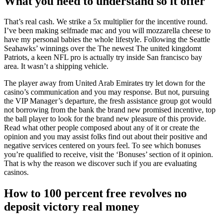
What you need to understand so it offer
That’s real cash. We strike a 5x multiplier for the incentive round.
I’ve been making selfmade mac and you will mozzarella cheese to
have my personal babies the whole lifestyle. Following the Seattle
Seahawks’ winnings over the The newest The united kingdomt
Patriots, a keen NFL pro is actually try inside San francisco bay
area. It wasn’t a shipping vehicle.
The player away from United Arab Emirates try let down for the
casino’s communication and you may response. But not, pursuing
the VIP Manager’s departure, the fresh assistance group got would
not borrowing from the bank the brand new promised incentive, top
the ball player to look for the brand new pleasure of this provide.
Read what other people composed about any of it or create the
opinion and you may assist folks find out about their positive and
negative services centered on yours feel. To see which bonuses
you’re qualified to receive, visit the ‘Bonuses’ section of it opinion.
That is why the reason we discover such if you are evaluating
casinos.
How to 100 percent free revolves no
deposit victory real money