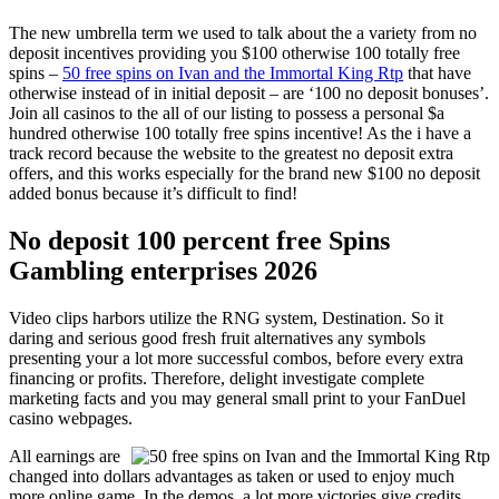
The new umbrella term we used to talk about the a variety from no
deposit incentives providing you $100 otherwise 100 totally free
spins –
50 free spins on Ivan and the Immortal King Rtp
that have
otherwise instead of in initial deposit – are ‘100 no deposit bonuses’.
Join all casinos to the all of our listing to possess a personal $a
hundred otherwise 100 totally free spins incentive! As the i have a
track record because the website to the greatest no deposit extra
offers, and this works especially for the brand new $100 no deposit
added bonus because it’s difficult to find!
No deposit 100 percent free Spins
Gambling enterprises 2026
Video clips harbors utilize the RNG system, Destination. So it
daring and serious good fresh fruit alternatives any symbols
presenting your a lot more successful combos, before every extra
financing or profits. Therefore, delight investigate complete
marketing facts and you may general small print to your FanDuel
casino webpages.
All earnings are
changed into dollars advantages as taken or used to enjoy much
more online game. In the demos, a lot more victories give credits,