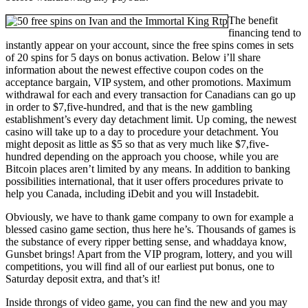
The benefit
financing tend to
instantly appear on your account, since the free spins comes in sets
of 20 spins for 5 days on bonus activation. Below i’ll share
information about the newest effective coupon codes on the
acceptance bargain, VIP system, and other promotions. Maximum
withdrawal for each and every transaction for Canadians can go up
in order to $7,five-hundred, and that is the new gambling
establishment’s every day detachment limit. Up coming, the newest
casino will take up to a day to procedure your detachment. You
might deposit as little as $5 so that as very much like $7,five-
hundred depending on the approach you choose, while you are
Bitcoin places aren’t limited by any means. In addition to banking
possibilities international, that it user offers procedures private to
help you Canada, including iDebit and you will Instadebit.
Obviously, we have to thank game company to own for example a
blessed casino game section, thus here he’s. Thousands of games is
the substance of every ripper betting sense, and whaddaya know,
Gunsbet brings! Apart from the VIP program, lottery, and you will
competitions, you will find all of our earliest put bonus, one to
Saturday deposit extra, and that’s it!
Inside throngs of video game, you can find the new and you may