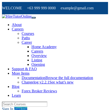
WELCOME +63 999 999 0000 example@gmail.com
About
Careers
Courses
Paths
Career
Home Academy
Careers
Overview
Listing
Opening
Support & FAQ
More Items
Documentation
Browse the full documentation
Changelog v2.2.1
See what’s new
Blog
Forex Broker Reviews
Learn
Sign In
Sign Up