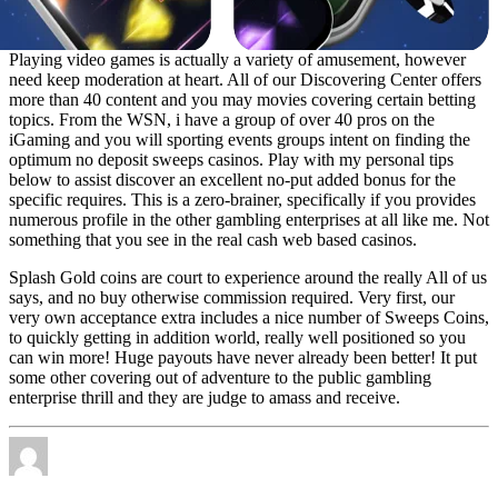
Playing video games is actually a variety of amusement, however
need keep moderation at heart. All of our Discovering Center offers
more than 40 content and you may movies covering certain betting
topics. From the WSN, i have a group of over 40 pros on the
iGaming and you will sporting events groups intent on finding the
optimum no deposit sweeps casinos. Play with my personal tips
below to assist discover an excellent no-put added bonus for the
specific requires. This is a zero-brainer, specifically if you provides
numerous profile in the other gambling enterprises at all like me. Not
something that you see in the real cash web based casinos.
Splash Gold coins are court to experience around the really All of us
says, and no buy otherwise commission required. Very first, our
very own acceptance extra includes a nice number of Sweeps Coins,
to quickly getting in addition world, really well positioned so you
can win more! Huge payouts have never already been better! It put
some other covering out of adventure to the public gambling
enterprise thrill and they are judge to amass and receive.