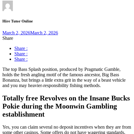
Hire Tutor Online
March 2, 2026
March 2, 2026
Share
Share :
Share :
Share :
The top Bass Splash position, produced by Pragmatic Gamble,
holds the fresh angling motif of the famous ancestor, Big Bass
Bonanza, but brings a little extra grit in the way of a beast vehicle
and you may heavier-responsibility fishing methods.
Totally free Revolves on the Insane Bucks
Pokie during the Moonwin Gambling
establishment
Yes, you can claim several no deposit incentives when they are from
some other casinos.
Some offers do not have wagering standards,