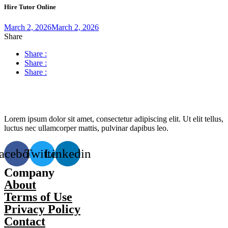
Hire Tutor Online
March 2, 2026
March 2, 2026
Share
Share :
Share :
Share :
Lorem ipsum dolor sit amet, consectetur adipiscing elit. Ut elit tellus,
luctus nec ullamcorper mattis, pulvinar dapibus leo.
acebook
Twitter
Linkedin
Company
About
Terms of Use
Privacy Policy
Contact