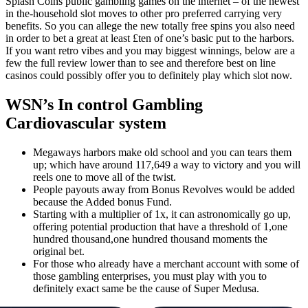
Splash Coins public gambling games on the internet – of the newest
in the-household slot moves to other pro preferred carrying very
benefits. So you can allege the new totally free spins you also need
in order to bet a great at least £ten of one’s basic put to the harbors.
If you want retro vibes and you may biggest winnings, below are a
few the full review lower than to see and therefore best on line
casinos could possibly offer you to definitely play which slot now.
WSN’s In control Gambling
Cardiovascular system
Megaways harbors make old school and you can tears them
up; which have around 117,649 a way to victory and you will
reels one to move all of the twist.
People payouts away from Bonus Revolves would be added
because the Added bonus Fund.
Starting with a multiplier of 1x, it can astronomically go up,
offering potential production that have a threshold of 1,one
hundred thousand,one hundred thousand moments the
original bet.
For those who already have a merchant account with some of
those gambling enterprises, you must play with you to
definitely exact same be the cause of Super Medusa.