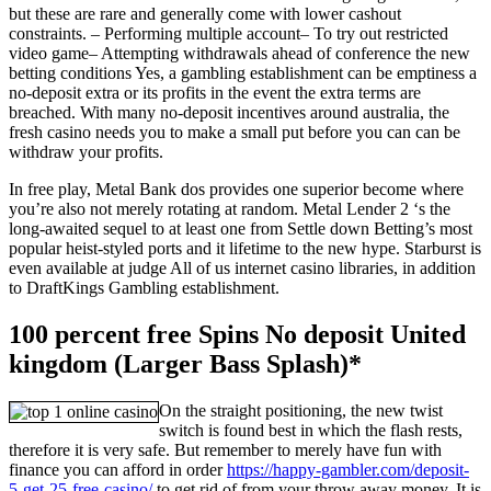
but these are rare and generally come with lower cashout
constraints. – Performing multiple account– To try out restricted
video game– Attempting withdrawals ahead of conference the new
betting conditions Yes, a gambling establishment can be emptiness a
no-deposit extra or its profits in the event the extra terms are
breached. With many no-deposit incentives around australia, the
fresh casino needs you to make a small put before you can can be
withdraw your profits.
In free play, Metal Bank dos provides one superior become where
you’re also not merely rotating at random. Metal Lender 2 ‘s the
long-awaited sequel to at least one from Settle down Betting’s most
popular heist-styled ports and it lifetime to the new hype. Starburst is
even available at judge All of us internet casino libraries, in addition
to DraftKings Gambling establishment.
100 percent free Spins No deposit United
kingdom (Larger Bass Splash)*
On the straight positioning, the new twist
switch is found best in which the flash rests,
therefore it is very safe. But remember to merely have fun with
finance you can afford in order
https://happy-gambler.com/deposit-
5-get-25-free-casino/
to get rid of from your throw away money. It is