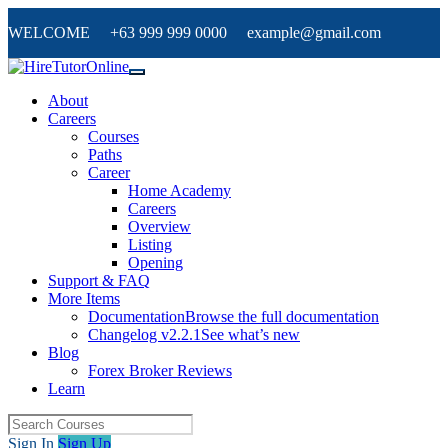
WELCOME +63 999 999 0000 example@gmail.com
About
Careers
Courses
Paths
Career
Home Academy
Careers
Overview
Listing
Opening
Support & FAQ
More Items
Documentation
Browse the full documentation
Changelog v2.2.1
See what’s new
Blog
Forex Broker Reviews
Learn
Sign In
Sign Up