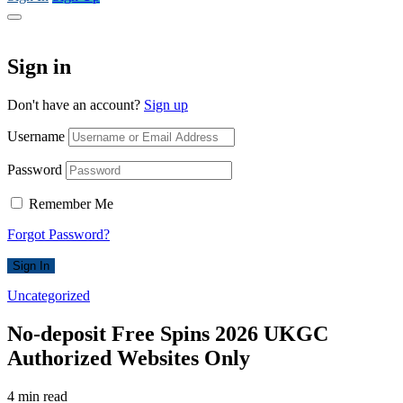
Sign in
Don't have an account?
Sign up
Username
Password
Remember Me
Forgot Password?
Sign In
Uncategorized
No-deposit Free Spins 2026 UKGC
Authorized Websites Only
4 min read