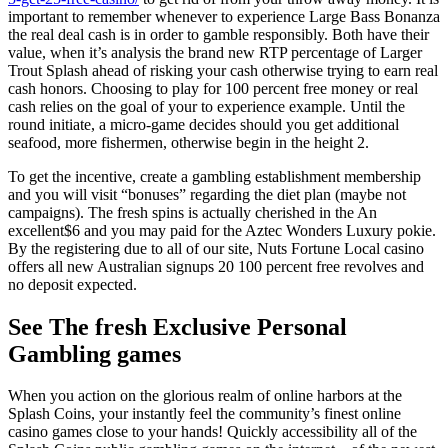
important to remember whenever to experience Large Bass Bonanza
the real deal cash is in order to gamble responsibly. Both have their
value, when it’s analysis the brand new RTP percentage of Larger
Trout Splash ahead of risking your cash otherwise trying to earn real
cash honors. Choosing to play for 100 percent free money or real
cash relies on the goal of your to experience example. Until the
round initiate, a micro-game decides should you get additional
seafood, more fishermen, otherwise begin in the height 2.
To get the incentive, create a gambling establishment membership
and you will visit “bonuses” regarding the diet plan (maybe not
campaigns). The fresh spins is actually cherished in the An
excellent$6 and you may paid for the Aztec Wonders Luxury pokie.
By the registering due to all of our site, Nuts Fortune Local casino
offers all new Australian signups 20 100 percent free revolves and
no deposit expected.
See The fresh Exclusive Personal
Gambling games
When you action on the glorious realm of online harbors at the
Splash Coins, your instantly feel the community’s finest online
casino games close to your hands! Quickly accessibility all of the