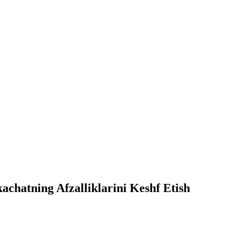
chatning Afzalliklarini Keshf Etish