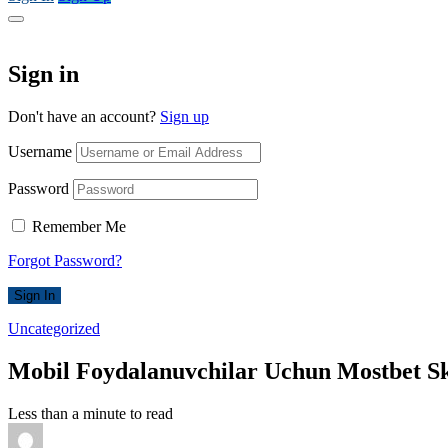
Sign in
Don't have an account?
Sign up
Username
Password
Remember Me
Forgot Password?
Sign In
Uncategorized
Mobil Foydalanuvchilar Uchun Mostbet Ska
Less than a minute to read