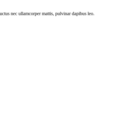
 luctus nec ullamcorper mattis, pulvinar dapibus leo.