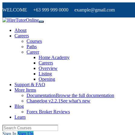
WELCOME +63 999 999 0000 example@gmail.com
About
Careers
Courses
Paths
Career
Home Academy
Careers
Overview
Listing
Opening
Support & FAQ
More Items
Documentation
Browse the full documentation
Changelog v2.2.1
See what’s new
Blog
Forex Broker Reviews
Learn
Sign In
Sign Up