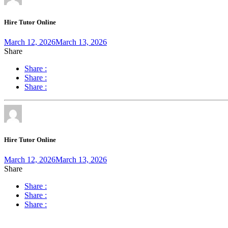
Hire Tutor Online
March 12, 2026
March 13, 2026
Share
Share :
Share :
Share :
Hire Tutor Online
March 12, 2026
March 13, 2026
Share
Share :
Share :
Share :