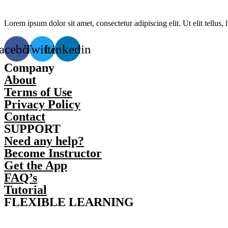
Lorem ipsum dolor sit amet, consectetur adipiscing elit. Ut elit tellus,
acebook
Twitter
Linkedin
Company
About
Terms of Use
Privacy Policy
Contact
SUPPORT
Need any help?
Become Instructor
Get the App
FAQ’s
Tutorial
FLEXIBLE LEARNING