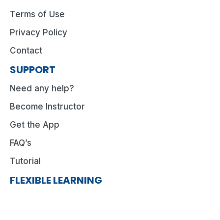
Terms of Use
Privacy Policy
Contact
SUPPORT
Need any help?
Become Instructor
Get the App
FAQ’s
Tutorial
FLEXIBLE LEARNING