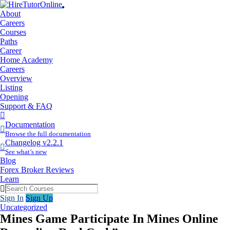
About
Careers
Courses
Paths
Career
Home Academy
Careers
Overview
Listing
Opening
Support & FAQ
More
Items
Documentation
Browse the full documentation
Changelog v2.2.1
See what’s new
Blog
Forex Broker Reviews
Learn
Sign In
Sign Up
Uncategorized
Mines Game Participate In Mines Online