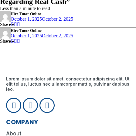
Regarding Real Cash”
Less than a minute to read
Hire Tutor Online
October 1, 2025
October 2, 2025
Share
Share
Share
Share
:
:
:
Hire Tutor Online
October 1, 2025
October 2, 2025
Share
Share
Share
Share
:
:
:
Lorem ipsum dolor sit amet, consectetur adipiscing elit. Ut
elit tellus, luctus nec ullamcorper mattis, pulvinar dapibus
leo.
COMPANY
About