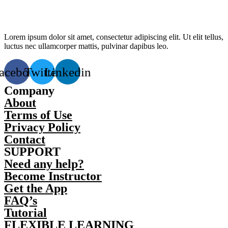
Lorem ipsum dolor sit amet, consectetur adipiscing elit. Ut elit tellus,
luctus nec ullamcorper mattis, pulvinar dapibus leo.
acebook
Twitter
Linkedin
Company
About
Terms of Use
Privacy Policy
Contact
SUPPORT
Need any help?
Become Instructor
Get the App
FAQ’s
Tutorial
FLEXIBLE LEARNING