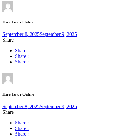
Hire Tutor Online
September 8, 2025
September 9, 2025
Share
Share :
Share :
Share :
Hire Tutor Online
September 8, 2025
September 9, 2025
Share
Share :
Share :
Share :