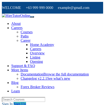
WELCOME +63 999 999 0000 example@gmail.com
About
Careers
Courses
Paths
Career
Home Academy
Careers
Overview
Listing
Opening
Support & FAQ
More Items
Documentation
Browse the full documentation
Changelog v2.2.1
See what’s new
Blog
Forex Broker Reviews
Learn
Sign In
Sign Up