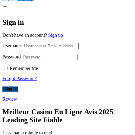
Sign in
Don't have an account?
Sign up
Username
Password
Remember Me
Forgot Password?
Sign In
Review
Meilleur Casino En Ligne Avis 2025
Leading Site Fiable
Less than a minute to read