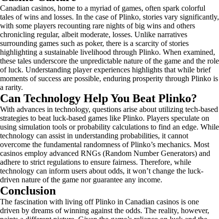
Canadian casinos, home to a myriad of games, often spark colorful
tales of wins and losses. In the case of Plinko, stories vary significantly,
with some players recounting rare nights of big wins and others
chronicling regular, albeit moderate, losses. Unlike narratives
surrounding games such as poker, there is a scarcity of stories
highlighting a sustainable livelihood through Plinko. When examined,
these tales underscore the unpredictable nature of the game and the role
of luck. Understanding player experiences highlights that while brief
moments of success are possible, enduring prosperity through Plinko is
a rarity.
Can Technology Help You Beat Plinko?
With advances in technology, questions arise about utilizing tech-based
strategies to beat luck-based games like Plinko. Players speculate on
using simulation tools or probability calculations to find an edge. While
technology can assist in understanding probabilities, it cannot
overcome the fundamental randomness of Plinko’s mechanics. Most
casinos employ advanced RNGs (Random Number Generators) and
adhere to strict regulations to ensure fairness. Therefore, while
technology can inform users about odds, it won’t change the luck-
driven nature of the game nor guarantee any income.
Conclusion
The fascination with living off Plinko in Canadian casinos is one
driven by dreams of winning against the odds. The reality, however,