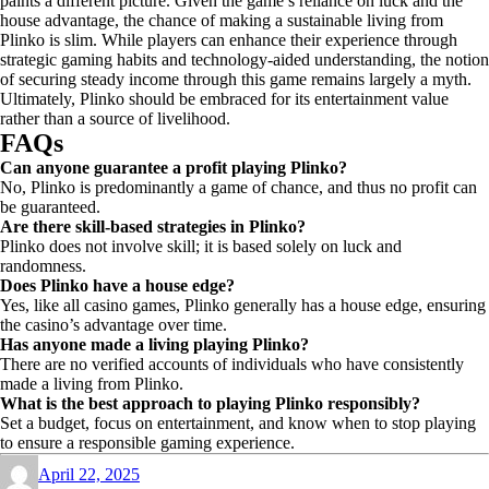
paints a different picture. Given the game’s reliance on luck and the
house advantage, the chance of making a sustainable living from
Plinko is slim. While players can enhance their experience through
strategic gaming habits and technology-aided understanding, the notion
of securing steady income through this game remains largely a myth.
Ultimately, Plinko should be embraced for its entertainment value
rather than a source of livelihood.
FAQs
Can anyone guarantee a profit playing Plinko?
No, Plinko is predominantly a game of chance, and thus no profit can
be guaranteed.
Are there skill-based strategies in Plinko?
Plinko does not involve skill; it is based solely on luck and
randomness.
Does Plinko have a house edge?
Yes, like all casino games, Plinko generally has a house edge, ensuring
the casino’s advantage over time.
Has anyone made a living playing Plinko?
There are no verified accounts of individuals who have consistently
made a living from Plinko.
What is the best approach to playing Plinko responsibly?
Set a budget, focus on entertainment, and know when to stop playing
to ensure a responsible gaming experience.
April 22, 2025