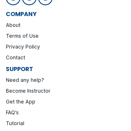
COMPANY
About
Terms of Use
Privacy Policy
Contact
SUPPORT
Need any help?
Become Instructor
Get the App
FAQ’s
Tutorial