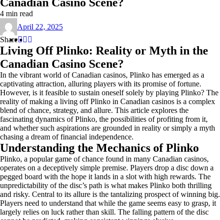
Canadian Casino Scene?
4 min read
April 22, 2025
Share
Share
Share
Share
:
:
:
Living Off Plinko: Reality or Myth in the
Canadian Casino Scene?
In the vibrant world of Canadian casinos, Plinko has emerged as a
captivating attraction, alluring players with its promise of fortune.
However, is it feasible to sustain oneself solely by playing Plinko? The
reality of making a living off Plinko in Canadian casinos is a complex
blend of chance, strategy, and allure. This article explores the
fascinating dynamics of Plinko, the possibilities of profiting from it,
and whether such aspirations are grounded in reality or simply a myth
chasing a dream of financial independence.
Understanding the Mechanics of Plinko
Plinko, a popular game of chance found in many Canadian casinos,
operates on a deceptively simple premise. Players drop a disc down a
pegged board with the hope it lands in a slot with high rewards. The
unpredictability of the disc’s path is what makes Plinko both thrilling
and risky. Central to its allure is the tantalizing prospect of winning big.
Players need to understand that while the game seems easy to grasp, it
largely relies on luck rather than skill. The falling pattern of the disc