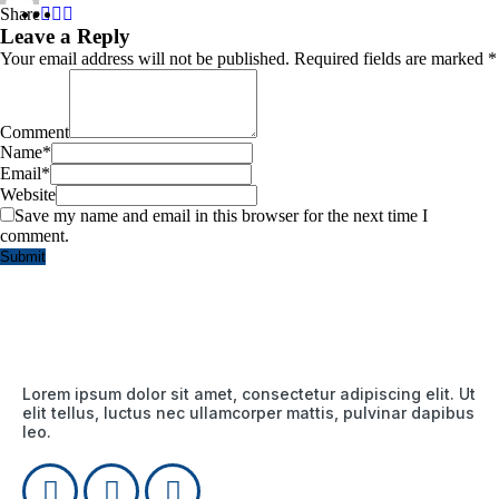
Share
Share
Share
Share
:
:
:
Leave a Reply
Your email address will not be published.
Required fields are marked
*
Comment
Name
*
Email
*
Website
Save my name and email in this browser for the next time I
comment.
Lorem ipsum dolor sit amet, consectetur adipiscing elit. Ut
elit tellus, luctus nec ullamcorper mattis, pulvinar dapibus
leo.