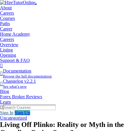
About
Careers
Courses
Paths
Career
Home Academy
Careers
Overview
Listing
Opening
Support & FAQ
More
Items
Documentation
Browse the full documentation
Changelog v2.2.1
See what’s new
Blog
Forex Broker Reviews
Learn
Sign In
Sign Up
Uncategorized
Living Off Plinko: Reality or Myth in the