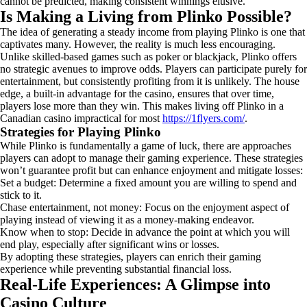
cannot be predicted, making consistent winnings elusive.
Is Making a Living from Plinko Possible?
The idea of generating a steady income from playing Plinko is one that
captivates many. However, the reality is much less encouraging.
Unlike skilled-based games such as poker or blackjack, Plinko offers
no strategic avenues to improve odds. Players can participate purely for
entertainment, but consistently profiting from it is unlikely. The house
edge, a built-in advantage for the casino, ensures that over time,
players lose more than they win. This makes living off Plinko in a
Canadian casino impractical for most
https://1flyers.com/
.
Strategies for Playing Plinko
While Plinko is fundamentally a game of luck, there are approaches
players can adopt to manage their gaming experience. These strategies
won’t guarantee profit but can enhance enjoyment and mitigate losses:
Set a budget: Determine a fixed amount you are willing to spend and
stick to it.
Chase entertainment, not money: Focus on the enjoyment aspect of
playing instead of viewing it as a money-making endeavor.
Know when to stop: Decide in advance the point at which you will
end play, especially after significant wins or losses.
By adopting these strategies, players can enrich their gaming
experience while preventing substantial financial loss.
Real-Life Experiences: A Glimpse into
Casino Culture