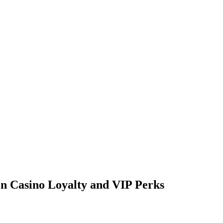
n Casino Loyalty and VIP Perks