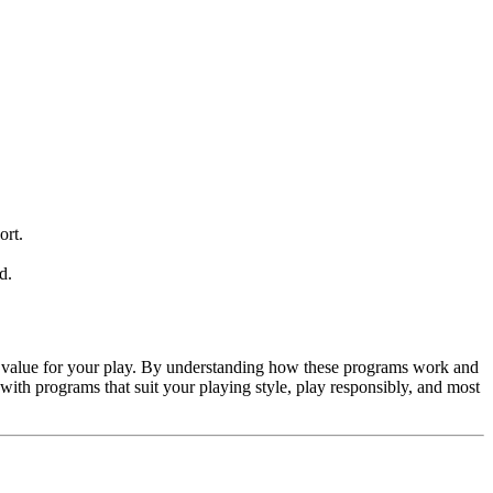
ort.
d.
e value for your play. By understanding how these programs work and
th programs that suit your playing style, play responsibly, and most