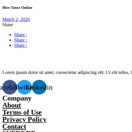
Hire Tutor Online
March 2, 2026
Share
Share :
Share :
Share :
Lorem ipsum dolor sit amet, consectetur adipiscing elit. Ut elit tellus,
acebook
Twitter
Linkedin
Company
About
Terms of Use
Privacy Policy
Contact