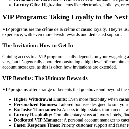
Luxury Gifts:
High-value items like electronics, holidays, or ev
VIP Programs: Taking Loyalty to the Next
VIP programs are the crème de la crème of casino loyalty. They’re usu
experience, with even more lavish rewards and dedicated support.
The Invitation: How to Get In
Gaining access to a VIP program usually depends on your wagering acti
vary, but it’s generally about demonstrating a high level of commitment
account messages, as this is often how invitations are extended.
VIP Benefits: The Ultimate Rewards
VIP programs offer a range of benefits that go above and beyond the 
Higher Withdrawal Limits:
Even more flexibility when cashi
Personalized Bonuses:
Tailored bonuses designed to suit your 
Exclusive Tournaments:
Access to high-stakes tournaments wi
Luxury Hospitality:
Complimentary stays at luxury hotels, fin
Dedicated VIP Manager:
A personal account manager to cater
Faster Response Times:
Priority customer support and faster r