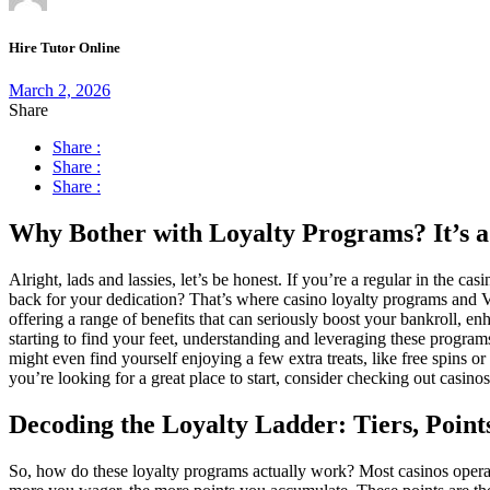
Hire Tutor Online
March 2, 2026
Share
Share :
Share :
Share :
Why Bother with Loyalty Programs? It’s a
Alright, lads and lassies, let’s be honest. If you’re a regular in the ca
back for your dedication? That’s where casino loyalty programs and V
offering a range of benefits that can seriously boost your bankroll, 
starting to find your feet, understanding and leveraging these program
might even find yourself enjoying a few extra treats, like free spins o
you’re looking for a great place to start, consider checking out casino
Decoding the Loyalty Ladder: Tiers, Point
So, how do these loyalty programs actually work? Most casinos operate