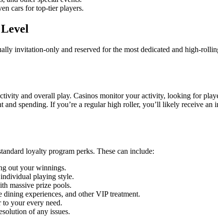
en cars for top-tier players.
 Level
ally invitation-only and reserved for the most dedicated and high-rolli
vity and overall play. Casinos monitor your activity, looking for playe
 and spending. If you’re a regular high roller, you’ll likely receive an
standard loyalty program perks. These can include:
ng out your winnings.
individual playing style.
th massive prize pools.
e dining experiences, and other VIP treatment.
 to your every need.
esolution of any issues.