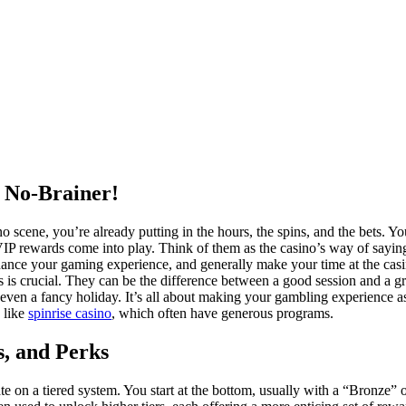
 No-Brainer!
sino scene, you’re already putting in the hours, the spins, and the bets. Y
IP rewards come into play. Think of them as the casino’s way of sayin
enhance your gaming experience, and generally make your time at the ca
s is crucial. They can be the difference between a good session and a gr
r even a fancy holiday. It’s all about making your gambling experience as
s like
spinrise casino
, which often have generous programs.
s, and Perks
 on a tiered system. You start at the bottom, usually with a “Bronze” 