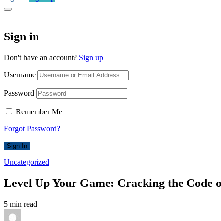
Sign in
Don't have an account?
Sign up
Username
Password
Remember Me
Forgot Password?
Sign In
Uncategorized
Level Up Your Game: Cracking the Code o
5 min read