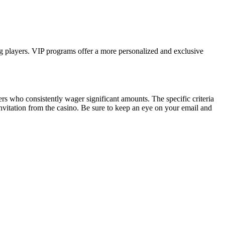
ng players. VIP programs offer a more personalized and exclusive
rs who consistently wager significant amounts. The specific criteria
 invitation from the casino. Be sure to keep an eye on your email and