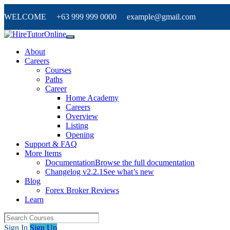
WELCOME +63 999 999 0000 example@gmail.com
About
Careers
Courses
Paths
Career
Home Academy
Careers
Overview
Listing
Opening
Support & FAQ
More Items
Documentation
Browse the full documentation
Changelog v2.2.1
See what’s new
Blog
Forex Broker Reviews
Learn
Sign In
Sign Up