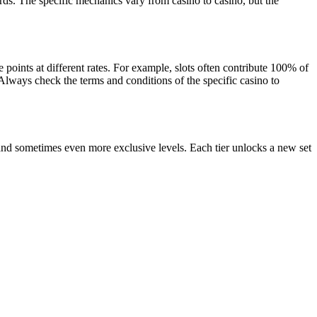
rds. The specific mechanics vary from casino to casino, but the
points at different rates. For example, slots often contribute 100% of
Always check the terms and conditions of the specific casino to
and sometimes even more exclusive levels. Each tier unlocks a new set