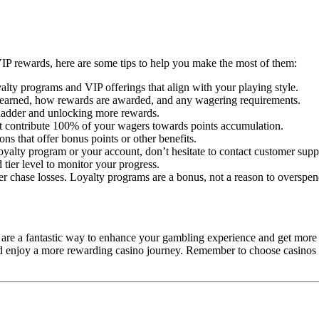
IP rewards, here are some tips to help you make the most of them:
lty programs and VIP offerings that align with your playing style.
earned, how rewards are awarded, and any wagering requirements.
y ladder and unlocking more rewards.
at contribute 100% of your wagers towards points accumulation.
ns that offer bonus points or other benefits.
oyalty program or your account, don’t hesitate to contact customer supp
tier level to monitor your progress.
chase losses. Loyalty programs are a bonus, not a reason to overspen
s are a fantastic way to enhance your gambling experience and get mor
 enjoy a more rewarding casino journey. Remember to choose casinos wi