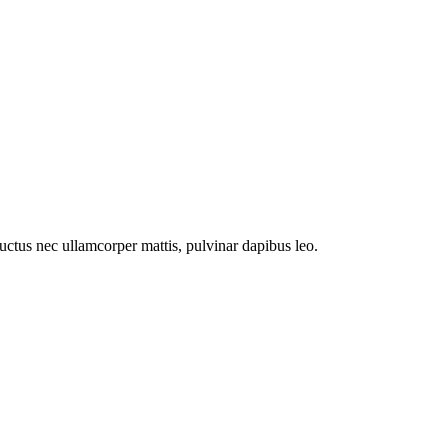
 luctus nec ullamcorper mattis, pulvinar dapibus leo.