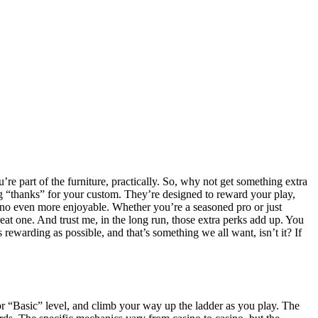
ou’re part of the furniture, practically. So, why not get something extra
g “thanks” for your custom. They’re designed to reward your play,
sino even more enjoyable. Whether you’re a seasoned pro or just
eat one. And trust me, in the long run, those extra perks add up. You
 rewarding as possible, and that’s something we all want, isn’t it? If
or “Basic” level, and climb your way up the ladder as you play. The