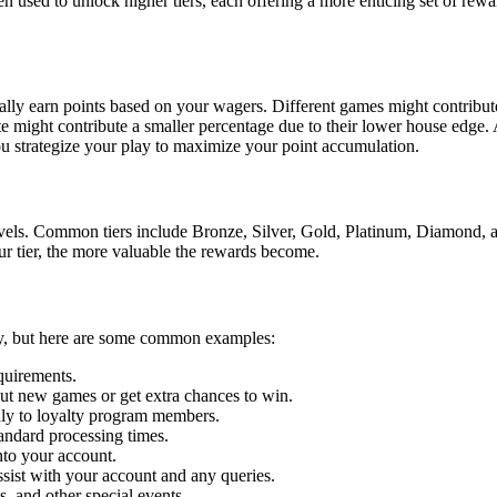
 used to unlock higher tiers, each offering a more enticing set of rewa
lly earn points based on your wagers. Different games might contribute 
te might contribute a smaller percentage due to their lower house edge. 
ou strategize your play to maximize your point accumulation.
 levels. Common tiers include Bronze, Silver, Gold, Platinum, Diamond, 
our tier, the more valuable the rewards become.
ry, but here are some common examples:
quirements.
out new games or get extra chances to win.
nly to loyalty program members.
andard processing times.
nto your account.
ssist with your account and any queries.
, and other special events.