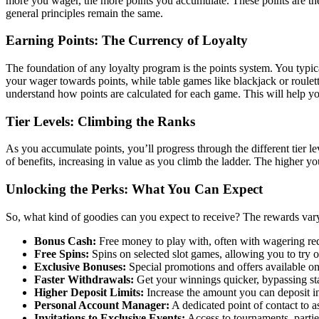
more you wager, the more points you accumulate. These points are then
general principles remain the same.
Earning Points: The Currency of Loyalty
The foundation of any loyalty program is the points system. You typica
your wager towards points, while table games like blackjack or roulet
understand how points are calculated for each game. This will help y
Tier Levels: Climbing the Ranks
As you accumulate points, you’ll progress through the different tier
of benefits, increasing in value as you climb the ladder. The higher y
Unlocking the Perks: What You Can Expect
So, what kind of goodies can you expect to receive? The rewards va
Bonus Cash:
Free money to play with, often with wagering re
Free Spins:
Spins on selected slot games, allowing you to try 
Exclusive Bonuses:
Special promotions and offers available o
Faster Withdrawals:
Get your winnings quicker, bypassing st
Higher Deposit Limits:
Increase the amount you can deposit i
Personal Account Manager:
A dedicated point of contact to a
Invitations to Exclusive Events:
Access to tournaments, parties