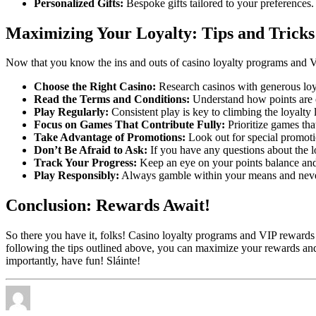
Personalized Gifts:
Bespoke gifts tailored to your preferences.
Maximizing Your Loyalty: Tips and Tricks
Now that you know the ins and outs of casino loyalty programs and V
Choose the Right Casino:
Research casinos with generous loya
Read the Terms and Conditions:
Understand how points are 
Play Regularly:
Consistent play is key to climbing the loyalt
Focus on Games That Contribute Fully:
Prioritize games th
Take Advantage of Promotions:
Look out for special promotio
Don’t Be Afraid to Ask:
If you have any questions about the l
Track Your Progress:
Keep an eye on your points balance and 
Play Responsibly:
Always gamble within your means and never 
Conclusion: Rewards Await!
So there you have it, folks! Casino loyalty programs and VIP reward
following the tips outlined above, you can maximize your rewards and
importantly, have fun! Sláinte!