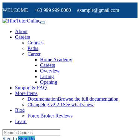
WELCOME +63 999 999 0000 example@gmail.com
About
Careers
Courses
Paths
Career
Home Academy
Careers
Overview
Listing
Opening
Support & FAQ
More Items
Documentation
Browse the full documentation
Changelog v2.2.1
See what’s new
Blog
Forex Broker Reviews
Learn
Sign In
Sign Up