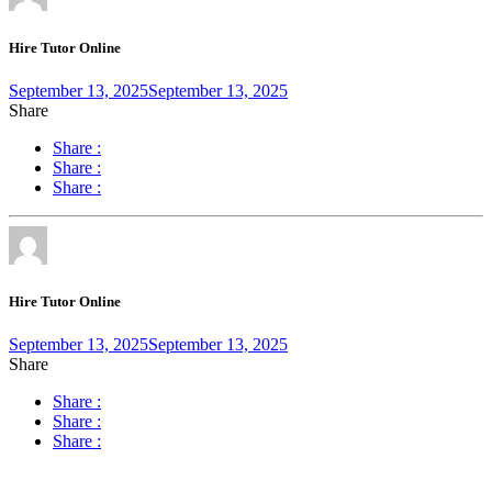
Hire Tutor Online
September 13, 2025
September 13, 2025
Share
Share :
Share :
Share :
Hire Tutor Online
September 13, 2025
September 13, 2025
Share
Share :
Share :
Share :