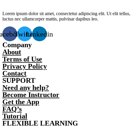
Lorem ipsum dolor sit amet, consectetur adipiscing elit. Ut elit tellus,
luctus nec ullamcorper mattis, pulvinar dapibus leo.
acebook
Twitter
Linkedin
Company
About
Terms of Use
Privacy Policy
Contact
SUPPORT
Need any help?
Become Instructor
Get the App
FAQ’s
Tutorial
FLEXIBLE LEARNING