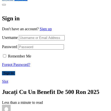
Sign in
Don't have an account?
Sign up
Username
Password
Remember Me
Forgot Password?
Sign In
Slot
Jucați Cu Un Benefit De 500 Ron 2025
Less than a minute to read