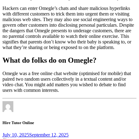
Hackers can enter Omegle’s chats and share malicious hyperlinks
with different customers to trick them into urgent them or visiting
malicious web sites. They may also use social engineering ways to
govern other customers into disclosing personal particulars. Despite
the dangers that Omegle presents to underage customers, there are
no parental controls available to watch their online exercise. This
signifies that parents don’t know who their baby is speaking to, or
what they’re sharing or being exposed to on the platform.
What do folks do on Omegle?
Omegle was a free online chat website (optimised for mobile) that
paired two random users collectively in a textual content and/or
video chat. You might add matters you wished to debate to find
users with common interests.
Hire Tutor Online
July 10, 2025
September 12, 2025