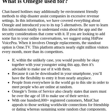
What is Omegle used for?
Chat-based hotlines may additionally be environment friendly
methods to ship disaster assist companies in excessive revenue
settings. In this information, we have covered everything about
Omegle and introduced you to its top 5 alternatives. Be sure to learn
this information totally to understand extra about the app and the
security considerations that come with it. If you are looking to add
some fun to your online conversations, we suggest using HitPaw
VoicePea. When it involves Omegle replacements, the standout
option is Ome.TV. This platform attracts nearly eight million visitors
every month, more than its competitors.
If, within the unlikely case, you would possibly be okay
together with your youngster using this app, then it’s
advisable to make use of it with them.
Because it can be downloaded in your smartphone, you’ll
have the flexibility to entry it from nearly anyplace.
People from everywhere in the world go to this site in order to
meet people who are online at random.
Omegle’s Terms of Service also clearly states that users must
be over the age of 18 to make use of their service.
With one hundred,000+ registered customers, MiniChat
appeals to those seeking worldwide connections for friendship
or dating whereas sustaining some random chat components.