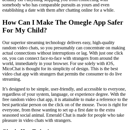
somebody who has comparable pursuits as yours and even
establishing a date with them after chatting online for a while.
How Can I Make The Omegle App Safer
For My Child?
Our superior streaming technology delivers easy, high-quality
random video chats, so you presumably can concentrate on making
actual connections without interruptions or lag. With just one click
on, you can connect face-to-face with strangers from around the
world, immediately in your browser. For use solely with iOS,
MicoChat is thought for its simplicity of design. This is the best
video chat app with strangers that permits the consumer to do live
streaming.
It’s designed to be simple, user-friendly, and accessible to everyone,
regardless of your system, language, or experience degree. With the
free random video chat app, it is attainable to make a reference to the
best particular person on the click on of the mouse. Twoo is right for
everyone, from those wanting to set up a first date to the extra
seasoned social animal. Emerald Chat is made for people who take
pleasure in video chats with strangers.