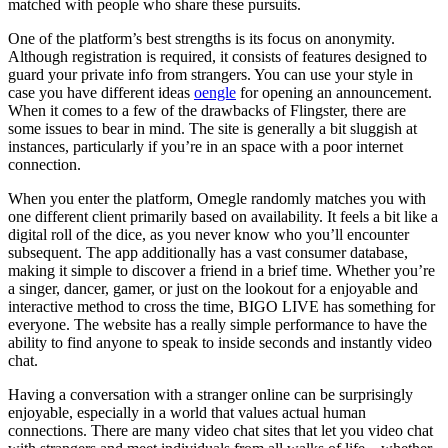
matched with people who share these pursuits.
One of the platform’s best strengths is its focus on anonymity.
Although registration is required, it consists of features designed to
guard your private info from strangers. You can use your style in
case you have different ideas
oengle
for opening an announcement.
When it comes to a few of the drawbacks of Flingster, there are
some issues to bear in mind. The site is generally a bit sluggish at
instances, particularly if you’re in an space with a poor internet
connection.
When you enter the platform, Omegle randomly matches you with
one different client primarily based on availability. It feels a bit like a
digital roll of the dice, as you never know who you’ll encounter
subsequent. The app additionally has a vast consumer database,
making it simple to discover a friend in a brief time. Whether you’re
a singer, dancer, gamer, or just on the lookout for a enjoyable and
interactive method to cross the time, BIGO LIVE has something for
everyone. The website has a really simple performance to have the
ability to find anyone to speak to inside seconds and instantly video
chat.
Having a conversation with a stranger online can be surprisingly
enjoyable, especially in a world that values actual human
connections. There are many video chat sites that let you video chat