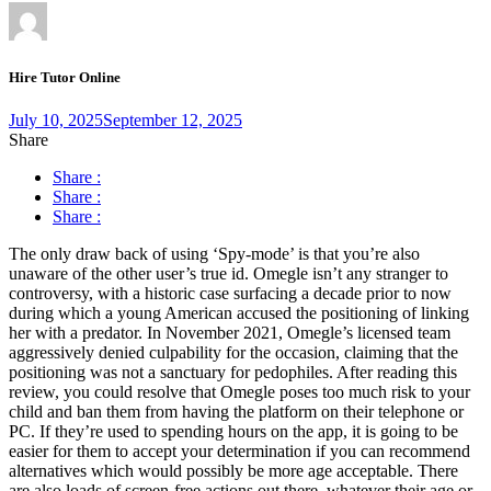
Hire Tutor Online
July 10, 2025
September 12, 2025
Share
Share :
Share :
Share :
The only draw back of using ‘Spy-mode’ is that you’re also
unaware of the other user’s true id. Omegle isn’t any stranger to
controversy, with a historic case surfacing a decade prior to now
during which a young American accused the positioning of linking
her with a predator. In November 2021, Omegle’s licensed team
aggressively denied culpability for the occasion, claiming that the
positioning was not a sanctuary for pedophiles. After reading this
review, you could resolve that Omegle poses too much risk to your
child and ban them from having the platform on their telephone or
PC. If they’re used to spending hours on the app, it is going to be
easier for them to accept your determination if you can recommend
alternatives which would possibly be more age acceptable. There
are also loads of screen-free actions out there, whatever their age or