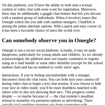
On this platform, you’ll have the ability to both start a textual
content or video chat with none want for registration. Moreover,
there may be additionally a gaggle chat feature that lets you discuss
with a random group of individuals. When it involves issues like
Omegle which lets you talk with random strangers, ChatHub is
among the prime alternate options. With a quick and easy course of,
it has been a favourite choice of users the world over.
Can somebody observe you in Omegle?
Omegle is not a secure social platform. Actually, it may be quite
dangerous, particularly for young adults and children. As we already
acknowledged, the platform does not require customers to register
using an e mail handle or some other identifier (except for the school
student chat) and has no method to verify users' ages.
interactions. If you’re feeling uncomfortable with a stranger,
disconnect from the chat room. You can both turn your camera off
during video chat or begin a text chat session. If you choose to hide
your face in video mode, you’ll be more doubtless matched with
others who’re also not showing their face. This progress comes
despite — or maybe because of — the chat roulette’s steadfast
refusal to monetize via premium options or advertising. There
actually isn’t anything stopping you from connecting with