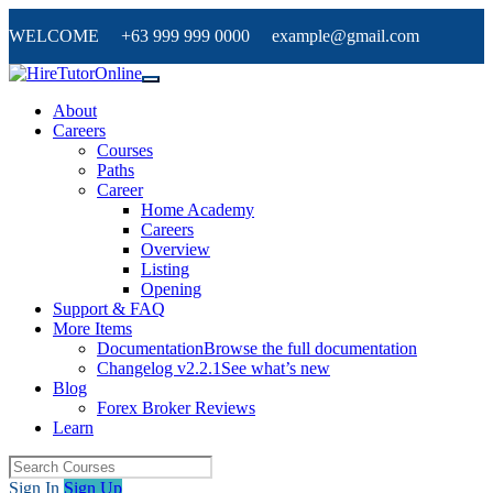
WELCOME +63 999 999 0000 example@gmail.com
About
Careers
Courses
Paths
Career
Home Academy
Careers
Overview
Listing
Opening
Support & FAQ
More Items
Documentation
Browse the full documentation
Changelog v2.2.1
See what’s new
Blog
Forex Broker Reviews
Learn
Sign In
Sign Up