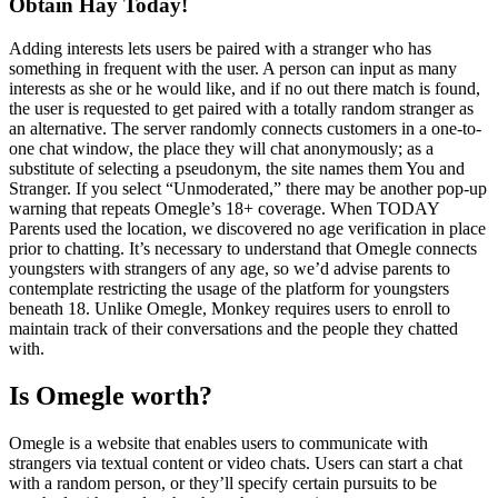
Obtain Hay Today!
Adding interests lets users be paired with a stranger who has
something in frequent with the user. A person can input as many
interests as she or he would like, and if no out there match is found,
the user is requested to get paired with a totally random stranger as
an alternative. The server randomly connects customers in a one-to-
one chat window, the place they will chat anonymously; as a
substitute of selecting a pseudonym, the site names them You and
Stranger. If you select “Unmoderated,” there may be another pop-up
warning that repeats Omegle’s 18+ coverage. When TODAY
Parents used the location, we discovered no age verification in place
prior to chatting. It’s necessary to understand that Omegle connects
youngsters with strangers of any age, so we’d advise parents to
contemplate restricting the usage of the platform for youngsters
beneath 18. Unlike Omegle, Monkey requires users to enroll to
maintain track of their conversations and the people they chatted
with.
Is Omegle worth?
Omegle is a website that enables users to communicate with
strangers via textual content or video chats. Users can start a chat
with a random person, or they’ll specify certain pursuits to be