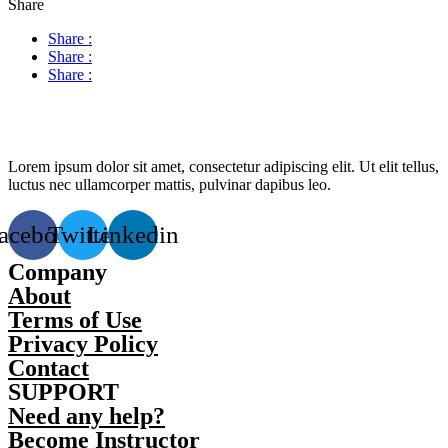
Share
Share :
Share :
Share :
Lorem ipsum dolor sit amet, consectetur adipiscing elit. Ut elit tellus,
luctus nec ullamcorper mattis, pulvinar dapibus leo.
acebook
Twitter
Linkedin
Company
About
Terms of Use
Privacy Policy
Contact
SUPPORT
Need any help?
Become Instructor