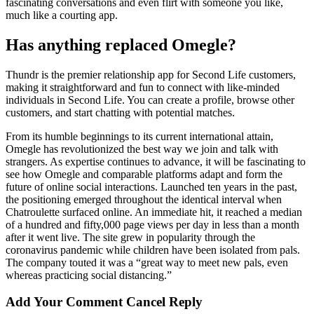
fascinating conversations and even flirt with someone you like,
much like a courting app.
Has anything replaced Omegle?
Thundr is the premier relationship app for Second Life customers,
making it straightforward and fun to connect with like-minded
individuals in Second Life. You can create a profile, browse other
customers, and start chatting with potential matches.
From its humble beginnings to its current international attain,
Omegle has revolutionized the best way we join and talk with
strangers. As expertise continues to advance, it will be fascinating to
see how Omegle and comparable platforms adapt and form the
future of online social interactions. Launched ten years in the past,
the positioning emerged throughout the identical interval when
Chatroulette surfaced online. An immediate hit, it reached a median
of a hundred and fifty,000 page views per day in less than a month
after it went live. The site grew in popularity through the
coronavirus pandemic while children have been isolated from pals.
The company touted it was a “great way to meet new pals, even
whereas practicing social distancing.”
Add Your Comment Cancel Reply