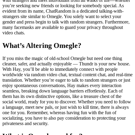
with strangers and meet individuals from all walks of life—whether
you’re seeking new friends or looking for somebody special. As
evident from its name, ChatRandom is a dedicated talking-with-
strangers site similar to Omegle. You solely want to select your
gender and press begin to talk with random strangers. Furthermore,
many facemasks are available to guard your privacy throughout
video chats.
What’s Altering Omegle?
If you miss the magic of old-school Omegle but need one thing
cleaner, safer, and actually enjoyable — Thundr is your new house.
With Hay, you’ll be able to immediately connect with people
worldwide via random video chat, textual content chat, and real-time
translation. Whether you’re eager to talk to random strangers or just
enjoy spontaneous conversations, Hay makes every interaction
seamless, breaking down language barriers effortlessly. Each of
them has its own distinctive options, like a treasure chest of the
social world, ready for you to discover. Whether you need to follow
a language, meet new pals, or just wish to kill time, there is always
one for you. Remember, whereas having fun with the fun of
socializing, you have to also pay consideration to protecting your
privateness and security.