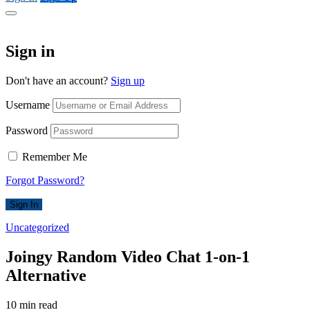
Sign in
Don't have an account?
Sign up
Username
Password
Remember Me
Forgot Password?
Sign In
Uncategorized
Joingy Random Video Chat 1-on-1
Alternative
10 min read