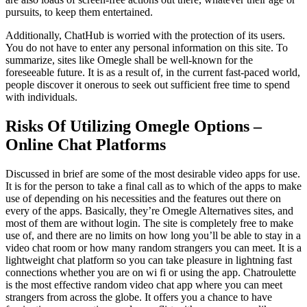
pursuits, to keep them entertained.
Additionally, ChatHub is worried with the protection of its users.
You do not have to enter any personal information on this site. To
summarize, sites like Omegle shall be well-known for the
foreseeable future. It is as a result of, in the current fast-paced world,
people discover it onerous to seek out sufficient free time to spend
with individuals.
Risks Of Utilizing Omegle Options –
Online Chat Platforms
Discussed in brief are some of the most desirable video apps for use.
It is for the person to take a final call as to which of the apps to make
use of depending on his necessities and the features out there on
every of the apps. Basically, they’re Omegle Alternatives sites, and
most of them are without login. The site is completely free to make
use of, and there are no limits on how long you’ll be able to stay in a
video chat room or how many random strangers you can meet. It is a
lightweight chat platform so you can take pleasure in lightning fast
connections whether you are on wi fi or using the app. Chatroulette
is the most effective random video chat app where you can meet
strangers from across the globe. It offers you a chance to have