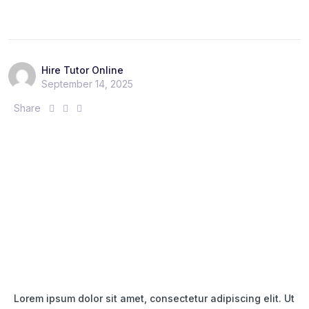
r
r
r
e
e
e
:
:
:
Hire Tutor Online
September 14, 2025
S
S
S
Share
h
h
h
a
a
a
r
r
r
e
e
e
:
:
:
Lorem ipsum dolor sit amet, consectetur adipiscing elit. Ut