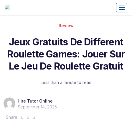
Review
Jeux Gratuits De Different
Roulette Games: Jouer Sur
Le Jeu De Roulette Gratuit
Less than a minute to read
Hire Tutor Online
September 14, 2025
S
S
S
Share
h
h
h
a
a
a