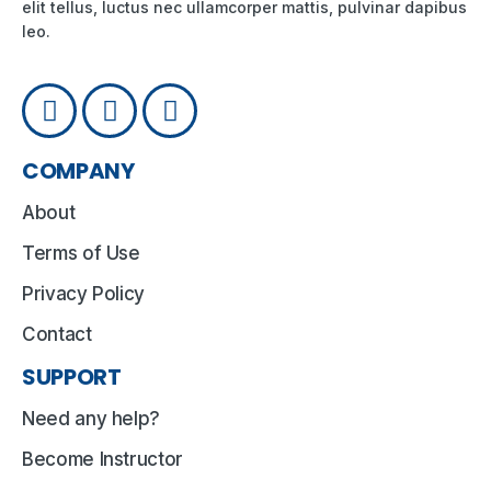
elit tellus, luctus nec ullamcorper mattis, pulvinar dapibus
leo.
COMPANY
About
Terms of Use
Privacy Policy
Contact
SUPPORT
Need any help?
Become Instructor