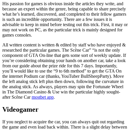
His passion for games is obvious inside the articles they write, and
because an expert within the genre, being capable to share precisely
what he’s learned, discovered, and completed to their fellow gamers
is such an incredible opportunity. There are a few issues it is
advisable to keep in mind before testing out this trick. First, it may or
may not work on PC, as the particular trick is mainly designed for
games consoles.
All written content is written & edited by staff who have enjoyed &
researched the particular games. The Scène Car” “is not the only
component of GTA On-line that gets some sort of weekly update. If
you’re considering obtaining your hands on another car, take a look
from our guide about the prize ride for this 7 days. Importantly,
you’ll would like to use the “9 to 6th method” to get the GTA On
the internet Podium car (thanks, YouTuber BullSheepParty). Move
the left analog stick left plus then down, following the curvature in
the analog stick. As always, players may spin the Fortunate Wheel
in The Diamond Casino & Use win the particular highly sought-
after Scène Car
mostbet app
.
Videogamer
If you neglect to acquire the car, you can always quit out regarding
the game and even load back within. There is a slight delay between