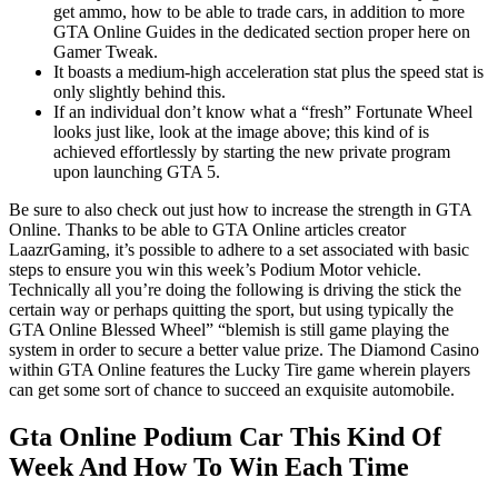
get ammo, how to be able to trade cars, in addition to more
GTA Online Guides in the dedicated section proper here on
Gamer Tweak.
It boasts a medium-high acceleration stat plus the speed stat is
only slightly behind this.
If an individual don’t know what a “fresh” Fortunate Wheel
looks just like, look at the image above; this kind of is
achieved effortlessly by starting the new private program
upon launching GTA 5.
Be sure to also check out just how to increase the strength in GTA
Online. Thanks to be able to GTA Online articles creator
LaazrGaming, it’s possible to adhere to a set associated with basic
steps to ensure you win this week’s Podium Motor vehicle.
Technically all you’re doing the following is driving the stick the
certain way or perhaps quitting the sport, but using typically the
GTA Online Blessed Wheel” “blemish is still game playing the
system in order to secure a better value prize. The Diamond Casino
within GTA Online features the Lucky Tire game wherein players
can get some sort of chance to succeed an exquisite automobile.
Gta Online Podium Car This Kind Of
Week And How To Win Each Time