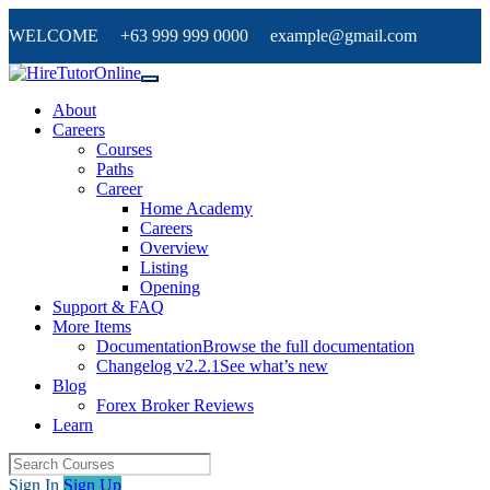
WELCOME +63 999 999 0000 example@gmail.com
About
Careers
Courses
Paths
Career
Home Academy
Careers
Overview
Listing
Opening
Support & FAQ
More Items
Documentation
Browse the full documentation
Changelog v2.2.1
See what’s new
Blog
Forex Broker Reviews
Learn
Sign In
Sign Up