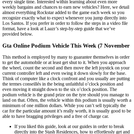
every single time. Interested within learning about even more
weekly bargains and chances to earn new vehicles? Here, we detail
almost everything Rockstar added to the game each week so you
recognize exactly what to expect whenever you jump directly into
Los Santos. If you prefer in order to follow the steps in a video file
format, have a look at Laazr’s step-by-step guide that we’ve
provided below.
Gta Online Podium Vehicle This Week (7 November
This method is employed by many to guarantee themselves in order
to get the automobile or at least get shut to it. When you approach
the wheel, count the second and then move the left joystick on your
current controller left and even swing it down slowly for the base.
Think of computer like a clock confront and you usually are putting
the termes conseillés in the being unfaithful o’clock position and
even moving it straight down to the six o’clock position. The
podium vehicle is the grand prize on the tyre should you manage to
land on that. Often, the vehicle within this podium is usually worth a
minimum of one million dollars. While you can’t sell typically the
car for the particular amount it’s really worth, it is usually good to be
able to have bragging privileges and a free of charge car.
If you liked this guide, look at our guides in order to break
directly into the Stash Residences, how to effortlessly get and