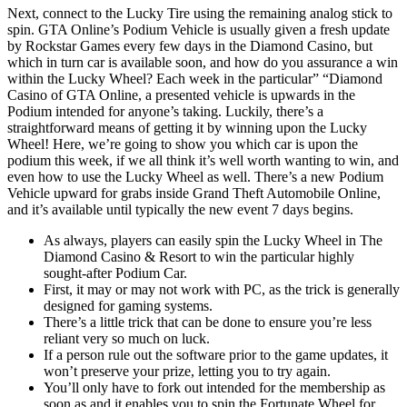
Next, connect to the Lucky Tire using the remaining analog stick to
spin. GTA Online’s Podium Vehicle is usually given a fresh update
by Rockstar Games every few days in the Diamond Casino, but
which in turn car is available soon, and how do you assurance a win
within the Lucky Wheel? Each week in the particular” “Diamond
Casino of GTA Online, a presented vehicle is upwards in the
Podium intended for anyone’s taking. Luckily, there’s a
straightforward means of getting it by winning upon the Lucky
Wheel! Here, we’re going to show you which car is upon the
podium this week, if we all think it’s well worth wanting to win, and
even how to use the Lucky Wheel as well. There’s a new Podium
Vehicle upward for grabs inside Grand Theft Automobile Online,
and it’s available until typically the new event 7 days begins.
As always, players can easily spin the Lucky Wheel in The
Diamond Casino & Resort to win the particular highly
sought-after Podium Car.
First, it may or may not work with PC, as the trick is generally
designed for gaming systems.
There’s a little trick that can be done to ensure you’re less
reliant very so much on luck.
If a person rule out the software prior to the game updates, it
won’t preserve your prize, letting you to try again.
You’ll only have to fork out intended for the membership as
soon as and it enables you to spin the Fortunate Wheel for