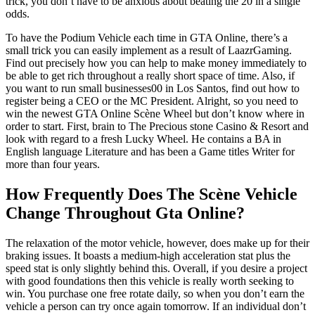
trick, you don’t have to be anxious about beating the 20 in a single
odds.
To have the Podium Vehicle each time in GTA Online, there’s a
small trick you can easily implement as a result of LaazrGaming.
Find out precisely how you can help to make money immediately to
be able to get rich throughout a really short space of time. Also, if
you want to run small businesses00 in Los Santos, find out how to
register being a CEO or the MC President. Alright, so you need to
win the newest GTA Online Scène Wheel but don’t know where in
order to start. First, brain to The Precious stone Casino & Resort and
look with regard to a fresh Lucky Wheel. He contains a BA in
English language Literature and has been a Game titles Writer for
more than four years.
How Frequently Does The Scène Vehicle
Change Throughout Gta Online?
The relaxation of the motor vehicle, however, does make up for their
braking issues. It boasts a medium-high acceleration stat plus the
speed stat is only slightly behind this. Overall, if you desire a project
with good foundations then this vehicle is really worth seeking to
win. You purchase one free rotate daily, so when you don’t earn the
vehicle a person can try once again tomorrow. If an individual don’t