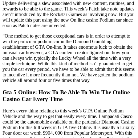
Update delivering a slew associated with new content, routines, and
rewards to be able to the game. This week’s Patch take note updates
aren’t introduced by the Rockstar Games as involving now. But you
will update this part using the new On line casino Podium car since
soon as Patch notes are unveiled.
“One method to get those exceptional cars is in order to attempt to
win the particular podium car in the Diamond Gambling
establishment of GTA On-line. It takes enormous luck to obtain the
unusual car however, a GTA content creator figured out how you
can always win typically the Lucky Wheel all the time with a very
simple technique. While this kind of method isn’t guaranteed to get
you the car every period, we have to be able to admit that this seems
to incentive it more frequently than not. We have gotten the podium
vehicle all-around four or five times that way.
Gta 5 Online: How To Be Able To Win The Online
Casino Car Every Time
Here’s every thing relating to this week’s GTA Online Podium
Vehicle and the way to get that easily every time. Lampadati Casco
could be the automobile available on the particular Diamond Casino
Podium for this full week in GTA five Online. It is usually a Luxury
Four door car worth $904, 000 from Popular Motorsport. With this