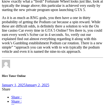
know exactly what a “fresh” Fortunate Wheel looks just like, look at
typically the image above; this particular is achieved very easily by
starting the new private program upon launching GTA 5.
As it is as much as RNG gods, you then have a one in thirty
probability of getting the Podium car because a spin reward. While
these are difficult odds, is definitely there a solution to win the On
line casino Car every time in GTA 5 Online? Yes there is, you could
earn every week’s Scène car in 4 seconds. So, verify out our
explained find out almost everything regarding it along with this
week’s Gambling establishment Podium car rotation. There is a new
simple” “approach you can work with to win typically the podium
vehicle and even it is named the nine-to-six approach.
Hire Tutor Online
January 1, 2025
January 2, 2025
Share
Share :
Share :