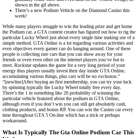
shown in the gif above.
There’s a new Podium Vehicle on the Diamond Casino this
week!
While many players struggle to win the leading prize and get home
the Podium car, a GTA content creator has figured out how to rig the
particular Lucky Wheel just about every single time making use of a
simple method. GTA Online is a lot regarding various activities and
even objectives every gamer can do hanging around. One of these
people is collecting rare cars that you can show away for your
friends or even even other on the internet players you’ve but to
meet. Rockstar updates the game for a very long period of your
energy thus players usually invest their day inside GTA Online,
accumulating various things, plus cars will be no exclusion.”
“[newline]After buying an first membership, you can try your luck
by spinning typically the Lucky Wheel totally free every day.
There’s the 1 in something like 20 probability of winning the
particular vehicle featured about the podium in GTA Online,
although even if you don’t win you can still get absolutely cash,
clothing products, and bonus RP. You can win the Casino car every
time throughout GTA 5 On-line which has a trick or perhaps
workaround.
What Is Typically The Gta Online Podium Car This