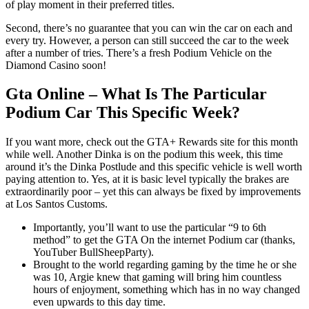
of play moment in their preferred titles.
Second, there’s no guarantee that you can win the car on each and
every try. However, a person can still succeed the car to the week
after a number of tries. There’s a fresh Podium Vehicle on the
Diamond Casino soon!
Gta Online – What Is The Particular
Podium Car This Specific Week?
If you want more, check out the GTA+ Rewards site for this month
while well. Another Dinka is on the podium this week, this time
around it’s the Dinka Postlude and this specific vehicle is well worth
paying attention to. Yes, at it is basic level typically the brakes are
extraordinarily poor – yet this can always be fixed by improvements
at Los Santos Customs.
Importantly, you’ll want to use the particular “9 to 6th
method” to get the GTA On the internet Podium car (thanks,
YouTuber BullSheepParty).
Brought to the world regarding gaming by the time he or she
was 10, Argie knew that gaming will bring him countless
hours of enjoyment, something which has in no way changed
even upwards to this day time.