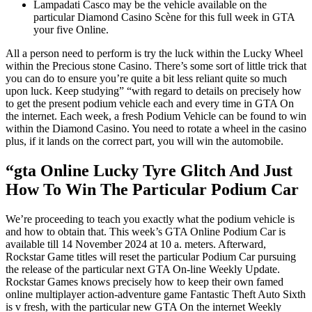
Lampadati Casco may be the vehicle available on the
particular Diamond Casino Scène for this full week in GTA
your five Online.
All a person need to perform is try the luck within the Lucky Wheel
within the Precious stone Casino. There’s some sort of little trick that
you can do to ensure you’re quite a bit less reliant quite so much
upon luck. Keep studying” “with regard to details on precisely how
to get the present podium vehicle each and every time in GTA On
the internet. Each week, a fresh Podium Vehicle can be found to win
within the Diamond Casino. You need to rotate a wheel in the casino
plus, if it lands on the correct part, you will win the automobile.
“gta Online Lucky Tyre Glitch And Just
How To Win The Particular Podium Car
We’re proceeding to teach you exactly what the podium vehicle is
and how to obtain that. This week’s GTA Online Podium Car is
available till 14 November 2024 at 10 a. meters. Afterward,
Rockstar Game titles will reset the particular Podium Car pursuing
the release of the particular next GTA On-line Weekly Update.
Rockstar Games knows precisely how to keep their own famed
online multiplayer action-adventure game Fantastic Theft Auto Sixth
is v fresh, with the particular new GTA On the internet Weekly