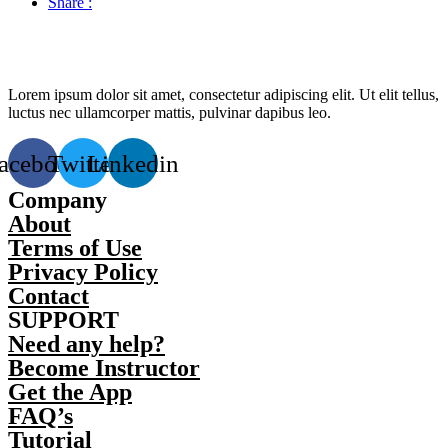
Share :
Lorem ipsum dolor sit amet, consectetur adipiscing elit. Ut elit tellus,
luctus nec ullamcorper mattis, pulvinar dapibus leo.
acebook
Twitter
Linkedin
Company
About
Terms of Use
Privacy Policy
Contact
SUPPORT
Need any help?
Become Instructor
Get the App
FAQ’s
Tutorial