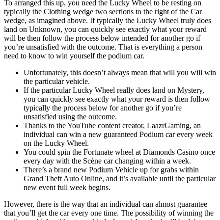
To arranged this up, you need the Lucky Wheel to be resting on
typically the Clothing wedge two sections to the right of the Car
wedge, as imagined above. If typically the Lucky Wheel truly does
land on Unknown, you can quickly see exactly what your reward
will be then follow the process below intended for another go if
you’re unsatisfied with the outcome. That is everything a person
need to know to win yourself the podium car.
Unfortunately, this doesn’t always mean that will you will win
the particular vehicle.
If the particular Lucky Wheel really does land on Mystery,
you can quickly see exactly what your reward is then follow
typically the process below for another go if you’re
unsatisfied using the outcome.
Thanks to the YouTube content creator, LaazrGaming, an
individual can win a new guaranteed Podium car every week
on the Lucky Wheel.
You could spin the Fortunate wheel at Diamonds Casino once
every day with the Scène car changing within a week.
There’s a brand new Podium Vehicle up for grabs within
Grand Theft Auto Online, and it’s available until the particular
new event full week begins.
However, there is the way that an individual can almost guarantee
that you’ll get the car every one time. The possibility of winning the