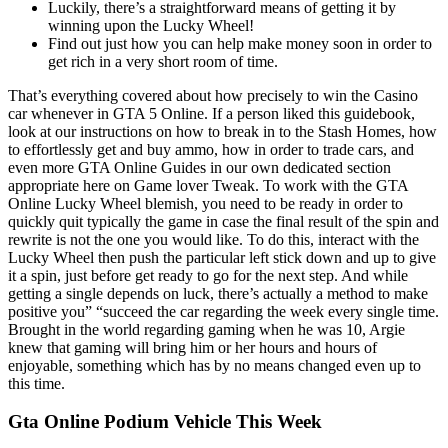
Luckily, there’s a straightforward means of getting it by
winning upon the Lucky Wheel!
Find out just how you can help make money soon in order to
get rich in a very short room of time.
That’s everything covered about how precisely to win the Casino
car whenever in GTA 5 Online. If a person liked this guidebook,
look at our instructions on how to break in to the Stash Homes, how
to effortlessly get and buy ammo, how in order to trade cars, and
even more GTA Online Guides in our own dedicated section
appropriate here on Game lover Tweak. To work with the GTA
Online Lucky Wheel blemish, you need to be ready in order to
quickly quit typically the game in case the final result of the spin and
rewrite is not the one you would like. To do this, interact with the
Lucky Wheel then push the particular left stick down and up to give
it a spin, just before get ready to go for the next step. And while
getting a single depends on luck, there’s actually a method to make
positive you” “succeed the car regarding the week every single time.
Brought in the world regarding gaming when he was 10, Argie
knew that gaming will bring him or her hours and hours of
enjoyable, something which has by no means changed even up to
this time.
Gta Online Podium Vehicle This Week