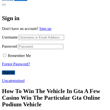
Sign in
Don't have an account?
Sign up
Username
Password
Remember Me
Forgot Password?
Sign In
Uncategorized
How To Win The Vehicle In Gta A Few
Casino Win The Particular Gta Online
Podium Vehicle