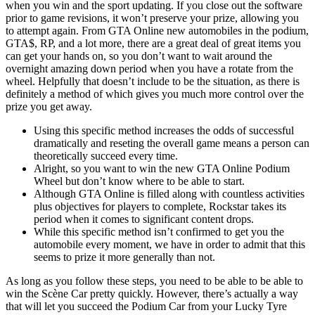
when you win and the sport updating. If you close out the software
prior to game revisions, it won’t preserve your prize, allowing you
to attempt again. From GTA Online new automobiles in the podium,
GTA$, RP, and a lot more, there are a great deal of great items you
can get your hands on, so you don’t want to wait around the
overnight amazing down period when you have a rotate from the
wheel. Helpfully that doesn’t include to be the situation, as there is
definitely a method of which gives you much more control over the
prize you get away.
Using this specific method increases the odds of successful
dramatically and reseting the overall game means a person can
theoretically succeed every time.
Alright, so you want to win the new GTA Online Podium
Wheel but don’t know where to be able to start.
Although GTA Online is filled along with countless activities
plus objectives for players to complete, Rockstar takes its
period when it comes to significant content drops.
While this specific method isn’t confirmed to get you the
automobile every moment, we have in order to admit that this
seems to prize it more generally than not.
As long as you follow these steps, you need to be able to be able to
win the Scène Car pretty quickly. However, there’s actually a way
that will let you succeed the Podium Car from your Lucky Tyre