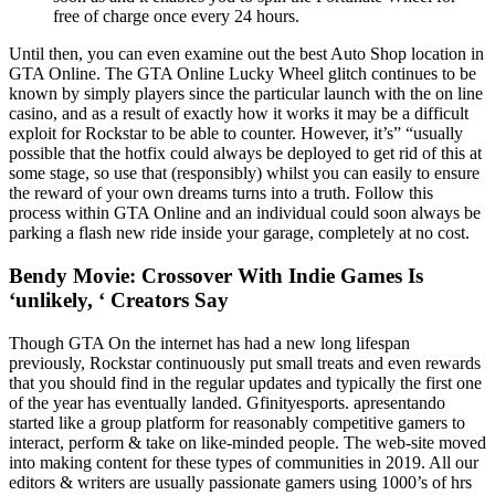
free of charge once every 24 hours.
Until then, you can even examine out the best Auto Shop location in
GTA Online. The GTA Online Lucky Wheel glitch continues to be
known by simply players since the particular launch with the on line
casino, and as a result of exactly how it works it may be a difficult
exploit for Rockstar to be able to counter. However, it’s” “usually
possible that the hotfix could always be deployed to get rid of this at
some stage, so use that (responsibly) whilst you can easily to ensure
the reward of your own dreams turns into a truth. Follow this
process within GTA Online and an individual could soon always be
parking a flash new ride inside your garage, completely at no cost.
Bendy Movie: Crossover With Indie Games Is
‘unlikely, ‘ Creators Say
Though GTA On the internet has had a new long lifespan
previously, Rockstar continuously put small treats and even rewards
that you should find in the regular updates and typically the first one
of the year has eventually landed. Gfinityesports. apresentando
started like a group platform for reasonably competitive gamers to
interact, perform & take on like-minded people. The web-site moved
into making content for these types of communities in 2019. All our
editors & writers are usually passionate gamers using 1000’s of hrs