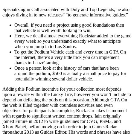
Specializing in Call associated with Duty and Top Legends, he also
enjoys diving in to new releases” “to generate informative guides.”
Overall, if you need a project using good foundations then
that vehicle is well worth looking to win.
Here, we detail almost everything Rockstar added to the game
every week so you understand exactly what to anticipate
when you jump in to Los Santos.
To get the Podium Vehicle each and every time in GTA On
the internet, there’s a very little trick you can implement
thanks to LaazrGaming.
Once a person look at the history of cars that have been
around the podium, $500 is actually a small price to pay for
potentially winning several dollar vehicle.
Adding this Podium incentive for your collection most depends
upon a rewrite within the Lucky Tire, however you won’t include to
depend on defeating the odds on this occasion. Although GTA On
the web is filled together with countless activities and even
objectives for participants to complete, Rock-star takes its moment
with regards to significant written content drops. Iain originally
joined Future in 2012 to write guidelines for CVG, PSM3, and
Xbox Planet, before moving on in order to join GamesRadar
throughout 2013 as Guides Editor. His words and phrases have also