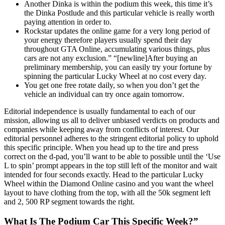
Another Dinka is within the podium this week, this time it’s
the Dinka Postlude and this particular vehicle is really worth
paying attention in order to.
Rockstar updates the online game for a very long period of
your energy therefore players usually spend their day
throughout GTA Online, accumulating various things, plus
cars are not any exclusion.” “[newline]After buying an
preliminary membership, you can easily try your fortune by
spinning the particular Lucky Wheel at no cost every day.
You get one free rotate daily, so when you don’t get the
vehicle an individual can try once again tomorrow.
Editorial independence is usually fundamental to each of our
mission, allowing us all to deliver unbiased verdicts on products and
companies while keeping away from conflicts of interest. Our
editorial personnel adheres to the stringent editorial policy to uphold
this specific principle. When you head up to the tire and press
correct on the d-pad, you’ll want to be able to possible until the ‘Use
L to spin’ prompt appears in the top still left of the monitor and wait
intended for four seconds exactly. Head to the particular Lucky
Wheel within the Diamond Online casino and you want the wheel
layout to have clothing from the top, with all the 50k segment left
and 2, 500 RP segment towards the right.
What Is The Podium Car This Specific Week?”