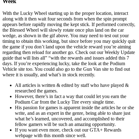
Week
With the Lucky Wheel starting up in the proper location, interact
along with it then wait four seconds from when the spin prompt
appears before rapidly moving the kept stick. If performed correctly,
the Blessed Wheel will slowly rotate once plus land on the car
wedge, as shown in the gif above. You may need to test out your
timing to obtain this working, but since before you may quickly quit
the game if you don’t land upon the vehicle reward you’re aiming
regarding then reload for another go. Check out our Weekly Update
guide that will lists all” “with the rewards and issues added this 7
days. If you’re experiencing lucky, take the look at the Podium
Vehicle site too. You could also go to the Gun Van site to find out
where it is usually, and what’s in stock recently.
All articles is written & edited by staff who have played &
researched the games.
However, there’s in fact a way that could let you earn the
Podium Car from the Lucky Tire every single time.
His passion for games is apparent inside the articles he or she
write, and as an expert in the genre, being able to share just
what he’s learned, uncovered, and accomplished to their
fellow gamers will be such an amazing opportunity.
If you want even more, check out our GTA+ Rewards
webpage with this month since well.