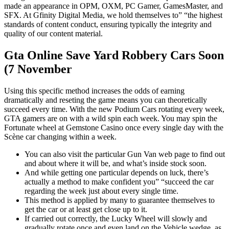
made an appearance in OPM, OXM, PC Gamer, GamesMaster, and
SFX. At Gfinity Digital Media, we hold themselves to” “the highest
standards of content conduct, ensuring typically the integrity and
quality of our content material.
Gta Online Save Yard Robbery Cars Soon
(7 November
Using this specific method increases the odds of earning
dramatically and reseting the game means you can theoretically
succeed every time. With the new Podium Cars rotating every week,
GTA gamers are on with a wild spin each week. You may spin the
Fortunate wheel at Gemstone Casino once every single day with the
Scène car changing within a week.
You can also visit the particular Gun Van web page to find out
and about where it will be, and what’s inside stock soon.
And while getting one particular depends on luck, there’s
actually a method to make confident you” “succeed the car
regarding the week just about every single time.
This method is applied by many to guarantee themselves to
get the car or at least get close up to it.
If carried out correctly, the Lucky Wheel will slowly and
gradually rotate once and even land on the Vehicle wedge, as