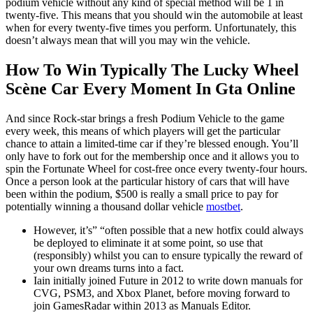
podium vehicle without any kind of special method will be 1 in
twenty-five. This means that you should win the automobile at least
when for every twenty-five times you perform. Unfortunately, this
doesn’t always mean that will you may win the vehicle.
How To Win Typically The Lucky Wheel
Scène Car Every Moment In Gta Online
And since Rock-star brings a fresh Podium Vehicle to the game
every week, this means of which players will get the particular
chance to attain a limited-time car if they’re blessed enough. You’ll
only have to fork out for the membership once and it allows you to
spin the Fortunate Wheel for cost-free once every twenty-four hours.
Once a person look at the particular history of cars that will have
been within the podium, $500 is really a small price to pay for
potentially winning a thousand dollar vehicle
mostbet
.
However, it’s” “often possible that a new hotfix could always
be deployed to eliminate it at some point, so use that
(responsibly) whilst you can to ensure typically the reward of
your own dreams turns into a fact.
Iain initially joined Future in 2012 to write down manuals for
CVG, PSM3, and Xbox Planet, before moving forward to
join GamesRadar within 2013 as Manuals Editor.