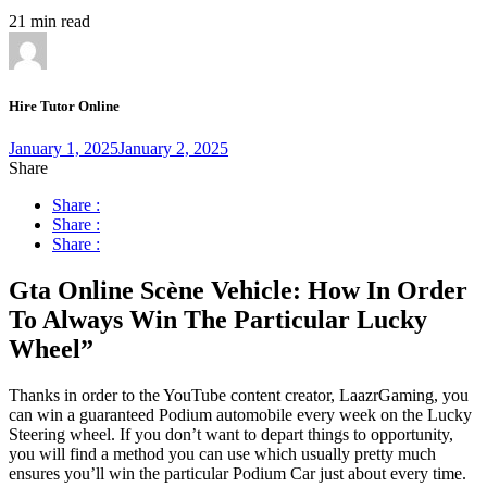
21 min read
Hire Tutor Online
January 1, 2025
January 2, 2025
Share
Share :
Share :
Share :
Gta Online Scène Vehicle: How In Order
To Always Win The Particular Lucky
Wheel”
Thanks in order to the YouTube content creator, LaazrGaming, you
can win a guaranteed Podium automobile every week on the Lucky
Steering wheel. If you don’t want to depart things to opportunity,
you will find a method you can use which usually pretty much
ensures you’ll win the particular Podium Car just about every time.