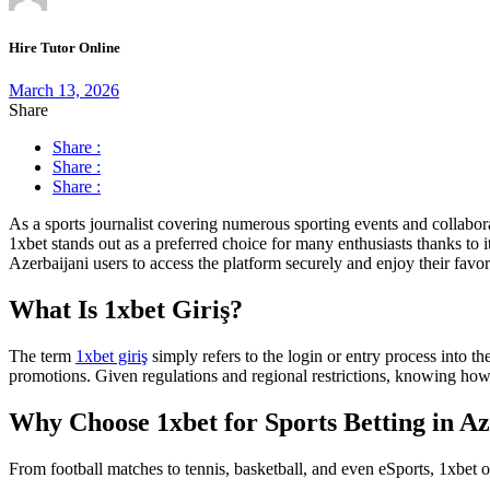
Hire Tutor Online
March 13, 2026
Share
Share :
Share :
Share :
As a sports journalist covering numerous sporting events and collabor
1xbet stands out as a preferred choice for many enthusiasts thanks to i
Azerbaijani users to access the platform securely and enjoy their favori
What Is 1xbet Giriş?
The term
1xbet giriş
simply refers to the login or entry process into the
promotions. Given regulations and regional restrictions, knowing how 
Why Choose 1xbet for Sports Betting in A
From football matches to tennis, basketball, and even eSports, 1xbet o