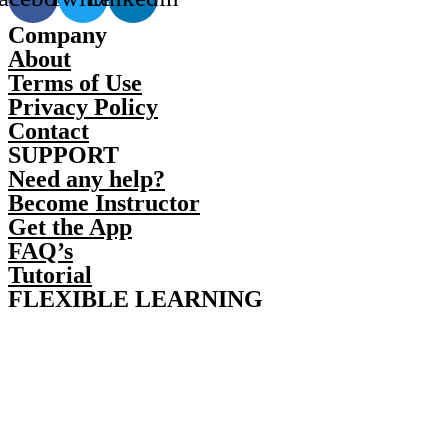
Company
About
Terms of Use
Privacy Policy
Contact
SUPPORT
Need any help?
Become Instructor
Get the App
FAQ’s
Tutorial
FLEXIBLE LEARNING