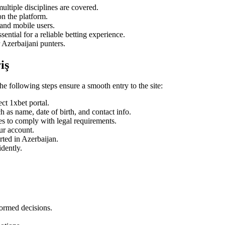
ultiple disciplines are covered.
on the platform.
 and mobile users.
ntial for a reliable betting experience.
 Azerbaijani punters.
iş
he following steps ensure a smooth entry to the site:
ect 1xbet portal.
h as name, date of birth, and contact info.
 to comply with legal requirements.
ur account.
ted in Azerbaijan.
dently.
ormed decisions.