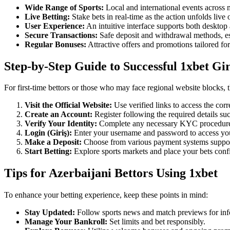
Wide Range of Sports:
Local and international events across m
Live Betting:
Stake bets in real-time as the action unfolds live 
User Experience:
An intuitive interface supports both desktop
Secure Transactions:
Safe deposit and withdrawal methods, esse
Regular Bonuses:
Attractive offers and promotions tailored for
Step-by-Step Guide to Successful 1xbet Gir
For first-time bettors or those who may face regional website blocks, t
Visit the Official Website:
Use verified links to access the corr
Create an Account:
Register following the required details suc
Verify Your Identity:
Complete any necessary KYC procedures
Login (Giriş):
Enter your username and password to access yo
Make a Deposit:
Choose from various payment systems suppor
Start Betting:
Explore sports markets and place your bets confi
Tips for Azerbaijani Bettors Using 1xbet
To enhance your betting experience, keep these points in mind:
Stay Updated:
Follow sports news and match previews for inf
Manage Your Bankroll:
Set limits and bet responsibly.