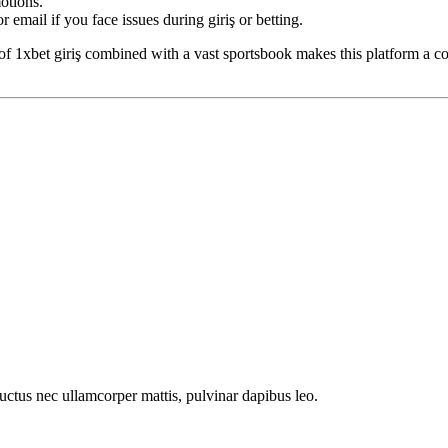
otions.
 email if you face issues during giriş or betting.
e of 1xbet giriş combined with a vast sportsbook makes this platform a c
 luctus nec ullamcorper mattis, pulvinar dapibus leo.