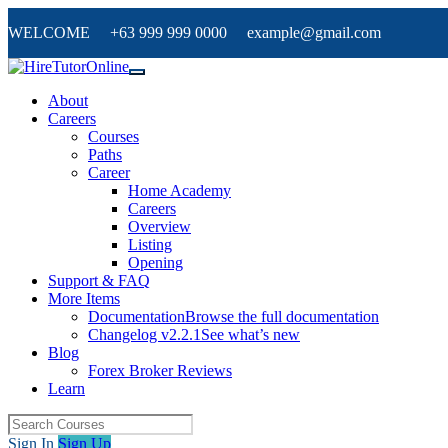
WELCOME +63 999 999 0000 example@gmail.com
About
Careers
Courses
Paths
Career
Home Academy
Careers
Overview
Listing
Opening
Support & FAQ
More Items
Documentation
Browse the full documentation
Changelog v2.2.1
See what’s new
Blog
Forex Broker Reviews
Learn
Sign In
Sign Up