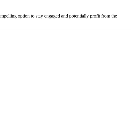
ompelling option to stay engaged and potentially profit from the