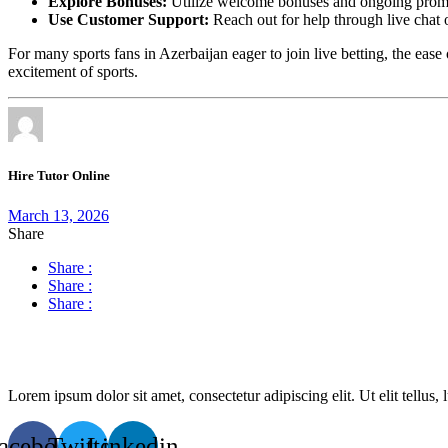
Explore Bonuses:
Utilize welcome bonuses and ongoing prom
Use Customer Support:
Reach out for help through live chat or
For many sports fans in Azerbaijan eager to join live betting, the eas
excitement of sports.
Hire Tutor Online
March 13, 2026
Share
Share :
Share :
Share :
Lorem ipsum dolor sit amet, consectetur adipiscing elit. Ut elit tellus,
acebook
Twitter
Linkedin