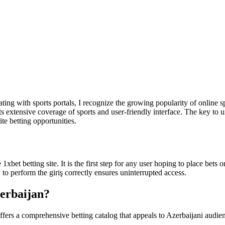
ating with sports portals, I recognize the growing popularity of online 
ts extensive coverage of sports and user-friendly interface. The key to 
te betting opportunities.
 1xbet betting site. It is the first step for any user hoping to place bets 
to perform the giriş correctly ensures uninterrupted access.
zerbaijan?
ffers a comprehensive betting catalog that appeals to Azerbaijani audie