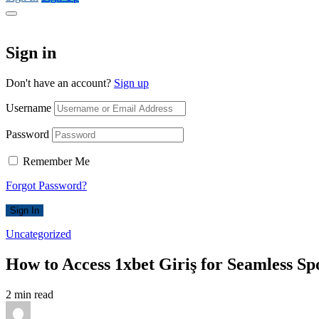
Sign in
Don't have an account?
Sign up
Username
Password
Remember Me
Forgot Password?
Sign In
Uncategorized
How to Access 1xbet Giriş for Seamless Sp
2 min read