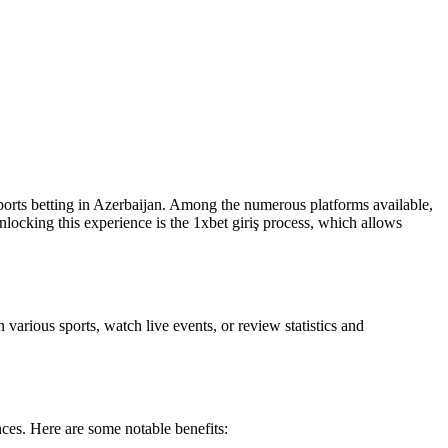
sports betting in Azerbaijan. Among the numerous platforms available,
unlocking this experience is the 1xbet giriş process, which allows
on various sports, watch live events, or review statistics and
nces. Here are some notable benefits: