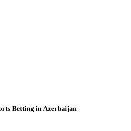
orts Betting in Azerbaijan