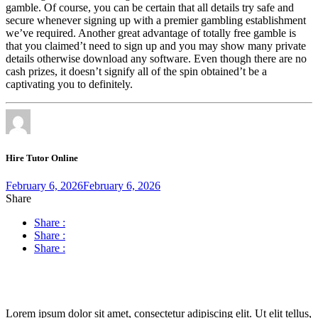
gamble. Of course, you can be certain that all details try safe and
secure whenever signing up with a premier gambling establishment
we’ve required. Another great advantage of totally free gamble is
that you claimed’t need to sign up and you may show many private
details otherwise download any software. Even though there are no
cash prizes, it doesn’t signify all of the spin obtained’t be a
captivating you to definitely.
Hire Tutor Online
February 6, 2026
February 6, 2026
Share
Share :
Share :
Share :
Lorem ipsum dolor sit amet, consectetur adipiscing elit. Ut elit tellus,