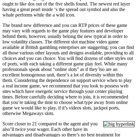
ought to like dos out of the five shells found. The newest red layer
having a great pearl inside ‘s the spread out symbol and also the
whale performs while the a wild icon.
The brand new difference and you can RTP prices of these game
may vary with regards to the game play features and developer
behind them, however, usually belong the new typical in order to
low volatility classes. The different slot machine video game
available at British gambling enterprises are staggering; you can find
all those various other layouts and designs available, providing to all
choices and you can choice. You will find dozens of other styles out
of ports, with each taking a different game play feel. While many
professionals speak about “online slots” as if they’lso are an
excellent homogenous unit, there’s a lot of diversity within this
them. Considering the dependence on support service when to play
a real income game, we recommend that you look to possess web
sites which have energetic service through your center playing
times. Before carefully deciding where to join, it is recommended
that you’re taking the time to choose what type away from online
game we would like to play, if it’s videos slots, jackpot ports,
otherwise Megaways slots.
Score closer to 21 compared to the agent and you
also’ll twice your wager. Each other have its
advantages and disadvantages so there’s no best treatment for