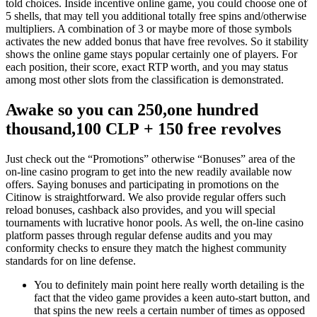
told choices. Inside incentive online game, you could choose one of
5 shells, that may tell you additional totally free spins and/otherwise
multipliers. A combination of 3 or maybe more of those symbols
activates the new added bonus that have free revolves. So it stability
shows the online game stays popular certainly one of players. For
each position, their score, exact RTP worth, and you may status
among most other slots from the classification is demonstrated.
Awake so you can 250,one hundred
thousand,100 CLP + 150 free revolves
Just check out the “Promotions” otherwise “Bonuses” area of the
on-line casino program to get into the new readily available now
offers. Saying bonuses and participating in promotions on the
Citinow is straightforward. We also provide regular offers such
reload bonuses, cashback also provides, and you will special
tournaments with lucrative honor pools. As well, the on-line casino
platform passes through regular defense audits and you may
conformity checks to ensure they match the highest community
standards for on line defense.
You to definitely main point here really worth detailing is the
fact that the video game provides a keen auto-start button, and
that spins the new reels a certain number of times as opposed