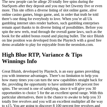
The new people can be allege 20 totally free spins during the
StarSports after they deposit and you may bet £twenty five or even
more. This site offers a diverse listing of slot online game, alive
online casino games, bingo game, and, in order that truth be told
there’s one thing for everybody to love. When you’re all Uk
gambling internet sites render harbors, such gambling enterprises
remain apart thanks to its diverse listing of possibilities. Before you
spin the new reels, read through the overall game laws, such as the
book for the added bonus round and playing bullet. The nice Bluish
on line position was developed from the Playtech with a good free
demo available to play for enjoyable from the neonslots.com.
High Blue RTP, Variance & Tips
Winnings Info
Great Bluish, developed by Playtech, is an easy games providing
you with immense advantages. There’s no limitation to help you
how many times you can turn the new capabilities straight back for
the, providing the opportunity to have unlimited 100 percent free
spins. The second is one of satisfying, since it will give you 30
opportunities to choice 5 for the an excellent spend range. With this
particular alternatives, there is the chance to awake to help you 33
totally free revolves and you will an excellent multiplier all the way
to x15. You are going to discover 8 100 percent free revolves and