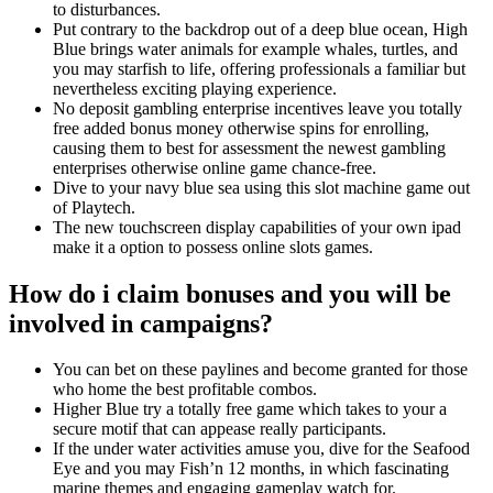
to disturbances.
Put contrary to the backdrop out of a deep blue ocean, High
Blue brings water animals for example whales, turtles, and
you may starfish to life, offering professionals a familiar but
nevertheless exciting playing experience.
No deposit gambling enterprise incentives leave you totally
free added bonus money otherwise spins for enrolling,
causing them to best for assessment the newest gambling
enterprises otherwise online game chance-free.
Dive to your navy blue sea using this slot machine game out
of Playtech.
The new touchscreen display capabilities of your own ipad
make it a option to possess online slots games.
How do i claim bonuses and you will be
involved in campaigns?
You can bet on these paylines and become granted for those
who home the best profitable combos.
Higher Blue try a totally free game which takes to your a
secure motif that can appease really participants.
If the under water activities amuse you, dive for the Seafood
Eye and you may Fish’n 12 months, in which fascinating
marine themes and engaging gameplay watch for.