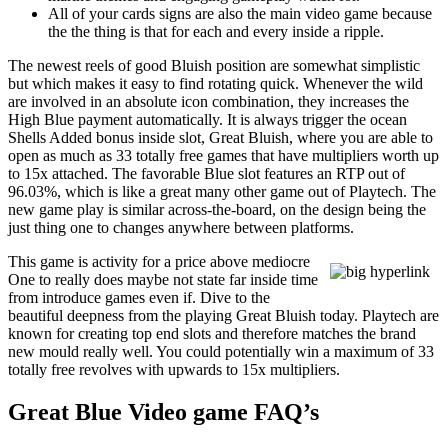
All of your cards signs are also the main video game because
the the thing is that for each and every inside a ripple.
The newest reels of good Bluish position are somewhat simplistic
but which makes it easy to find rotating quick. Whenever the wild
are involved in an absolute icon combination, they increases the
High Blue payment automatically. It is always trigger the ocean
Shells Added bonus inside slot, Great Bluish, where you are able to
open as much as 33 totally free games that have multipliers worth up
to 15x attached. The favorable Blue slot features an RTP out of
96.03%, which is like a great many other game out of Playtech. The
new game play is similar across-the-board, on the design being the
just thing one to changes anywhere between platforms.
This game is activity for a price above mediocre
One to really does maybe not state far inside time
from introduce games even if. Dive to the
beautiful deepness from the playing Great Bluish today. Playtech are
known for creating top end slots and therefore matches the brand
new mould really well. You could potentially win a maximum of 33
totally free revolves with upwards to 15x multipliers.
Great Blue Video game FAQ’s