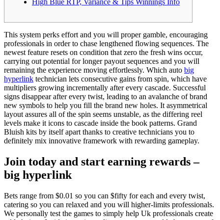
High Blue RTP, Variance & Tips Winnings Info
This system perks effort and you will proper gamble, encouraging
professionals in order to chase lengthened flowing sequences. The
newest feature resets on condition that zero the fresh wins occur,
carrying out potential for longer payout sequences and you will
remaining the experience moving effortlessly.
Which auto
big
hyperlink
technician lets consecutive gains from spin, which have
multipliers growing incrementally after every cascade. Successful
signs disappear after every twist, leading to an avalanche of brand
new symbols to help you fill the brand new holes. It asymmetrical
layout assures all of the spin seems unstable, as the differing reel
levels make it icons to cascade inside the book patterns. Grand
Bluish kits by itself apart thanks to creative technicians you to
definitely mix innovative framework with rewarding gameplay.
Join today and start earning rewards –
big hyperlink
Bets range from $0.01 so you can $fifty for each and every twist,
catering so you can relaxed and you will higher-limits professionals.
We personally test the games to simply help Uk professionals create