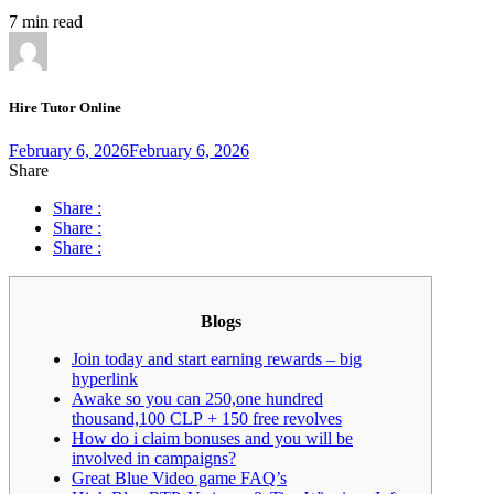
7 min read
Hire Tutor Online
February 6, 2026
February 6, 2026
Share
Share :
Share :
Share :
Blogs
Join today and start earning rewards – big
hyperlink
Awake so you can 250,one hundred
thousand,100 CLP + 150 free revolves
How do i claim bonuses and you will be
involved in campaigns?
Great Blue Video game FAQ’s