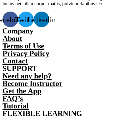
luctus nec ullamcorper mattis, pulvinar dapibus leo.
acebook
Twitter
Linkedin
Company
About
Terms of Use
Privacy Policy
Contact
SUPPORT
Need any help?
Become Instructor
Get the App
FAQ’s
Tutorial
FLEXIBLE LEARNING