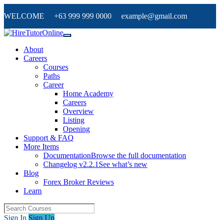
WELCOME +63 999 999 0000 example@gmail.com
About
Careers
Courses
Paths
Career
Home Academy
Careers
Overview
Listing
Opening
Support & FAQ
More Items
Documentation
Browse the full documentation
Changelog v2.2.1
See what’s new
Blog
Forex Broker Reviews
Learn
Sign In
Sign Up