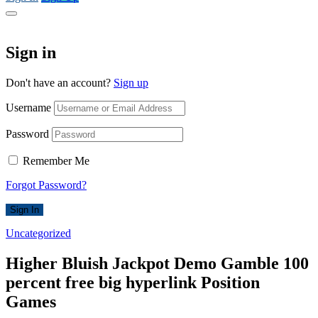
Sign in
Don't have an account?
Sign up
Username
Password
Remember Me
Forgot Password?
Sign In
Uncategorized
Higher Bluish Jackpot Demo Gamble 100
percent free big hyperlink Position
Games