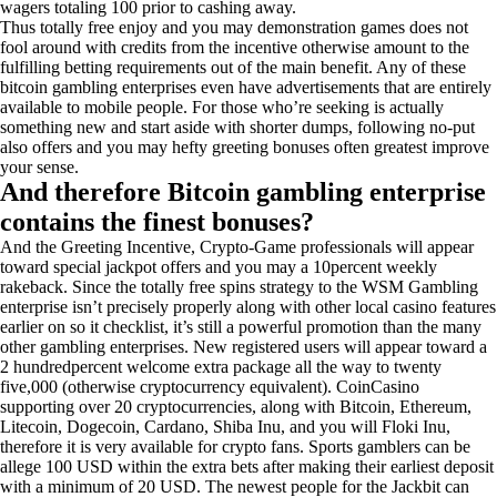
wagers totaling 100 prior to cashing away.
Thus totally free enjoy and you may demonstration games does not
fool around with credits from the incentive otherwise amount to the
fulfilling betting requirements out of the main benefit. Any of these
bitcoin gambling enterprises even have advertisements that are entirely
available to mobile people. For those who’re seeking is actually
something new and start aside with shorter dumps, following no-put
also offers and you may hefty greeting bonuses often greatest improve
your sense.
And therefore Bitcoin gambling enterprise
contains the finest bonuses?
And the Greeting Incentive, Crypto-Game professionals will appear
toward special jackpot offers and you may a 10percent weekly
rakeback. Since the totally free spins strategy to the WSM Gambling
enterprise isn’t precisely properly along with other local casino features
earlier on so it checklist, it’s still a powerful promotion than the many
other gambling enterprises. New registered users will appear toward a
2 hundredpercent welcome extra package all the way to twenty
five,000 (otherwise cryptocurrency equivalent). CoinCasino
supporting over 20 cryptocurrencies, along with Bitcoin, Ethereum,
Litecoin, Dogecoin, Cardano, Shiba Inu, and you will Floki Inu,
therefore it is very available for crypto fans. Sports gamblers can be
allege 100 USD within the extra bets after making their earliest deposit
with a minimum of 20 USD. The newest people for the Jackbit can