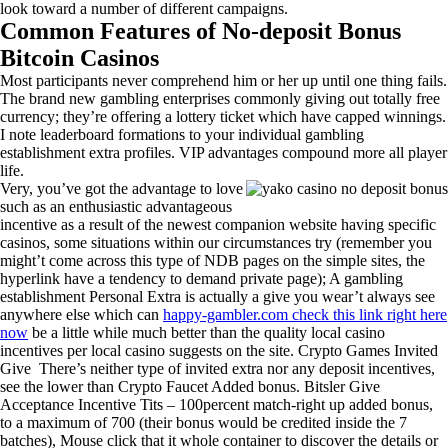
look toward a number of different campaigns.
Common Features of No-deposit Bonus
Bitcoin Casinos
Most participants never comprehend him or her up until one thing fails.
The brand new gambling enterprises commonly giving out totally free
currency; they’re offering a lottery ticket which have capped winnings.
I note leaderboard formations to your individual gambling
establishment extra profiles. VIP advantages compound more all player
life.
Very, you’ve got the advantage to love
such as an enthusiastic advantageous
incentive as a result of the newest companion website having specific
casinos, some situations within our circumstances try (remember you
might’t come across this type of NDB pages on the simple sites, the
hyperlink have a tendency to demand private page); A gambling
establishment Personal Extra is actually a give you wear’t always see
anywhere else which can
happy-gambler.com check this link right here
now
be a little while much better than the quality local casino
incentives per local casino suggests on the site. Crypto Games Invited
Give There’s neither type of invited extra nor any deposit incentives,
see the lower than Crypto Faucet Added bonus. Bitsler Give
Acceptance Incentive Tits – 100percent match-right up added bonus,
to a maximum of 700 (their bonus would be credited inside the 7
batches), Mouse click that it whole container to discover the details or