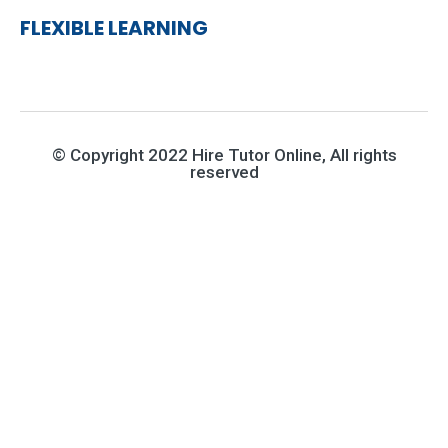
FLEXIBLE LEARNING
© Copyright 2022 Hire Tutor Online, All rights
reserved