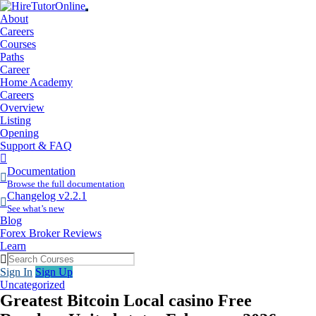
About
Careers
Courses
Paths
Career
Home Academy
Careers
Overview
Listing
Opening
Support & FAQ
More
Items
Documentation
Browse the full documentation
Changelog v2.2.1
See what’s new
Blog
Forex Broker Reviews
Learn
Sign In
Sign Up
Uncategorized
Greatest Bitcoin Local casino Free