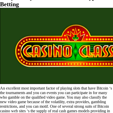
Betting
An excellent most important factor of playing slots that have Bitcoin ‘s
the tournaments and you can events you can participate in for many
who gamble on the qualified video game. You may also classify the
new video game because of the volatility, extra provides, gambling
restrictions, and you can motif. One of several strong suits of Bitcoin
casino web sites ‘s the supply of real cash games models providing in