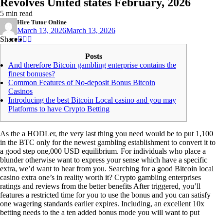
Revolves United states February, 2026
5 min read
Hire Tutor Online
March 13, 2026
March 13, 2026
Share
Share
Share
Share
:
:
:
Posts
And therefore Bitcoin gambling enterprise contains the
finest bonuses?
Common Features of No-deposit Bonus Bitcoin
Casinos
Introducing the best Bitcoin Local casino and you may
Platforms to have Crypto Betting
As the a HODLer, the very last thing you need would be to put 1,100
in the BTC only for the newest gambling establishment to convert it to
a good step one,000 USD equilibrium. For individuals who place a
blunder otherwise want to express your sense which have a specific
extra, we’d want to hear from you. Searching for a good Bitcoin local
casino extra one’s in reality worth it?
Crypto gambling enterprises
ratings and reviews from the better benefits After triggered, you’ll
features a restricted time for you to use the bonus and you can satisfy
one wagering standards earlier expires. Including, an excellent 10x
betting needs to the a ten added bonus mode you will want to put