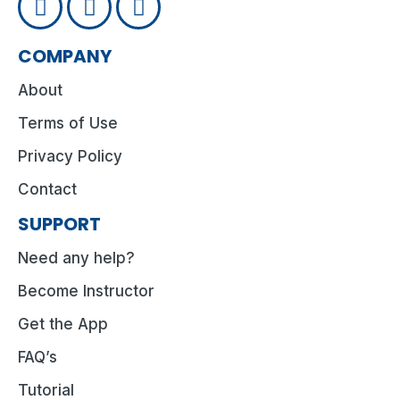
COMPANY
About
Terms of Use
Privacy Policy
Contact
SUPPORT
Need any help?
Become Instructor
Get the App
FAQ’s
Tutorial