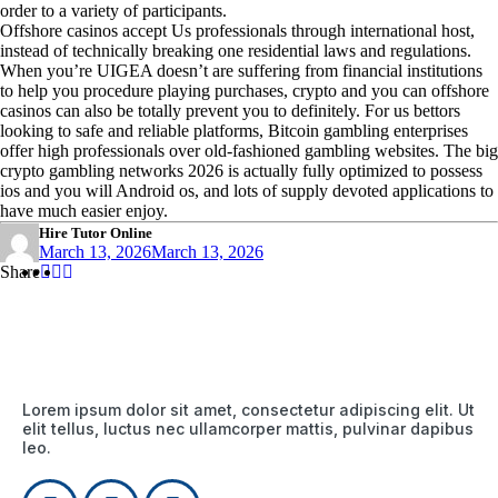
order to a variety of participants.
Offshore casinos accept Us professionals through international host,
instead of technically breaking one residential laws and regulations.
When you’re UIGEA doesn’t are suffering from financial institutions
to help you procedure playing purchases, crypto and you can offshore
casinos can also be totally prevent you to definitely. For us bettors
looking to safe and reliable platforms, Bitcoin gambling enterprises
offer high professionals over old-fashioned gambling websites. The big
crypto gambling networks 2026 is actually fully optimized to possess
ios and you will Android os, and lots of supply devoted applications to
have much easier enjoy.
Hire Tutor Online
March 13, 2026
March 13, 2026
Share
Share
Share
Share
:
:
:
Lorem ipsum dolor sit amet, consectetur adipiscing elit. Ut
elit tellus, luctus nec ullamcorper mattis, pulvinar dapibus
leo.