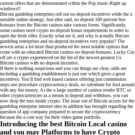
current offers that are demonstrated within the Pop music-Right up
windows!!
Bitcoin gambling enterprises roll out no-deposit incentives while the a
sensible online strategy. Just after said, no deposit 100 percent free
bonuses from the Bitcoin casinos take various forms. Significantly,
some casinos need crypto no-deposit bonus requirements in order to
open the fresh offer. Exactly what are it, and why is actually Bitcoin
gambling enterprises and no-deposit incentives very popular? The
newest areas a lot more than produced the most notable options that
come with an educated Bitcoin casinos no deposit bonuses. Lucky Cut
off are a crypto experienced on the list of the newest greatest Us
Bitcoin casinos with no deposit incentive.
If there is nothing suspicious and you can things are clear, odds are
including a gambling establishment is just one which gives a great
incentives. You’ll find web based casinos offering just commission
steps one procedure cryptocurrency deals, no substitute for fool around
with any fiat money. As the a large number of casinos render BTC or
other cryptocurrencies as a means to deposit and withdraw, you can
now drop the toes inside crypto. The issue out of Bitcoin access for the
gambling enterprise internet sites in addition has brought regarding the
question of app company prepared to secure the cryptocurrency
because the a cost way for their video game portfolio.
Introducing the best Bitcoin Local casino
and you may Platforms to have Crypto