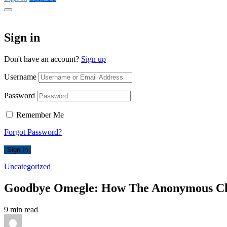
Sign in
Don't have an account?
Sign up
Username
Password
Remember Me
Forgot Password?
Sign In
Uncategorized
Goodbye Omegle: How The Anonymous Cha
9 min read