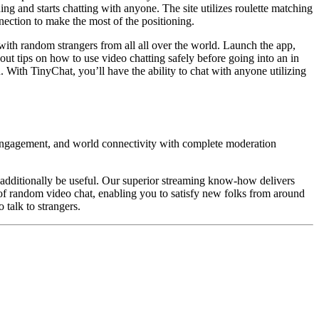
ng and starts chatting with anyone. The site utilizes roulette matching
ection to make the most of the positioning.
rt with random strangers from all all over the world. Launch the app,
ut tips on how to use video chatting safely before going into an in
 With TinyChat, you’ll have the ability to chat with anyone utilizing
 engagement, and world connectivity with complete moderation
d additionally be useful. Our superior streaming know-how delivers
of random video chat, enabling you to satisfy new folks from around
 talk to strangers.