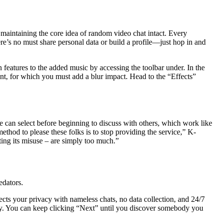
aintaining the core idea of random video chat intact. Every
re’s no must share personal data or build a profile—just hop in and
 features to the added music by accessing the toolbar under. In the
nt, for which you must add a blur impact. Head to the “Effects”
e can select before beginning to discuss with others, which work like
thod to please these folks is to stop providing the service,” K-
ing its misuse – are simply too much.”
edators.
ects your privacy with nameless chats, no data collection, and 24/7
ody. You can keep clicking “Next” until you discover somebody you