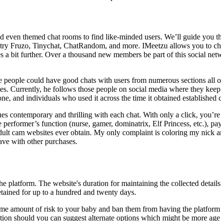
 even themed chat rooms to find like-minded users. We’ll guide you thro
s, try Fruzo, Tinychat, ChatRandom, and more. IMeetzu allows you to cha
es a bit further. Over a thousand new members be part of this social net
 people could have good chats with users from numerous sections all o
ates. Currently, he follows those people on social media where they kee
t one, and individuals who used it across the time it obtained established
ns issues contemporary and thrilling with each chat. With only a click, yo
performer’s function (nurse, gamer, dominatrix, Elf Princess, etc.), pay 
adult cam websites ever obtain. My only complaint is coloring my nick a
ave with other purchases.
the platform. The website's duration for maintaining the collected detail
retained for up to a hundred and twenty days.
me amount of risk to your baby and ban them from having the platform o
ation should you can suggest alternate options which might be more age 