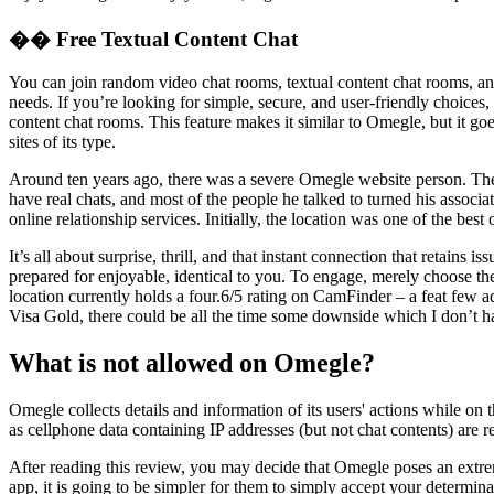
�� Free Textual Content Chat
You can join random video chat rooms, textual content chat rooms, and
needs. If you’re looking for simple, secure, and user-friendly choice
content chat rooms. This feature makes it similar to Omegle, but it go
sites of its type.
Around ten years ago, there was a severe Omegle website person. The
have real chats, and most of the people he talked to turned his associ
online relationship services. Initially, the location was one of the bes
It’s all about surprise, thrill, and that instant connection that retai
prepared for enjoyable, identical to you. To engage, merely choose the 
location currently holds a four.6/5 rating on CamFinder – a feat few 
Visa Gold, there could be all the time some downside which I don’t h
What is not allowed on Omegle?
Omegle collects details and information of its users' actions while on 
as cellphone data containing IP addresses (but not chat contents) are 
After reading this review, you may decide that Omegle poses an extre
app, it is going to be simpler for them to simply accept your determin