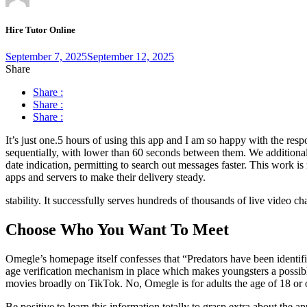
Hire Tutor Online
September 7, 2025
September 12, 2025
Share
Share :
Share :
Share :
It’s just one.5 hours of using this app and I am so happy with the re
sequentially, with lower than 60 seconds between them. We additional
date indication, permitting to search out messages faster. This work 
apps and servers to make their delivery steady.
stability. It successfully serves hundreds of thousands of live video 
Choose Who You Want To Meet
Omegle’s homepage itself confesses that “Predators have been identi
age verification mechanism in place which makes youngsters a possibl
movies broadly on TikTok. No, Omegle is for adults the age of 18 or ol
Be positive to learn this information totally to grasp extra about the