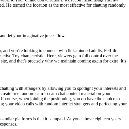
ted. He termed the location as the most effective for chatting randomly
 and let your imaginative juices flow.
vor, and you’re looking to connect with link-minded adults, FetLife
eractive Toy characteristic. Here, viewers gain full control over the
t site, and that’s precisely why we maintain coming again for extra. It’s
chatting with strangers by allowing you to spotlight your interests and
o create free random cam-to-cam chat content material on your
 Of course, when joining the positioning, you do have the choice to
g your video calls with random internet strangers and perfecting your
m similar platforms is that it is unpaid. Anyone above eighteen years
responses.