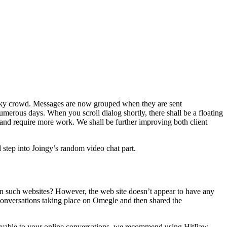
 tricky crowd. Messages are now grouped when they are sent
erous days. When you scroll dialog shortly, there shall be a floating
 and require more work. We shall be further improving both client
d step into Joingy’s random video chat part.
n such websites? However, the web site doesn’t appear to have any
conversations taking place on Omegle and then shared the
e enjoyable to your online conversations, we recommend using HitPaw