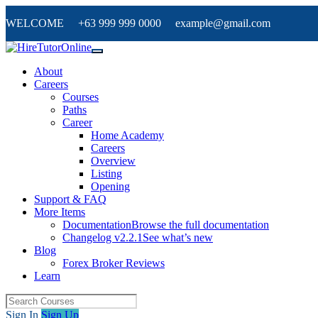
WELCOME +63 999 999 0000 example@gmail.com
About
Careers
Courses
Paths
Career
Home Academy
Careers
Overview
Listing
Opening
Support & FAQ
More Items
Documentation
Browse the full documentation
Changelog v2.2.1
See what’s new
Blog
Forex Broker Reviews
Learn
Sign In
Sign Up