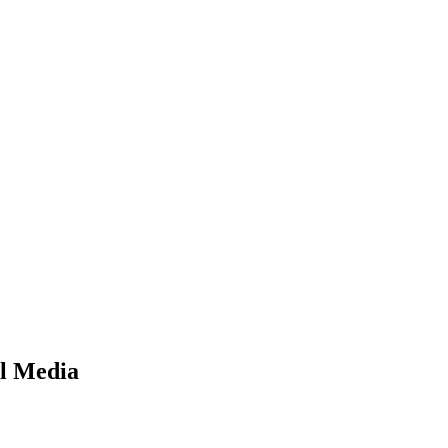
l Media