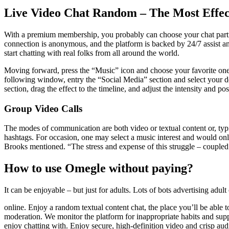
Live Video Chat Random – The Most Effec
With a premium membership, you probably can choose your chat partne
connection is anonymous, and the platform is backed by 24/7 assist 
start chatting with real folks from all around the world.
Moving forward, press the “Music” icon and choose your favorite one f
following window, entry the “Social Media” section and select your d
section, drag the effect to the timeline, and adjust the intensity and pos
Group Video Calls
The modes of communication are both video or textual content or, typi
hashtags. For occasion, one may select a music interest and would only
Brooks mentioned. “The stress and expense of this struggle – coupled
How to use Omegle without paying?
It can be enjoyable – but just for adults. Lots of bots advertising adul
online. Enjoy a random textual content chat, the place you’ll be able 
moderation. We monitor the platform for inappropriate habits and sup
enjoy chatting with. Enjoy secure, high-definition video and crisp aud