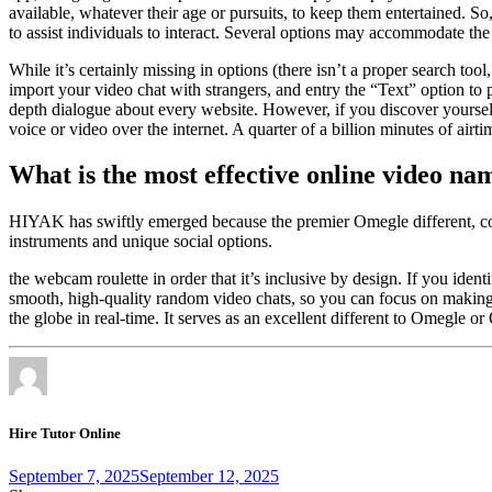
available, whatever their age or pursuits, to keep them entertained. S
to assist individuals to interact. Several options may accommodate t
While it’s certainly missing in options (there isn’t a proper search too
import your video chat with strangers, and entry the “Text” option to
depth dialogue about every website. However, if you discover yourself 
voice or video over the internet. A quarter of a billion minutes of ai
What is the most effective online video na
HIYAK has swiftly emerged because the premier Omegle different, con
instruments and unique social options.
the webcam roulette in order that it’s inclusive by design. If you id
smooth, high-quality random video chats, so you can focus on making 
the globe in real-time. It serves as an excellent different to Omegle o
Hire Tutor Online
September 7, 2025
September 12, 2025