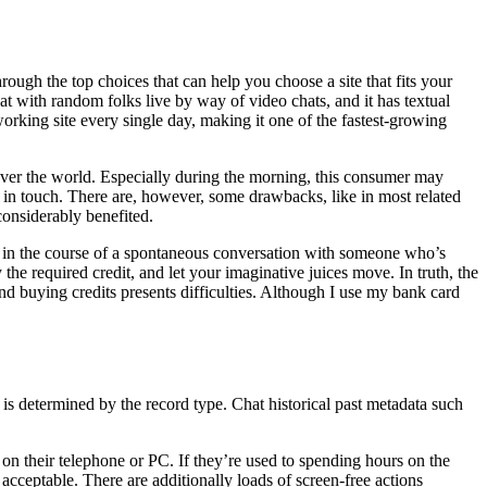
ugh the top choices that can help you choose a site that fits your
t with random folks live by way of video chats, and it has textual
working site every single day, making it one of the fastest-growing
ver the world. Especially during the morning, this consumer may
p in touch. There are, however, some drawbacks, like in most related
 considerably benefited.
u’re in the course of a spontaneous conversation with someone who’s
the required credit, and let your imaginative juices move. In truth, the
nd buying credits presents difficulties. Although I use my bank card
s is determined by the record type. Chat historical past metadata such
n their telephone or PC. If they’re used to spending hours on the
acceptable. There are additionally loads of screen-free actions