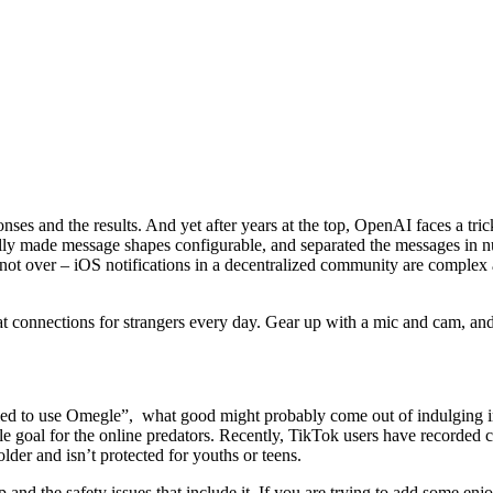
sponses and the results. And yet after years at the top, OpenAI faces a
ly made message shapes configurable, and separated the messages in num
is not over – iOS notifications in a decentralized community are complex
chat connections for strangers every day. Gear up with a mic and cam, an
fied to use Omegle”, what good might probably come out of indulging i
e goal for the online predators. Recently, TikTok users have recorded 
der and isn’t protected for youths or teens.
 app and the safety issues that include it. If you are trying to add som