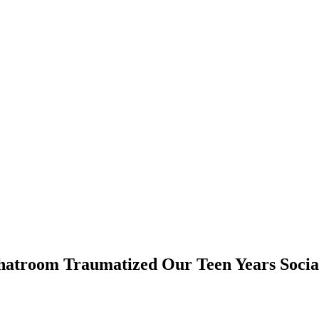
troom Traumatized Our Teen Years Socia