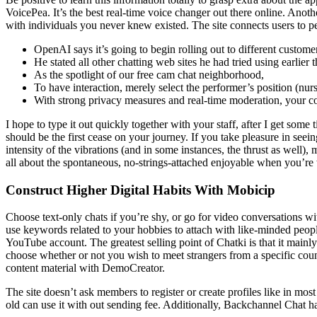
VoicePea. It’s the best real-time voice changer out there online. Anot
with individuals you never knew existed. The site connects users to 
OpenAI says it’s going to begin rolling out to different custom
He stated all other chatting web sites he had tried using earlier
As the spotlight of our free cam chat neighborhood,
To have interaction, merely select the performer’s position (nurs
With strong privacy measures and real-time moderation, your co
I hope to type it out quickly together with your staff, after I get som
should be the first cease on your journey. If you take pleasure in seeing
intensity of the vibrations (and in some instances, the thrust as well), 
all about the spontaneous, no-strings-attached enjoyable when you’re
Construct Higher Digital Habits With Mobicip
Choose text-only chats if you’re shy, or go for video conversations wit
use keywords related to your hobbies to attach with like-minded peop
YouTube account. The greatest selling point of Chatki is that it main
choose whether or not you wish to meet strangers from a specific cou
content material with DemoCreator.
The site doesn’t ask members to register or create profiles like in mos
old can use it with out sending fee. Additionally, Backchannel Chat ha