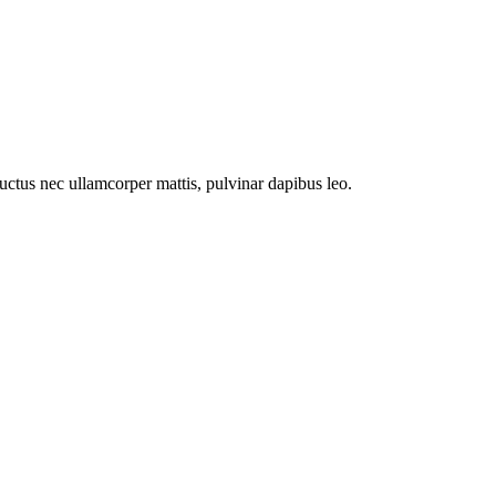
 luctus nec ullamcorper mattis, pulvinar dapibus leo.