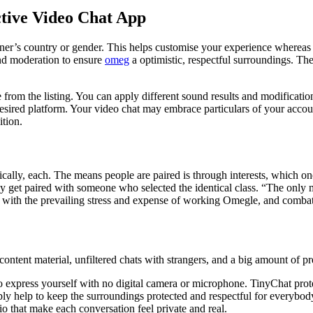
tive Video Chat App
r’s country or gender. This helps customise your experience whereas m
and moderation to ensure
omeg
a optimistic, respectful surroundings. The
rom the listing. You can apply different sound results and modification
esired platform. Your video chat may embrace particulars of your accou
ition.
cally, each. The means people are paired is through interests, which on
 get paired with someone who selected the identical class. “The only me
 with the prevailing stress and expense of working Omegle, and combat
t content material, unfiltered chats with strangers, and a big amount of pr
to express yourself with no digital camera or microphone. TinyChat prot
ply help to keep the surroundings protected and respectful for everyb
io that make each conversation feel private and real.