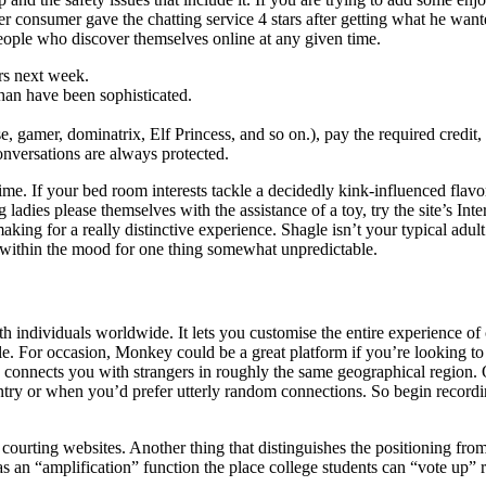
her consumer gave the chatting service 4 stars after getting what he wan
people who discover themselves online at any given time.
ers next week.
 than have been sophisticated.
e, gamer, dominatrix, Elf Princess, and so on.), pay the required credit,
nversations are always protected.
e time. If your bed room interests tackle a decidedly kink-influenced fla
 ladies please themselves with the assistance of a toy, try the site’s Int
making for a really distinctive experience. Shagle isn’t your typical adul
 within the mood for one thing somewhat unpredictable.
h individuals worldwide. It lets you customise the entire experience of 
le. For occasion, Monkey could be a great platform if you’re looking t
ly connects you with strangers in roughly the same geographical region.
ntry or when you’d prefer utterly random connections. So begin recordin
t courting websites. Another thing that distinguishes the positioning fro
s an “amplification” function the place college students can “vote up” 