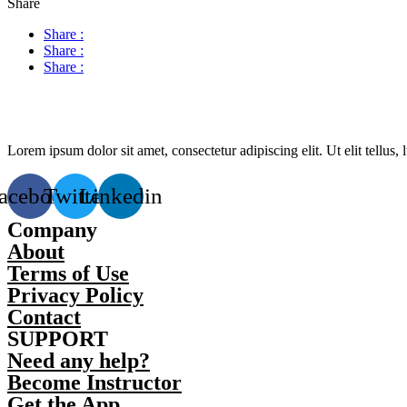
Share
Share :
Share :
Share :
Lorem ipsum dolor sit amet, consectetur adipiscing elit. Ut elit tellus,
acebook
Twitter
Linkedin
Company
About
Terms of Use
Privacy Policy
Contact
SUPPORT
Need any help?
Become Instructor
Get the App