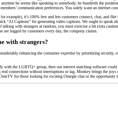
o, anytime he seems like speaking to somebody, he hundreds the positioni
he members’ communication preferences. You solely want an internet conn
l, for example), it’s 100% free and lets customers connect, chat, and fli
 pick “AI Captions” for generating video captions. We ought to speak abo
talking with strangers at random, you must exercise a bit extra caution.
rtime are logged by customers every day, the company claims.
me with strangers?
siderably enhancing the consumer expertise by prioritizing security,
entify with the LGBTQ+ group, then our interest matching software coul
real connections without interruptions or lag. Monkey brings the joys 
r OmeTV for those looking for exciting Omegle chat or the opportunity to