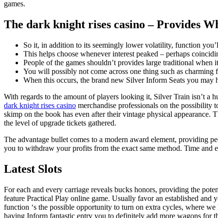
games.
The dark knight rises casino – Provides W
So it, in addition to its seemingly lower volatility, function you’
This helps choose whenever interest peaked – perhaps coincidin
People of the games shouldn’t provides large traditional when i
You will possibly not come across one thing such as charming f
When this occurs, the brand new Silver Inform Seats you may hav
With regards to the amount of players looking it, Silver Train isn’t a
dark knight rises casino
merchandise professionals on the possibility to
skimp on the book has even after their vintage physical appearance.
the level of upgrade tickets gathered.
The advantage bullet comes to a modern award element, providing peopl
you to withdraw your profits from the exact same method. Time and ene
Latest Slots
For each and every carriage reveals bucks honors, providing the potent
feature Practical Play online game. Usually favor an established and y
function ‘s the possible opportunity to turn on extra cycles, where w
having Inform fantastic entry you to definitely add more wagons for t