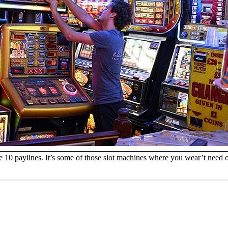
ve 10 paylines. It’s some of those slot machines where you wear’t need 