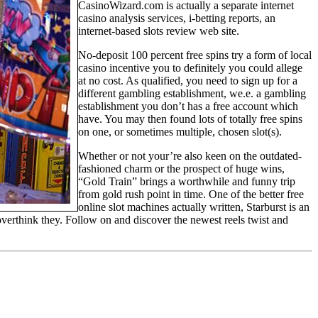
CasinoWizard.com is actually a separate internet
casino analysis services, i-betting reports, an
internet-based slots review web site.
No-deposit 100 percent free spins try a form of local
casino incentive you to definitely you could allege
at no cost. As qualified, you need to sign up for a
different gambling establishment, we.e. a gambling
establishment you don’t has a free account which
have. You may then found lots of totally free spins
on one, or sometimes multiple, chosen slot(s).
Whether or not your’re also keen on the outdated-
fashioned charm or the prospect of huge wins,
“Gold Train” brings a worthwhile and funny trip
from gold rush point in time. One of the better free
online slot machines actually written, Starburst is an
overthink they. Follow on and discover the newest reels twist and