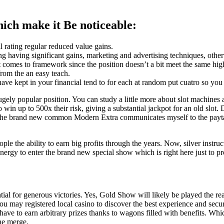
hich make it Be noticeable:
ll rating regular reduced value gains.
g having significant gains, marketing and advertising techniques, othe
t comes to framework since the position doesn’t a bit meet the same high
rom the an easy teach.
e kept in your financial tend to for each at random put cuatro so you 
 hugely popular position. You can study a little more about slot machine
 win up to 500x their risk, giving a substantial jackpot for an old slot
 The brand new common Modern Extra communicates myself to the paytab
e the ability to earn big profits through the years. Now, silver instru
rgy to enter the brand new special show which is right here just to pr
ial for generous victories. Yes, Gold Show will likely be played the rea
ou may registered local casino to discover the best experience and secu
e have to earn arbitrary prizes thanks to wagons filled with benefits.
he merge.