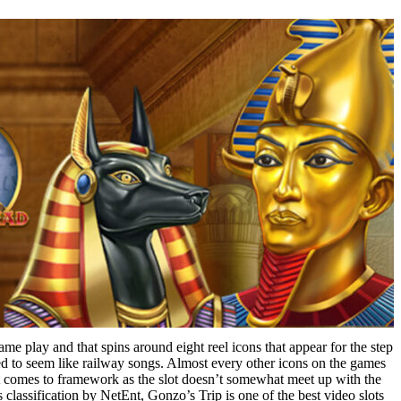
game play and that spins around eight reel icons that appear for the step
ed to seem like railway songs. Almost every other icons on the games
n it comes to framework as the slot doesn’t somewhat meet up with the
classification by NetEnt, Gonzo’s Trip is one of the best video slots