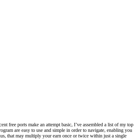
cent free ports make an attempt basic, I’ve assembled a list of my top
ogram are easy to use and simple in order to navigate, enabling you
s, that may multiply your earn once or twice within just a single