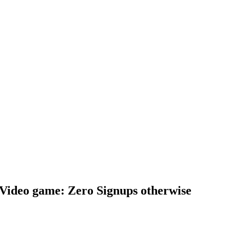
 Video game: Zero Signups otherwise