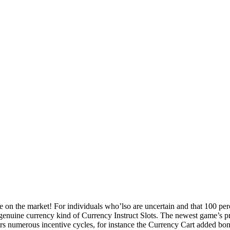
me on the market! For individuals who’lso are uncertain and that 100 per
enuine currency kind of Currency Instruct Slots. The newest game’s pr
s numerous incentive cycles, for instance the Currency Cart added bonu