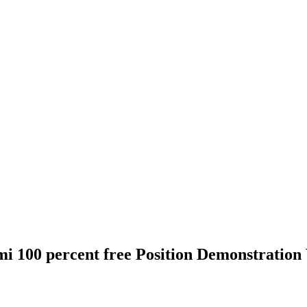
mi 100 percent free Position Demonstration