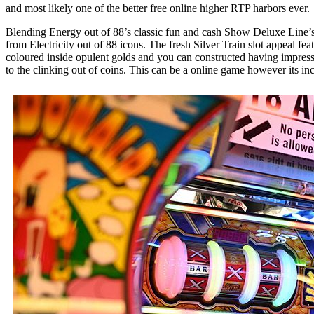
and most likely one of the better free online higher RTP harbors ever.
Blending Energy out of 88’s classic fun and cash Show Deluxe Line’s
from Electricity out of 88 icons. The fresh Silver Train slot appeal f
coloured inside opulent golds and you can constructed having impressi
to the clinking out of coins. This can be a online game however its i