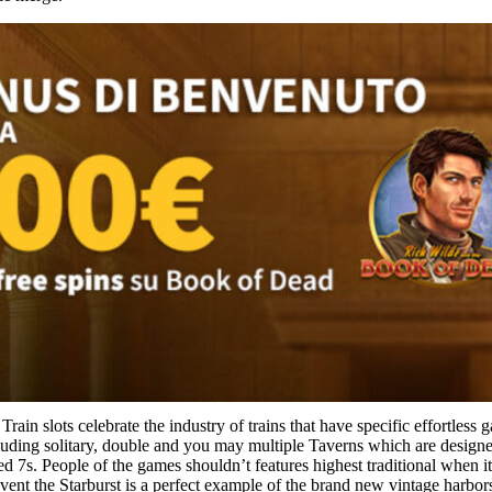
Train slots celebrate the industry of trains that have specific effortless 
cluding solitary, double and you may multiple Taverns which are design
lored 7s. People of the games shouldn’t features highest traditional whe
ent the Starburst is a perfect example of the brand new vintage harbors 