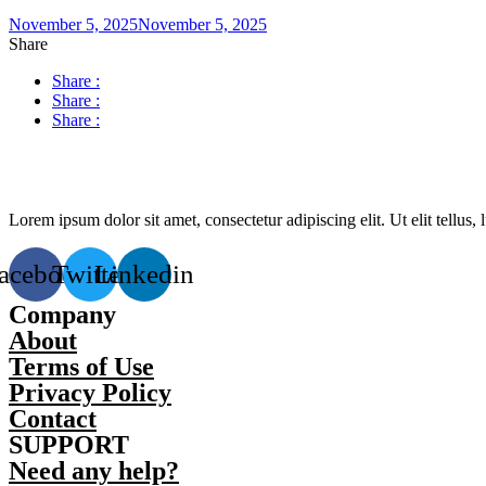
November 5, 2025
November 5, 2025
Share
Share :
Share :
Share :
Lorem ipsum dolor sit amet, consectetur adipiscing elit. Ut elit tellus,
acebook
Twitter
Linkedin
Company
About
Terms of Use
Privacy Policy
Contact
SUPPORT
Need any help?