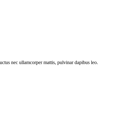
 luctus nec ullamcorper mattis, pulvinar dapibus leo.