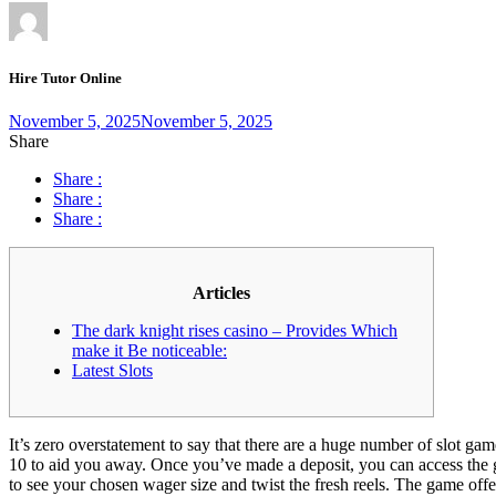
Hire Tutor Online
November 5, 2025
November 5, 2025
Share
Share :
Share :
Share :
Articles
The dark knight rises casino – Provides Which
make it Be noticeable:
Latest Slots
It’s zero overstatement to say that there are a huge number of slot ga
10 to aid you away. Once you’ve made a deposit, you can access the g
to see your chosen wager size and twist the fresh reels.
The game offer