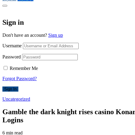
Sign in
Don't have an account?
Sign up
Username
Password
Remember Me
Forgot Password?
Sign In
Uncategorized
Gamble the dark knight rises casino Kona
Logins
6 min read