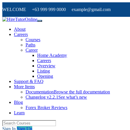
WELCOME +63 999 999 0000 example@gmail.com
About
Careers
Courses
Paths
Career
Home Academy
Careers
Overview
Listing
Opening
Support & FAQ
More Items
Documentation
Browse the full documentation
Changelog v2.2.1
See what’s new
Blog
Forex Broker Reviews
Learn
Sign In
Sign Up