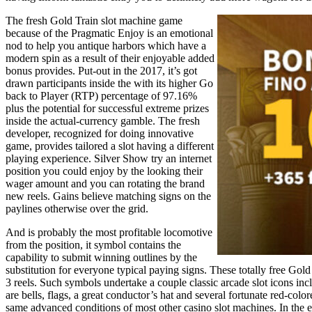
The fresh Gold Train slot machine game
because of the Pragmatic Enjoy is an emotional
nod to help you antique harbors which have a
modern spin as a result of their enjoyable added
bonus provides. Put-out in the 2017, it’s got
drawn participants inside the with its higher Go
back to Player (RTP) percentage of 97.16%
plus the potential for successful extreme prizes
inside the actual-currency gamble. The fresh
developer, recognized for doing innovative
game, provides tailored a slot having a different
playing experience. Silver Show try an internet
position you could enjoy by the looking their
wager amount and you can rotating the brand
new reels. Gains believe matching signs on the
paylines otherwise over the grid.
And is probably the most profitable locomotive
from the position, it symbol contains the
capability to submit winning outlines by the
substitution for everyone typical paying signs. These totally free Gold 
3 reels. Such symbols undertake a couple classic arcade slot icons in
are bells, flags, a great conductor’s hat and several fortunate red-co
same advanced conditions of most other casino slot machines. In the ev