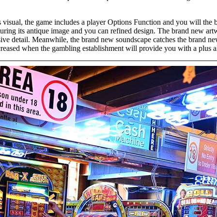
 visual, the game includes a player Options Function and you will the
eaturing its antique image and you can refined design. The brand new ar
ve detail. Meanwhile, the brand new soundscape catches the brand new r
ncreased when the gambling establishment will provide you with a plus a