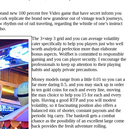
 brand new 100 percent free Video game that have secret inform you
twork replicate the brand new grandeur out of vintage teach journeys,
hythm out of rail traveling, regarding the whistle of one’s instruct
lso.
The 3×step 3 grid and you can average volatility
cater specifically to help you players just who well
worth analytical perfection more than elaborate
bonus aspects. Wolfbet is committed to responsible
gaming and you can player security. I encourage the
professionals to keep up attention to their playing
habits and apply private precautions.
Money models range from a little 0.01 so you can a
far more daring 0.5, and you may stack up in order
to ten gold coins for each and every line, moving
the max choice to help you 15 for each and every
spin. Having a good RTP and you will modest
volatility, so it fascinating position also offers a
balanced mix of shorter, constant payouts and the
periodic big carry. The bankroll gets a combat
chance as the possibility of an excellent large come
back provides the fresh adventure rolling.