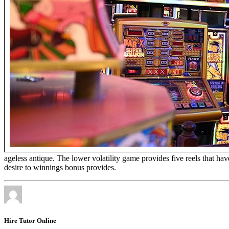
ageless antique. The lower volatility game provides five reels that ha
desire to winnings bonus provides.
Hire Tutor Online