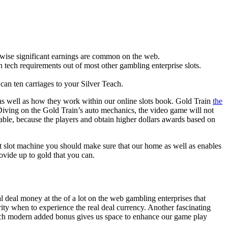
rwise significant earnings are common on the web.
 tech requirements out of most other gambling enterprise slots.
can ten carriages to your Silver Teach.
s as well as how they work within our online slots book. Gold Train
the
. Diving on the Gold Train’s auto mechanics, the video game will not
le, because the players and obtain higher dollars awards based on
ct slot machine you should make sure that our home as well as enables
ovide up to gold that you can.
l deal money at the of a lot on the web gambling enterprises that
rity when to experience the real deal currency. Another fascinating
 Which modern added bonus gives us space to enhance our game play