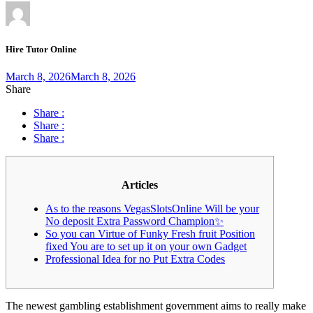
Hire Tutor Online
March 8, 2026
March 8, 2026
Share
Share :
Share :
Share :
Articles
As to the reasons VegasSlotsOnline Will be your
No deposit Extra Password Champion✨
So you can Virtue of Funky Fresh fruit Position
fixed You are to set up it on your own Gadget
Professional Idea for no Put Extra Codes
The newest gambling establishment government aims to really make