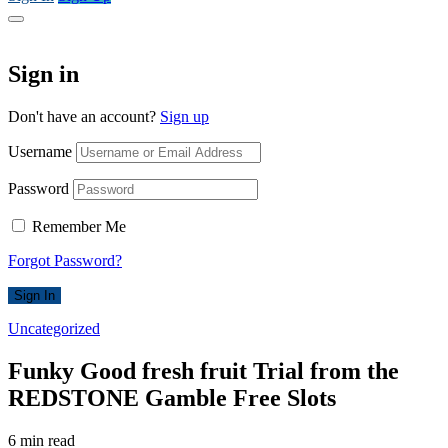
Sign in
Don't have an account?
Sign up
Username
Password
Remember Me
Forgot Password?
Sign In
Uncategorized
Funky Good fresh fruit Trial from the
REDSTONE Gamble Free Slots
6 min read