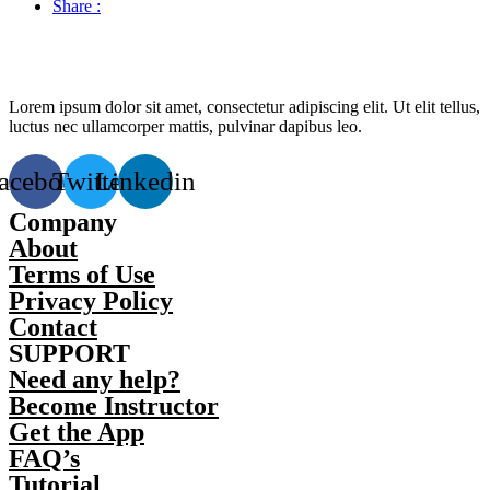
Share :
Lorem ipsum dolor sit amet, consectetur adipiscing elit. Ut elit tellus,
luctus nec ullamcorper mattis, pulvinar dapibus leo.
acebook
Twitter
Linkedin
Company
About
Terms of Use
Privacy Policy
Contact
SUPPORT
Need any help?
Become Instructor
Get the App
FAQ’s
Tutorial