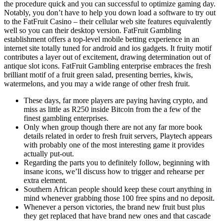
the procedure quick and you can successful to optimize gaming day.
Notably, you don’t have to help you down load a software to try out
to the FatFruit Casino – their cellular web site features equivalently
well so you can their desktop version. FatFruit Gambling
establishment offers a top-level mobile betting experience in an
internet site totally tuned for android and ios gadgets.
It fruity motif
contributes a layer out of excitement, drawing determination out of
antique slot icons. FatFruit Gambling enterprise embraces the fresh
brilliant motif of a fruit green salad, presenting berries, kiwis,
watermelons, and you may a wide range of other fresh fruit.
These days, far more players are paying having crypto, and
miss as little as R250 inside Bitcoin from the a few of the
finest gambling enterprises.
Only when group though there are not any far more book
details related in order to fresh fruit servers, Playtech appears
with probably one of the most interesting game it provides
actually put-out.
Regarding the parts you to definitely follow, beginning with
insane icons, we’ll discuss how to trigger and rehearse per
extra element.
Southern African people should keep these court anything in
mind whenever grabbing those 100 free spins and no deposit.
Whenever a person victories, the brand new fruit bust plus
they get replaced that have brand new ones and that cascade