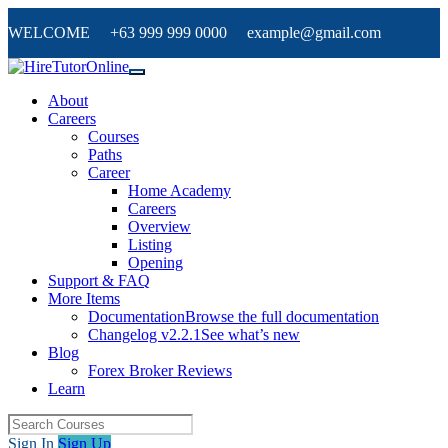
WELCOME +63 999 999 0000 example@gmail.com
About
Careers
Courses
Paths
Career
Home Academy
Careers
Overview
Listing
Opening
Support & FAQ
More Items
Documentation
Browse the full documentation
Changelog v2.2.1
See what’s new
Blog
Forex Broker Reviews
Learn
Sign In
Sign Up