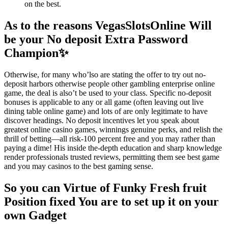
on the best.
As to the reasons VegasSlotsOnline Will
be your No deposit Extra Password
Champion✨
Otherwise, for many who’lso are stating the offer to try out no-
deposit harbors otherwise people other gambling enterprise online
game, the deal is also’t be used to your class. Specific no-deposit
bonuses is applicable to any or all game (often leaving out live
dining table online game) and lots of are only legitimate to have
discover headings. No deposit incentives let you speak about
greatest online casino games, winnings genuine perks, and relish the
thrill of betting—all risk-100 percent free and you may rather than
paying a dime! His inside the-depth education and sharp knowledge
render professionals trusted reviews, permitting them see best game
and you may casinos to the best gaming sense.
So you can Virtue of Funky Fresh fruit
Position fixed You are to set up it on your
own Gadget