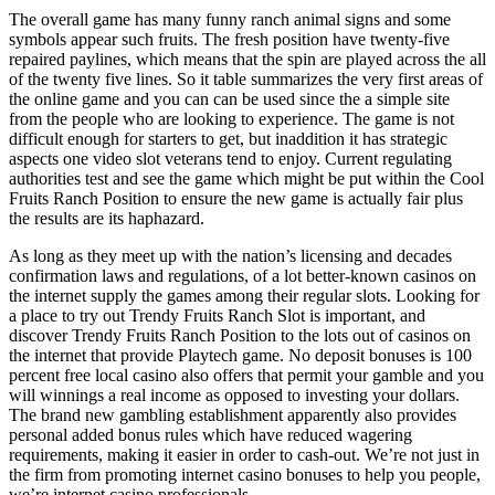
The overall game has many funny ranch animal signs and some
symbols appear such fruits. The fresh position have twenty-five
repaired paylines, which means that the spin are played across the all
of the twenty five lines. So it table summarizes the very first areas of
the online game and you can can be used since the a simple site
from the people who are looking to experience. The game is not
difficult enough for starters to get, but inaddition it has strategic
aspects one video slot veterans tend to enjoy. Current regulating
authorities test and see the game which might be put within the Cool
Fruits Ranch Position to ensure the new game is actually fair plus
the results are its haphazard.
As long as they meet up with the nation’s licensing and decades
confirmation laws and regulations, of a lot better-known casinos on
the internet supply the games among their regular slots. Looking for
a place to try out Trendy Fruits Ranch Slot is important, and
discover Trendy Fruits Ranch Position to the lots out of casinos on
the internet that provide Playtech game. No deposit bonuses is 100
percent free local casino also offers that permit your gamble and you
will winnings a real income as opposed to investing your dollars.
The brand new gambling establishment apparently also provides
personal added bonus rules which have reduced wagering
requirements, making it easier in order to cash-out. We’re not just in
the firm from promoting internet casino bonuses to help you people,
we’re internet casino professionals.