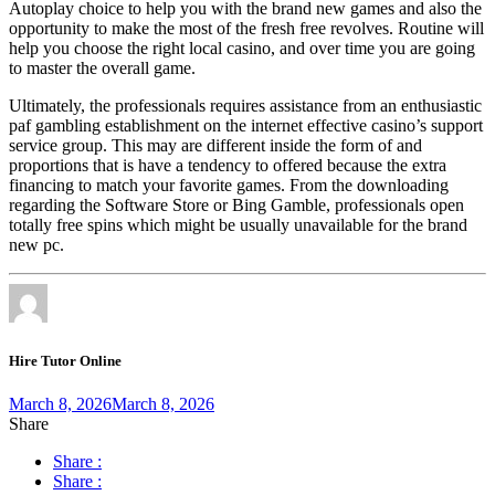
Autoplay choice to help you with the brand new games and also the
opportunity to make the most of the fresh free revolves. Routine will
help you choose the right local casino, and over time you are going
to master the overall game.
Ultimately, the professionals requires assistance from an enthusiastic
paf gambling establishment on the internet effective casino’s support
service group. This may are different inside the form of and
proportions that is have a tendency to offered because the extra
financing to match your favorite games. From the downloading
regarding the Software Store or Bing Gamble, professionals open
totally free spins which might be usually unavailable for the brand
new pc.
Hire Tutor Online
March 8, 2026
March 8, 2026
Share
Share :
Share :