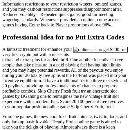
Information restrictions to your restriction wagers, omitted games,
and you may cashout restrictions suppresses disappointment after.
Reduced volatility – Repeated quick gains, good for meeting
wagering standards. Whenever provided an option, come across
games having Come back to Player proportions above 96%.
Professional Idea for no Put Extra Codes
A fantastic treatment for enhance your
very first crypto put with a nice suits
extra and extra spins for added thrill. One another incentives serve
people that take pleasure in a paid playing feel having high limits
and you may huge potential rewards. All of the payouts you enjoy
during your 20 totally free spins at the FatFruit was placed into your
incentive equilibrium. It have a traditional 5×step three reel style and
20 paylines, providing professionals lots of chances to property
profitable combos. Skip Cherry Fresh fruit try an energetic slot
games by BGaming one to reimagines the new vintage fruit slot
experience with a modern flair. Score 20 100 percent free revolves
to your popular position online game Skip Cherry Fruit, free!
From the games, the new cool fresh fruit animate, twist to, look, and
only lookup basic lovable. Trendy Fruits online game is aimed to
take you the delight of playing! Almost always there is a keen