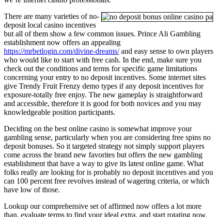
There are many varieties of no-
deposit local casino incentives
but all of them show a few common issues. Prince Ali Gambling
establishment now offers an appealing
https://mrbetlogin.com/divine-dreams/
and easy sense to own players
who would like to start with free cash. In the end, make sure you
check out the conditions and terms for specific game limitations
concerning your entry to no deposit incentives. Some internet sites
give Trendy Fruit Frenzy demo types if any deposit incentives for
exposure-totally free enjoy. The new gameplay is straightforward
and accessible, therefore it is good for both novices and you may
knowledgeable position participants.
Deciding on the best online casino is somewhat improve your
gambling sense, particularly when you are considering free spins no
deposit bonuses. So it targeted strategy not simply support players
come across the brand new favorites but offers the new gambling
establishment that have a way to give its latest online game. What
folks really are looking for is probably no deposit incentives and you
can 100 percent free revolves instead of wagering criteria, or which
have low of those.
Lookup our comprehensive set of affirmed now offers a lot more
than, evaluate terms to find your ideal extra, and start rotating now.