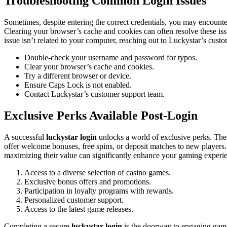
Troubleshooting Common Login Issues
Sometimes, despite entering the correct credentials, you may encount
Clearing your browser’s cache and cookies can often resolve these issue
issue isn’t related to your computer, reaching out to Luckystar’s custo
Double-check your username and password for typos.
Clear your browser’s cache and cookies.
Try a different browser or device.
Ensure Caps Lock is not enabled.
Contact Luckystar’s customer support team.
Exclusive Perks Available Post-Login
A successful
luckystar login
unlocks a world of exclusive perks. Thes
offer welcome bonuses, free spins, or deposit matches to new players.
maximizing their value can significantly enhance your gaming experi
Access to a diverse selection of casino games.
Exclusive bonus offers and promotions.
Participation in loyalty programs with rewards.
Personalized customer support.
Access to the latest game releases.
Completing a secure
luckystar login
is the doorway to engaging games