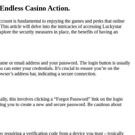
Endless Casino Action.
ccount is fundamental to enjoying the games and perks that online
his article will delve into the intricacies of accessing Luckystar
ore the security measures in place, the benefits of having an
rname or email address and your password. The login button is usually
 can enter your credentials. It’s crucial to ensure you’re on the
wser’s address bar, indicating a secure connection.
lly, this involves clicking a “Forgot Password” link on the login
owing you to create a new and secure password. Be cautious about
y requiring a verification code from a device you trust – typically