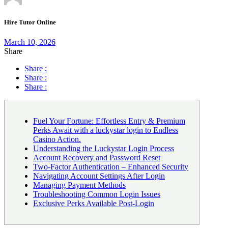
Hire Tutor Online
March 10, 2026
Share
Share :
Share :
Share :
Fuel Your Fortune: Effortless Entry & Premium
Perks Await with a luckystar login to Endless
Casino Action.
Understanding the Luckystar Login Process
Account Recovery and Password Reset
Two-Factor Authentication – Enhanced Security
Navigating Account Settings After Login
Managing Payment Methods
Troubleshooting Common Login Issues
Exclusive Perks Available Post-Login