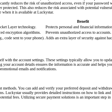
cantly reduces the risk of unauthorized access, even if your password
protected. This also reduces the risk associated with potential vulnera
 when it is available at Luckystar.
Benefit
ocket Layer technology.
Protects personal and financial informatio
ed encryption algorithms.
Prevents unauthorized access to accounts.
g., code sent to your phone).
Adds an extra layer of security against ha
rself with the account settings. These settings typically allow you to u
ng your account details ensures the information is accurate and helps y
romotional emails and notifications.
 methods. You can add and verify your preferred deposit and withdrawal
ns. Luckystar usually provides detailed instructions on how to link and 
tential fees. Utilizing secure payment solutions is an important step in