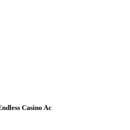
Endless Casino Ac