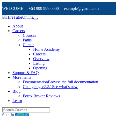
WELCOME +63 999 999 0000 example@gmail.com
About
Careers
Courses
Paths
Career
Home Academy
Careers
Overview
Listing
Opening
Support & FAQ
More Items
Documentation
Browse the full documentation
Changelog v2.2.1
See what’s new
Blog
Forex Broker Reviews
Learn
Sign In
Sign Up