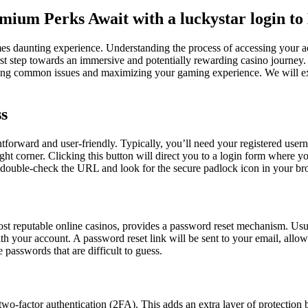
mium Perks Await with a luckystar login to 
mes daunting experience. Understanding the process of accessing your a
irst step towards an immersive and potentially rewarding casino journey. T
ing common issues and maximizing your gaming experience. We will expl
s
htforward and user-friendly. Typically, you’ll need your registered use
t corner. Clicking this button will direct you to a login form where you
 double-check the URL and look for the secure padlock icon in your bro
st reputable online casinos, provides a password reset mechanism. Usua
ith your account. A password reset link will be sent to your email, all
passwords that are difficult to guess.
wo-factor authentication (2FA). This adds an extra layer of protection b