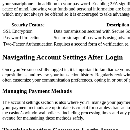
your smartphone – in addition to your password. Enabling 2FA signifi
peace of mind, knowing your funds and personal information are better 
which may not always be offered so it is encouraged to take advantage
Security Feature
Description
SSL Encryption
Data transmission secured with Secure S
Password Protection
Secure storage of passwords using advanc
Two-Factor Authentication
Requires a second form of verification (e.
Navigating Account Settings After Login
Once you’ve successfully logged in, it’s important to familiarize you
deposit limits, and review your transaction history. Regularly reviewi
often customize your communication preferences, opting in or out of p
Managing Payment Methods
The account settings section is also where you’ll manage your payment
your payment methods are up-to-date is crucial for seamless transactio
the casino’s withdrawal policies, including processing times and any po
avenue for maintaining these methods safely.