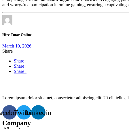
and worry-free participation in online gaming, ensuring a captivating 
Hire Tutor Online
March 10, 2026
Share
Share :
Share :
Share :
Lorem ipsum dolor sit amet, consectetur adipiscing elit. Ut elit tellus,
acebook
Twitter
Linkedin
Company