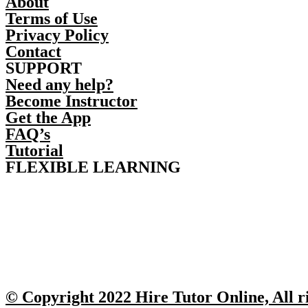
About
Terms of Use
Privacy Policy
Contact
SUPPORT
Need any help?
Become Instructor
Get the App
FAQ’s
Tutorial
FLEXIBLE LEARNING
© Copyright 2022 Hire Tutor Online, All r