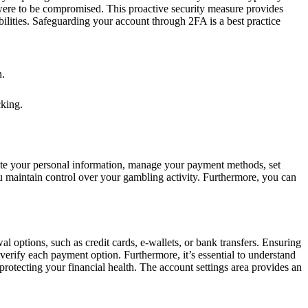
 were to be compromised. This proactive security measure provides
bilities. Safeguarding your account through 2FA is a best practice
n.
cking.
pdate your personal information, manage your payment methods, set
ou maintain control over your gambling activity. Furthermore, you can
 options, such as credit cards, e-wallets, or bank transfers. Ensuring
verify each payment option. Furthermore, it’s essential to understand
 protecting your financial health. The account settings area provides an