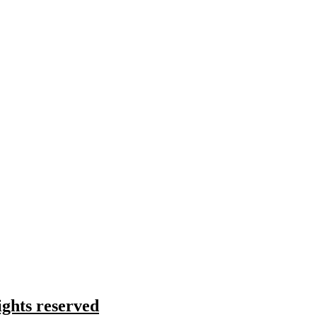
ights reserved