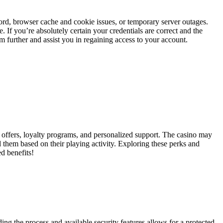
rd, browser cache and cookie issues, or temporary server outages.
. If you’re absolutely certain your credentials are correct and the
em further and assist you in regaining access to your account.
 offers, loyalty programs, and personalized support. The casino may
 them based on their playing activity. Exploring these perks and
d benefits!
g the process and available security features allows for a protected