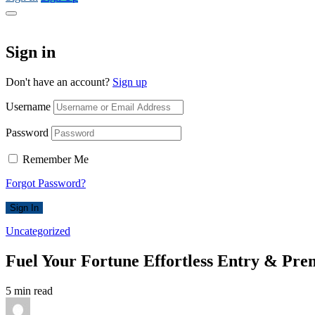
Sign in
Don't have an account?
Sign up
Username
Password
Remember Me
Forgot Password?
Sign In
Uncategorized
Fuel Your Fortune Effortless Entry & Prem
5 min read