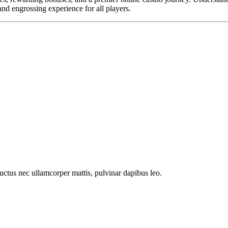
and engrossing experience for all players.
 luctus nec ullamcorper mattis, pulvinar dapibus leo.