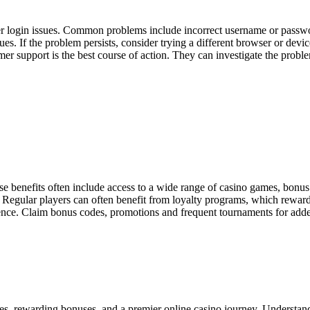
er login issues. Common problems include incorrect username or passwo
s. If the problem persists, consider trying a different browser or device
mer support is the best course of action. They can investigate the probl
e benefits often include access to a wide range of casino games, bonus
 Regular players can often benefit from loyalty programs, which reward
ence. Claim bonus codes, promotions and frequent tournaments for adde
, rewarding bonuses, and a premier online casino journey. Understandin