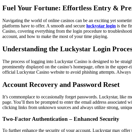
Fuel Your Fortune: Effortless Entry & Pre
Navigating the world of online casinos can be an exciting yet someti
platforms have to offer. A smooth and secure
luckystar login
is the f
Casino, covering everything from the login procedure to troubleshoot
account, and how to make the most of your time playing.
Understanding the Luckystar Login Proces
The process of logging into Luckystar Casino is designed to be straig
prominently displayed on the casino’s homepage, often in the upper-righ
official Luckystar Casino website to avoid phishing attempts. Always
Account Recovery and Password Reset
It’s commonplace to occasionally forget passwords. Luckystar, like mo
page. You’ll then be prompted to enter the email address associated w
clicking links from unknown sources and always utilize strong, unique 
Two-Factor Authentication – Enhanced Security
To further enhance the security of your account, Luckystar may offer t