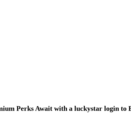
ium Perks Await with a luckystar login to 