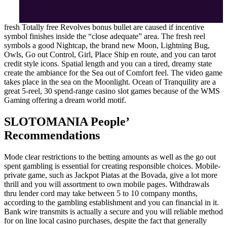
fresh Totally free Revolves bonus bullet are caused if incentive
symbol finishes inside the “close adequate” area. The fresh reel
symbols a good Nightcap, the brand new Moon, Lightning Bug,
Owls, Go out Control, Girl, Place Ship en route, and you can tarot
credit style icons. Spatial length and you can a tired, dreamy state
create the ambiance for the Sea out of Comfort feel. The video game
takes place in the sea on the Moonlight. Ocean of Tranquility are a
great 5-reel, 30 spend-range casino slot games because of the WMS
Gaming offering a dream world motif.
SLOTOMANIA People’
Recommendations
Mode clear restrictions to the betting amounts as well as the go out
spent gambling is essential for creating responsible choices. Mobile-
private game, such as Jackpot Piatas at the Bovada, give a lot more
thrill and you will assortment to own mobile pages. Withdrawals
thru lender cord may take between 5 to 10 company months,
according to the gambling establishment and you can financial in it.
Bank wire transmits is actually a secure and you will reliable method
for on line local casino purchases, despite the fact that generally