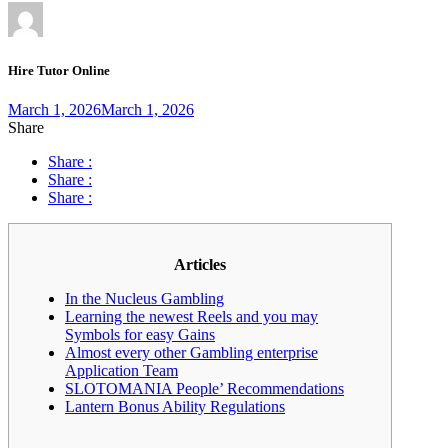
Hire Tutor Online
March 1, 2026
March 1, 2026
Share
Share :
Share :
Share :
Articles
In the Nucleus Gambling
Learning the newest Reels and you may
Symbols for easy Gains
Almost every other Gambling enterprise
Application Team
SLOTOMANIA People’ Recommendations
Lantern Bonus Ability Regulations