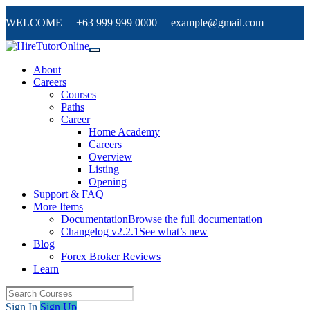
WELCOME +63 999 999 0000 example@gmail.com
About
Careers
Courses
Paths
Career
Home Academy
Careers
Overview
Listing
Opening
Support & FAQ
More Items
Documentation
Browse the full documentation
Changelog v2.2.1
See what’s new
Blog
Forex Broker Reviews
Learn
Sign In
Sign Up