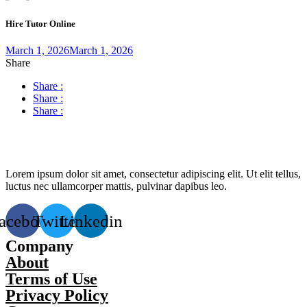
Hire Tutor Online
March 1, 2026
March 1, 2026
Share
Share :
Share :
Share :
Lorem ipsum dolor sit amet, consectetur adipiscing elit. Ut elit tellus,
luctus nec ullamcorper mattis, pulvinar dapibus leo.
acebook
Twitter
Linkedin
Company
About
Terms of Use
Privacy Policy