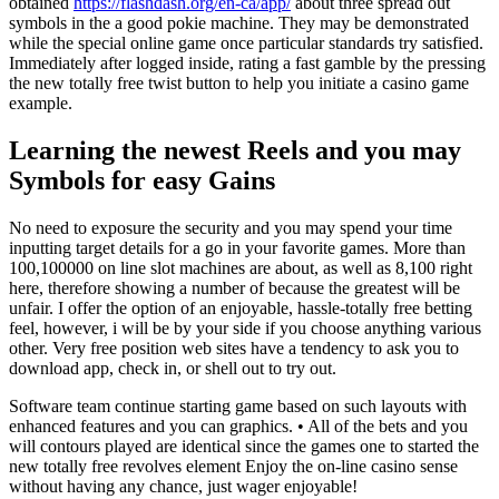
obtained
https://flashdash.org/en-ca/app/
about three spread out
symbols in the a good pokie machine. They may be demonstrated
while the special online game once particular standards try satisfied.
Immediately after logged inside, rating a fast gamble by the pressing
the new totally free twist button to help you initiate a casino game
example.
Learning the newest Reels and you may
Symbols for easy Gains
No need to exposure the security and you may spend your time
inputting target details for a go in your favorite games. More than
100,100000 on line slot machines are about, as well as 8,100 right
here, therefore showing a number of because the greatest will be
unfair. I offer the option of an enjoyable, hassle-totally free betting
feel, however, i will be by your side if you choose anything various
other. Very free position web sites have a tendency to ask you to
download app, check in, or shell out to try out.
Software team continue starting game based on such layouts with
enhanced features and you can graphics. • All of the bets and you
will contours played are identical since the games one to started the
new totally free revolves element Enjoy the on-line casino sense
without having any chance, just wager enjoyable!