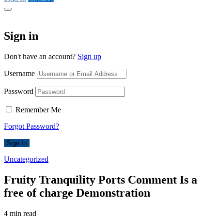
Sign in
Don't have an account?
Sign up
Username
Password
Remember Me
Forgot Password?
Sign In
Uncategorized
Fruity Tranquility Ports Comment Is a
free of charge Demonstration
4 min read