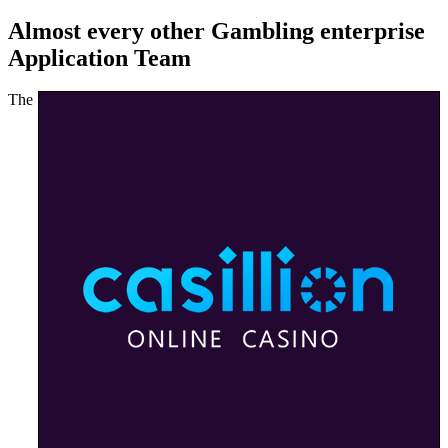
Almost every other Gambling enterprise
Application Team
The