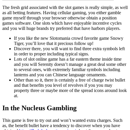
The fresh grid associated with the slot games is really simple, as well
as all betting features. Having cellular gaming, you either gamble
game myself through your browser otherwise obtain a position
games software.
One slots which have enjoyable incentive cycles
and you will huge brands try preferred that have harbors players.
If you like the new Slotomania crowd favorite game Snowy
Tiger, you’ll love that it precious follow up!
Discover there, you will want to find three extra symbols left
in order to proper including typical signs.
Lots of slot online game has a far eastern theme inside time
and you will Serenity doesn’t manage a great deal some other
to several ones, with extremely familiar symbols including
lanterns and you can Chinese language ornaments.
Other than so it, there is certainly a free of charge twist bullet
and that benefits you level of revolves if you you may
property three or maybe more of the spread icons around look
at.
In the Nucleus Gambling
This game is free to try out and won’t wanted extra charges. Such
as, the benefit bullet have a tendency to discover when you have