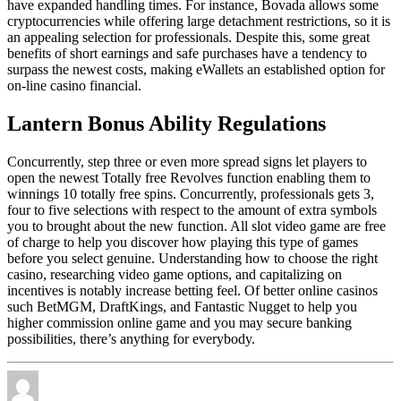
have expanded handling times. For instance, Bovada allows some
cryptocurrencies while offering large detachment restrictions, so it is
an appealing selection for professionals. Despite this, some great
benefits of short earnings and safe purchases have a tendency to
surpass the newest costs, making eWallets an established option for
on-line casino financial.
Lantern Bonus Ability Regulations
Concurrently, step three or even more spread signs let players to
open the newest Totally free Revolves function enabling them to
winnings 10 totally free spins. Concurrently, professionals gets 3,
four to five selections with respect to the amount of extra symbols
you to brought about the new function. All slot video game are free
of charge to help you discover how playing this type of games
before you select genuine. Understanding how to choose the right
casino, researching video game options, and capitalizing on
incentives is notably increase betting feel. Of better online casinos
such BetMGM, DraftKings, and Fantastic Nugget to help you
higher commission online game and you may secure banking
possibilities, there’s anything for everybody.