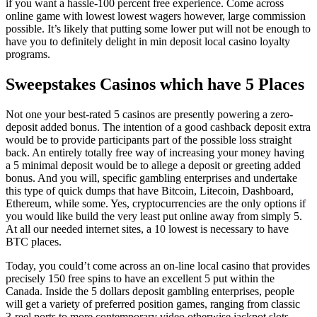
if you want a hassle-100 percent free experience. Come across
online game with lowest lowest wagers however, large commission
possible. It’s likely that putting some lower put will not be enough to
have you to definitely delight in min deposit local casino loyalty
programs.
Sweepstakes Casinos which have 5 Places
Not one your best-rated 5 casinos are presently powering a zero-
deposit added bonus. The intention of a good cashback deposit extra
would be to provide participants part of the possible loss straight
back. An entirely totally free way of increasing your money having
a 5 minimal deposit would be to allege a deposit or greeting added
bonus. And you will, specific gambling enterprises and undertake
this type of quick dumps that have Bitcoin, Litecoin, Dashboard,
Ethereum, while some. Yes, cryptocurrencies are the only options if
you would like build the very least put online away from simply 5.
At all our needed internet sites, a 10 lowest is necessary to have
BTC places.
Today, you could’t come across an on-line local casino that provides
precisely 150 free spins to have an excellent 5 put within the
Canada. Inside the 5 dollars deposit gambling enterprises, people
will get a variety of preferred position games, ranging from classic
3-reel ports to more contemporary video otherwise jackpot slots