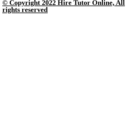
© Copyright 2022 Hire Tutor Online, All
rights reserved