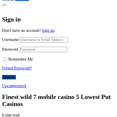
Sign in
Don't have an account?
Sign up
Username
Password
Remember Me
Forgot Password?
Sign In
Uncategorized
Finest wild 7 mobile casino 5 Lowest Put
Casinos
6 min read