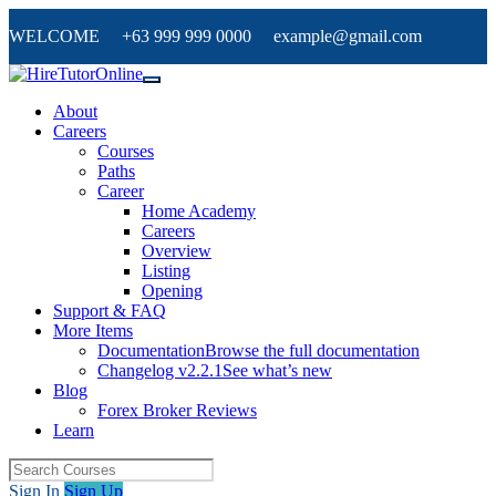
WELCOME +63 999 999 0000 example@gmail.com
About
Careers
Courses
Paths
Career
Home Academy
Careers
Overview
Listing
Opening
Support & FAQ
More Items
Documentation
Browse the full documentation
Changelog v2.2.1
See what’s new
Blog
Forex Broker Reviews
Learn
Sign In
Sign Up