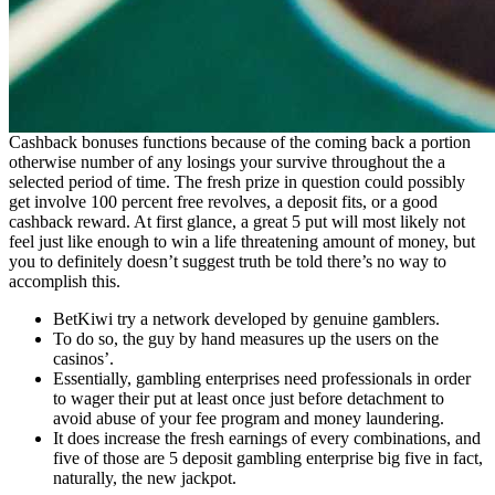
Cashback bonuses functions because of the coming back a portion
otherwise number of any losings your survive throughout the a
selected period of time. The fresh prize in question could possibly
get involve 100 percent free revolves, a deposit fits, or a good
cashback reward. At first glance, a great 5 put will most likely not
feel just like enough to win a life threatening amount of money, but
you to definitely doesn’t suggest truth be told there’s no way to
accomplish this.
BetKiwi try a network developed by genuine gamblers.
To do so, the guy by hand measures up the users on the
casinos’.
Essentially, gambling enterprises need professionals in order
to wager their put at least once just before detachment to
avoid abuse of your fee program and money laundering.
It does increase the fresh earnings of every combinations, and
five of those are 5 deposit gambling enterprise big five in fact,
naturally, the new jackpot.