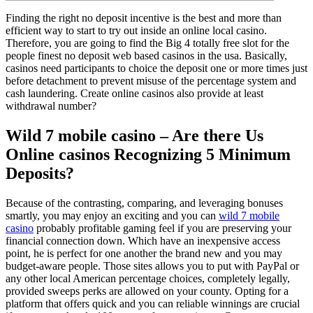
Finding the right no deposit incentive is the best and more than
efficient way to start to try out inside an online local casino.
Therefore, you are going to find the Big 4 totally free slot for the
people finest no deposit web based casinos in the usa. Basically,
casinos need participants to choice the deposit one or more times just
before detachment to prevent misuse of the percentage system and
cash laundering.
Create online casinos also provide at least
withdrawal number?
Wild 7 mobile casino – Are there Us
Online casinos Recognizing 5 Minimum
Deposits?
Because of the contrasting, comparing, and leveraging bonuses
smartly, you may enjoy an exciting and you can
wild 7 mobile
casino
probably profitable gaming feel if you are preserving your
financial connection down. Which have an inexpensive access
point, he is perfect for one another the brand new and you may
budget-aware people. Those sites allows you to put with PayPal or
any other local American percentage choices, completely legally,
provided sweeps perks are allowed on your county. Opting for a
platform that offers quick and you can reliable winnings are crucial