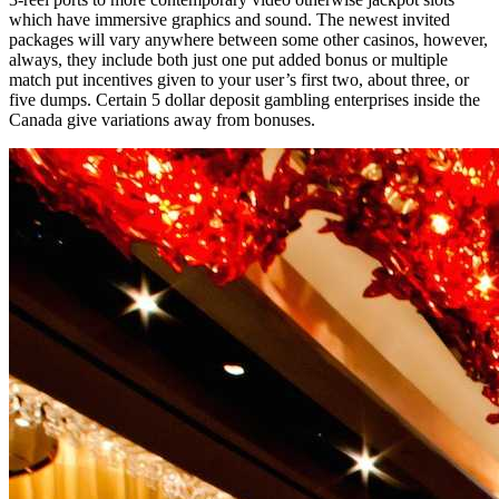
which have immersive graphics and sound. The newest invited
packages will vary anywhere between some other casinos, however,
always, they include both just one put added bonus or multiple
match put incentives given to your user’s first two, about three, or
five dumps. Certain 5 dollar deposit gambling enterprises inside the
Canada give variations away from bonuses.