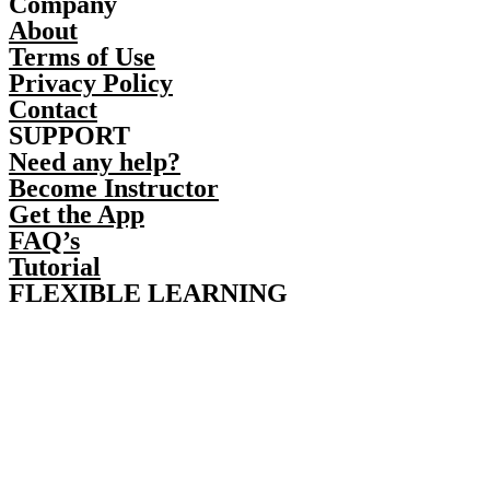
Company
About
Terms of Use
Privacy Policy
Contact
SUPPORT
Need any help?
Become Instructor
Get the App
FAQ’s
Tutorial
FLEXIBLE LEARNING