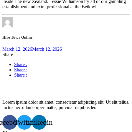
inside The new Zealand. Tessie Williamson try all of our gambling
establishment and extra professional at the Betkiwi.
Hire Tutor Online
March 12, 2026
March 12, 2026
Share
Share :
Share :
Share :
Lorem ipsum dolor sit amet, consectetur adipiscing elit. Ut elit tellus,
luctus nec ullamcorper mattis, pulvinar dapibus leo.
acebook
Twitter
Linkedin