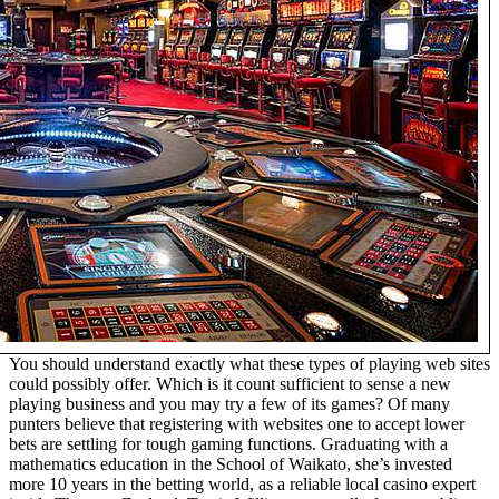
You should understand exactly what these types of playing web sites
could possibly offer. Which is it count sufficient to sense a new
playing business and you may try a few of its games? Of many
punters believe that registering with websites one to accept lower
bets are settling for tough gaming functions. Graduating with a
mathematics education in the School of Waikato, she’s invested
more 10 years in the betting world, as a reliable local casino expert