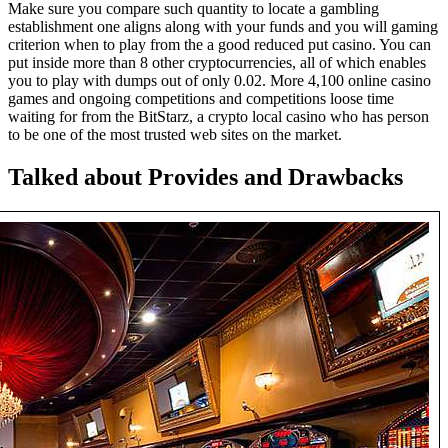
Make sure you compare such quantity to locate a gambling
establishment one aligns along with your funds and you will gaming
criterion when to play from the a good reduced put casino. You can
put inside more than 8 other cryptocurrencies, all of which enables
you to play with dumps out of only 0.02. More 4,100 online casino
games and ongoing competitions and competitions loose time
waiting for from the BitStarz, a crypto local casino who has person
to be one of the most trusted web sites on the market.
Talked about Provides and Drawbacks