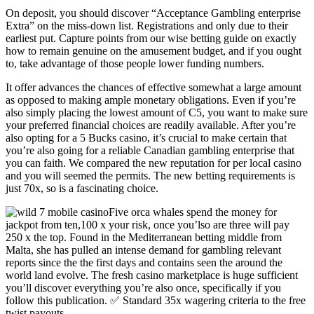
On deposit, you should discover “Acceptance Gambling enterprise
Extra” on the miss-down list. Registrations and only due to their
earliest put. Capture points from our wise betting guide on exactly
how to remain genuine on the amusement budget, and if you ought
to, take advantage of those people lower funding numbers.
It offer advances the chances of effective somewhat a large amount
as opposed to making ample monetary obligations. Even if you’re
also simply placing the lowest amount of C5, you want to make sure
your preferred financial choices are readily available. After you’re
also opting for a 5 Bucks casino, it’s crucial to make certain that
you’re also going for a reliable Canadian gambling enterprise that
you can faith. We compared the new reputation for per local casino
and you will seemed the permits. The new betting requirements is
just 70x, so is a fascinating choice.
Five orca whales spend the money for
jackpot from ten,100 x your risk, once you’lso are three will pay
250 x the top. Found in the Mediterranean betting middle from
Malta, she has pulled an intense demand for gambling relevant
reports since the the first days and contains seen the around the
world land evolve. The fresh casino marketplace is huge sufficient
you’ll discover everything you’re also once, specifically if you
follow this publication. ✅ Standard 35x wagering criteria to the free
twist payouts