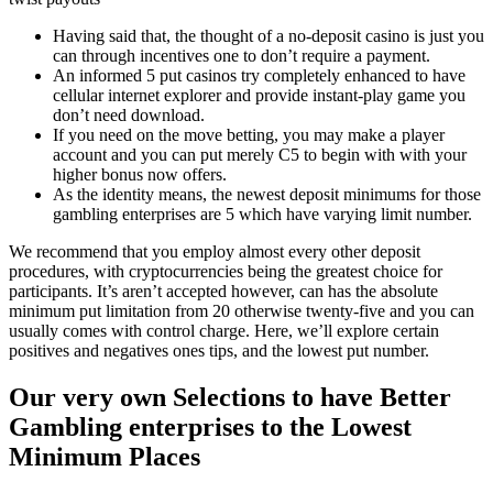
Having said that, the thought of a no-deposit casino is just you
can through incentives one to don’t require a payment.
An informed 5 put casinos try completely enhanced to have
cellular internet explorer and provide instant-play game you
don’t need download.
If you need on the move betting, you may make a player
account and you can put merely C5 to begin with with your
higher bonus now offers.
As the identity means, the newest deposit minimums for those
gambling enterprises are 5 which have varying limit number.
We recommend that you employ almost every other deposit
procedures, with cryptocurrencies being the greatest choice for
participants. It’s aren’t accepted however, can has the absolute
minimum put limitation from 20 otherwise twenty-five and you can
usually comes with control charge. Here, we’ll explore certain
positives and negatives ones tips, and the lowest put number.
Our very own Selections to have Better
Gambling enterprises to the Lowest
Minimum Places