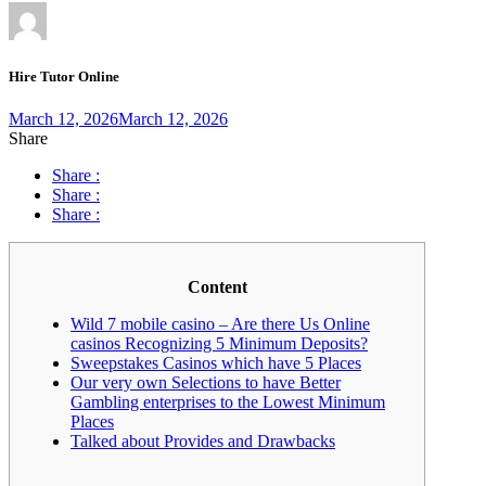
Hire Tutor Online
March 12, 2026
March 12, 2026
Share
Share :
Share :
Share :
Content
Wild 7 mobile casino – Are there Us Online
casinos Recognizing 5 Minimum Deposits?
Sweepstakes Casinos which have 5 Places
Our very own Selections to have Better
Gambling enterprises to the Lowest Minimum
Places
Talked about Provides and Drawbacks