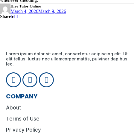
whenever shedding.
Hire Tutor Online
March 4, 2026
March 9, 2026
Share
Share
Share
Share
:
:
:
Lorem ipsum dolor sit amet, consectetur adipiscing elit. Ut
elit tellus, luctus nec ullamcorper mattis, pulvinar dapibus
leo.
COMPANY
About
Terms of Use
Privacy Policy