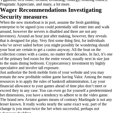
Pragmatic Appreciate, and many, a lot more.
Wager Recommendations Investigating
Security measures
When the new motorboat is in port, assume the fresh gambling
enterprise to be signed (you could potentially still enter into and walk
around, however the servers is disabled and there are not any
investors). Around an hour just after making, however, they reveals
that is designed for play. Very first some thing first, for individuals
who’ve never sailed before you might possibly be wondering should
your boat are certain to get a casino anyway. All the boat on the
collection comes with a casino, no matter their decades. In fact, it’s one
of the primary bed room for the entire vessel, usually next in size just
to the main dining bedroom. Cryptocurrency investment try highly
speculative and involve tall exposure.
Just authorize the fresh mobile form of your website and you may
remain the new profitable online game having Valor. Among the many
resources is to apply the rules of bankroll administration. Lay your
financial allowance to your games ahead of time plus don’t meet or
exceed they in any case. You can even go for yourself a predetermined
bet dimensions, you have a tendency to adhere to in the video game.
The brand new Aviator games means of contrary Martingale is not any
lesser known. It really works nearly the same exact way, part of the
change is you must twice the bet when successful, perhaps not