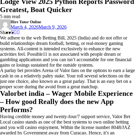
Lodge View 2025 Python Reports Password
Greatest, Boat Quicker
5 min read
Hire Tutor Online
March 4, 2026
March 9, 2026
Share
Share
Share
Share
:
:
:
We adhere to the web Betting Bill, 2025 (India) and do not offer or
build relationships dream football, betting, or real-money gaming
systems. All-content is intended exclusively to enhance the new
activities feel.
Possible11 is not associated with people dream or
gambling applications and you can isn’t accountable for one financial
gains or losings sustained for the outside systems.
A parlay bet provides Arena of Valor fans on the options to earn a large
cash in on a relatively paltry stake. Your roll several selections on the
just one choice, also known as a great parlay. That is an easy bet on a
proper score during the avoid from a great matchup.
Valorbet india – Wager Mobile Experience
– How good Really does the new App
Performs?
Having credible money and twenty-four/7 support service, Valor Bet
Local casino stands as one of the best systems to own online betting
and you will casino enjoyment. Within the license number 8048/JAZ
awarded by Government away from Curacao. Hence, it’s an