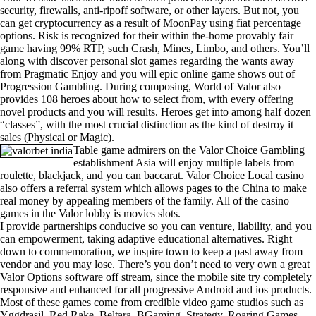
security, firewalls, anti-ripoff software, or other layers. But not, you
can get cryptocurrency as a result of MoonPay using fiat percentage
options. Risk is recognized for their within the-home provably fair
game having 99% RTP, such Crash, Mines, Limbo, and others. You’ll
along with discover personal slot games regarding the wants away
from Pragmatic Enjoy and you will epic online game shows out of
Progression Gambling. During composing, World of Valor also
provides 108 heroes about how to select from, with every offering
novel products and you will results. Heroes get into among half dozen
“classes”, with the most crucial distinction as the kind of destroy it
sales (Physical or Magic).
Table game admirers on the Valor Choice Gambling
establishment Asia will enjoy multiple labels from
roulette, blackjack, and you can baccarat. Valor Choice Local casino
also offers a referral system which allows pages to the China to make
real money by appealing members of the family. All of the casino
games in the Valor lobby is movies slots.
I provide partnerships conducive so you can venture, liability, and you
can empowerment, taking adaptive educational alternatives. Right
down to commemoration, we inspire town to keep a past away from
vendor and you may lose. There’s you don’t need to very own a great
Valor Options software off stream, since the mobile site try completely
responsive and enhanced for all progressive Android and ios products.
Most of these games come from credible video game studios such as
Yggdrasil, Red Rake, Beltara, BGaming, Strategy, Roaring Games,