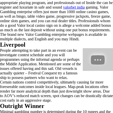
appropriate playing program, and professionals out of Inside the can be
register and luxuriate in safe and sound
valorbet india
gaming. Valor
Gambling enterprise offers just more than 1000 online casino games,
as well as bingo, table video game, progressive jackpots, freeze game,
online slots games, and you can real dealer titles. Professionals whom
do a good Valor local casino sign on is allege a welcome added bonus
as much as the last deposit without using one put bonus requirements.
The brand new Valor Gambling enterprise webpages is available in
multiple dialects, and English and you may Hindi.
Liverpool
People attempting to take part in an event can be
investigate contest schedule and you will
programmes using the informal agenda or perhaps
the Middle Application. Mentioned are some of the
issues offered having and this sail. Old vessels is
actually quieter – Festival Conquest try a famous
ship to possess partners who want to relax.
Certain nations control competitively, ultimately causing far more
foreseeable outcomes inside local leagues. Map-peak locations often
render far more analytical depth than just downright show areas. Due
to AOV’s reduced match screen, spot changes can be drastically dictate
cost early in an aggressive stage.
Outright Winner
Minimal gambling number is determined during the 10 rupees and the