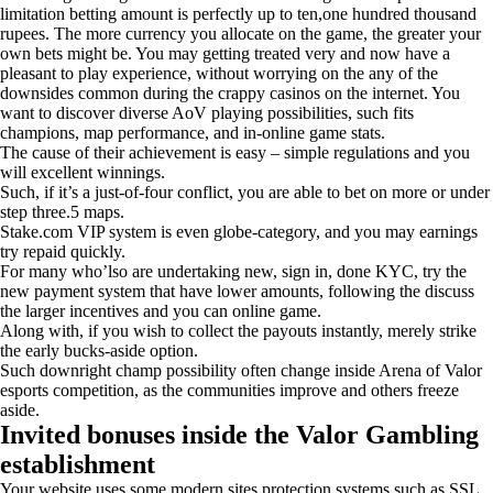
limitation betting amount is perfectly up to ten,one hundred thousand
rupees. The more currency you allocate on the game, the greater your
own bets might be. You may getting treated very and now have a
pleasant to play experience, without worrying on the any of the
downsides common during the crappy casinos on the internet. You
want to discover diverse AoV playing possibilities, such fits
champions, map performance, and in-online game stats.
The cause of their achievement is easy – simple regulations and you
will excellent winnings.
Such, if it’s a just-of-four conflict, you are able to bet on more or under
step three.5 maps.
Stake.com VIP system is even globe-category, and you may earnings
try repaid quickly.
For many who’lso are undertaking new, sign in, done KYC, try the
new payment system that have lower amounts, following the discuss
the larger incentives and you can online game.
Along with, if you wish to collect the payouts instantly, merely strike
the early bucks-aside option.
Such downright champ possibility often change inside Arena of Valor
esports competition, as the communities improve and others freeze
aside.
Invited bonuses inside the Valor Gambling
establishment
Your website uses some modern sites protection systems such as SSL