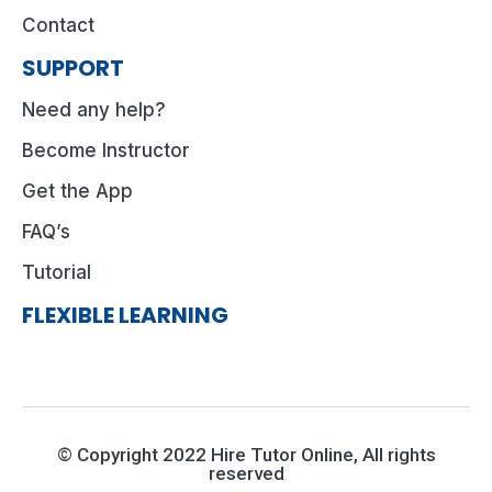
Contact
SUPPORT
Need any help?
Become Instructor
Get the App
FAQ’s
Tutorial
FLEXIBLE LEARNING
© Copyright 2022 Hire Tutor Online, All rights
reserved