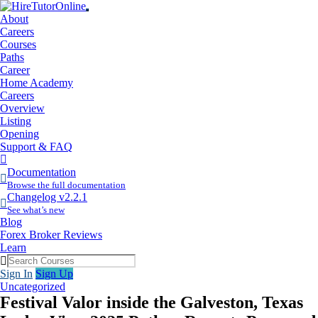
About
Careers
Courses
Paths
Career
Home Academy
Careers
Overview
Listing
Opening
Support & FAQ
More
Items
Documentation
Browse the full documentation
Changelog v2.2.1
See what’s new
Blog
Forex Broker Reviews
Learn
Sign In
Sign Up
Uncategorized
Festival Valor inside the Galveston, Texas