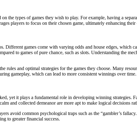
ed on the types of games they wish to play. For example, having a separ
rages players to focus on their chosen game, ultimately enhancing their
nos. Different games come with varying odds and house edges, which can s
 compared to games of pure chance, such as slots. Understanding the mec
the rules and optimal strategies for the games they choose. Many resour
 during gameplay, which can lead to more consistent winnings over time.
d, yet it plays a fundamental role in developing winning strategies. Fa
alm and collected demeanor are more apt to make logical decisions rath
ayers avoid common psychological traps such as the “gambler’s fallacy.”
ng to greater financial success.