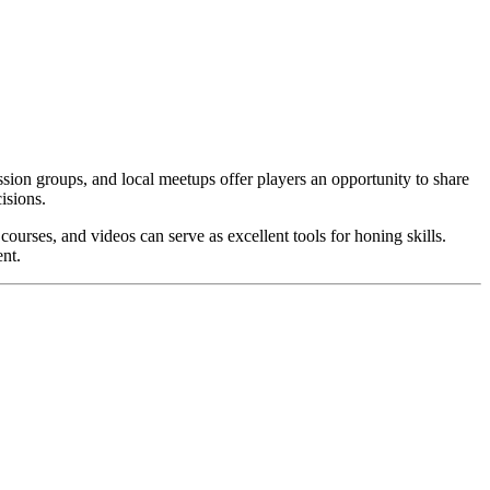
sion groups, and local meetups offer players an opportunity to share
isions.
urses, and videos can serve as excellent tools for honing skills.
nt.