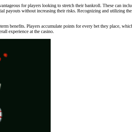
antageous for players looking to stretch their bankroll. These can in
al payouts without increasing their risks. Recognizing and utilizing the
term benefits. Players accumulate points for every bet they place, which
rall experience at the casino.