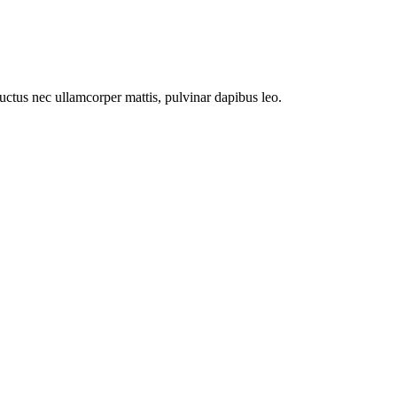
 luctus nec ullamcorper mattis, pulvinar dapibus leo.