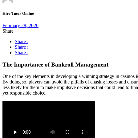
Hire Tutor Online
February 28, 2026
Share
Share :
Share :
Share :
The Importance of Bankroll Management
One of the key elements in developing a winning strategy in casinos is
By doing so, players can avoid the pitfalls of chasing losses and ens
less likely for them to make impulsive decisions that could lead to fin
yet responsible choice.