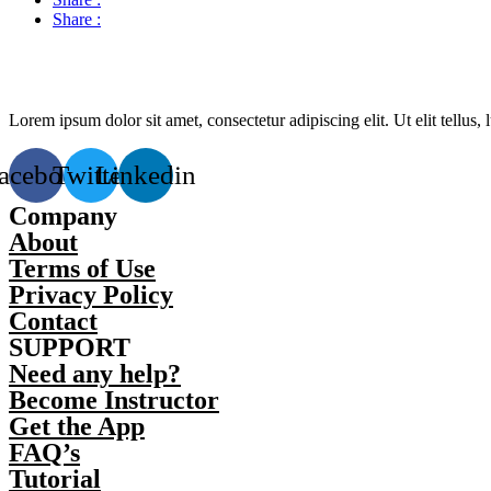
Share :
Lorem ipsum dolor sit amet, consectetur adipiscing elit. Ut elit tellus,
acebook
Twitter
Linkedin
Company
About
Terms of Use
Privacy Policy
Contact
SUPPORT
Need any help?
Become Instructor
Get the App
FAQ’s
Tutorial