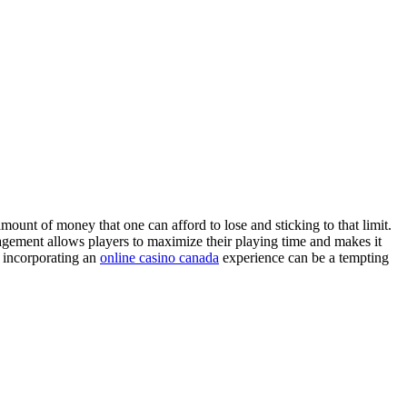
mount of money that one can afford to lose and sticking to that limit.
nagement allows players to maximize their playing time and makes it
, incorporating an
online casino canada
experience can be a tempting