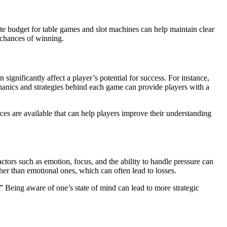
ate budget for table games and slot machines can help maintain clear
 chances of winning.
ignificantly affect a player’s potential for success. For instance,
hanics and strategies behind each game can provide players with a
ces are available that can help players improve their understanding
ctors such as emotion, focus, and the ability to handle pressure can
er than emotional ones, which can often lead to losses.
 Being aware of one’s state of mind can lead to more strategic