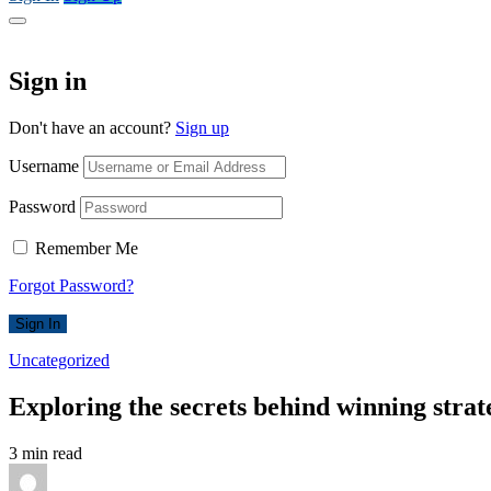
Sign in
Don't have an account?
Sign up
Username
Password
Remember Me
Forgot Password?
Sign In
Uncategorized
Exploring the secrets behind winning strate
3 min read