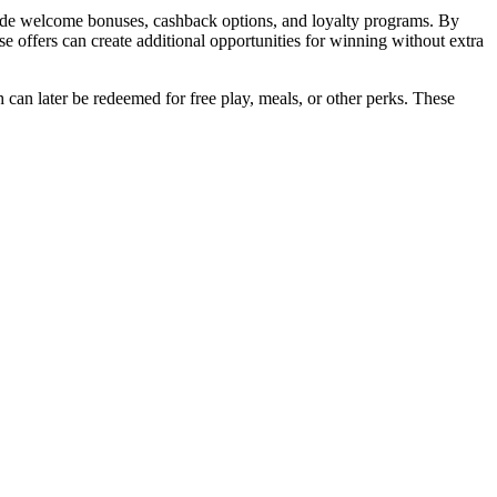
clude welcome bonuses, cashback options, and loyalty programs. By
se offers can create additional opportunities for winning without extra
 can later be redeemed for free play, meals, or other perks. These