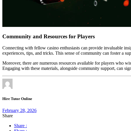
Community and Resources for Players
Connecting with fellow casino enthusiasts can provide invaluable insi
experiences, tips, and tricks. This sense of community can foster a 
Moreover, there are numerous resources available for players who wish
Engaging with these materials, alongside community support, can sign
Hire Tutor Online
February 28, 2026
Share
Share :
Share :