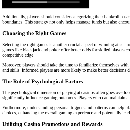
Additionally, players should consider categorizing their bankroll bas
boundaries. This strategy not only helps manage funds but also encou
Choosing the Right Games
Selecting the right games is another crucial aspect of winning at casi
games like blackjack and poker offer better odds for skilled players
competitive edge.
Moreover, players should take the time to familiarize themselves with 
and skills. Informed players are more likely to make better decisions
The Role of Psychological Factors
The psychological dimension of playing at casinos often goes overlooke
significantly influence gaming outcomes. Players who can maintain a c
Furthermore, understanding personal triggers and patterns can help pl
choices, enhancing the overall gaming experience and potentially leadi
Utilizing Casino Promotions and Rewards