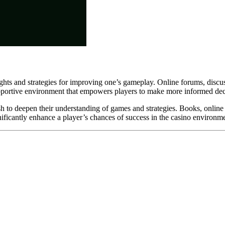
ghts and strategies for improving one’s gameplay. Online forums, discus
supportive environment that empowers players to make more informed dec
 to deepen their understanding of games and strategies. Books, online co
ificantly enhance a player’s chances of success in the casino environme