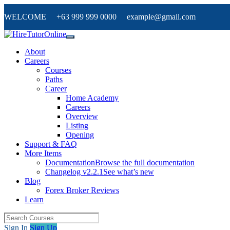
WELCOME +63 999 999 0000 example@gmail.com
About
Careers
Courses
Paths
Career
Home Academy
Careers
Overview
Listing
Opening
Support & FAQ
More Items
Documentation
Browse the full documentation
Changelog v2.2.1
See what’s new
Blog
Forex Broker Reviews
Learn
Sign In
Sign Up