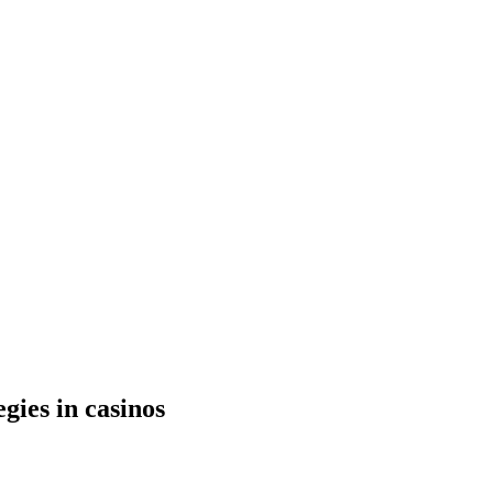
gies in casinos