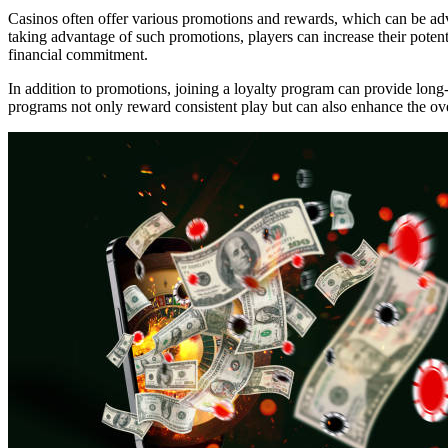
Casinos often offer various promotions and rewards, which can be adv
taking advantage of such promotions, players can increase their potenti
financial commitment.
In addition to promotions, joining a loyalty program can provide long-
programs not only reward consistent play but can also enhance the ove