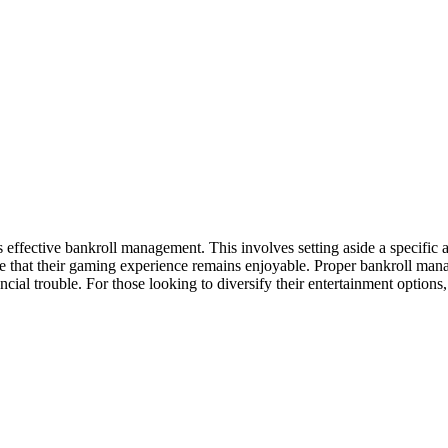
 effective bankroll management. This involves setting aside a specific a
ure that their gaming experience remains enjoyable. Proper bankroll ma
ancial trouble. For those looking to diversify their entertainment options