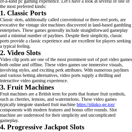
of-a-kind pc gaming experience. Let’s have a look at several of one of
the most preferred kinds:
1. Classic Ports
Classic slots, additionally called conventional or three-reel ports, are
evocative the vintage slot machines discovered in land-based gambling
enterprises. These games generally include straightforward gameplay
and a minimal number of paylines. Despite their simplicity, classic
ports provide a classic experience and are excellent for players seeking
a typical feeling.
2. Video Slots
Video clip ports are one of the most prominent sort of port video games
both online and offline. These video games use immersive visuals,
involving styles, and exciting perk attributes. With numerous paylines
and various betting alternatives, video ports supply a thrilling and
interactive video gaming experience.
3. Fruit Machines
Fruit machines are a British term for ports that feature fruit symbols,
such as cherries, lemons, and watermelons. These video games
typically integrate standard fruit machine
https://plinko-ge.top/
components with modern features and bonus offer rounds. Slot
machine are understood for their simplicity and uncomplicated
gameplay.
4. Progressive Jackpot Slots