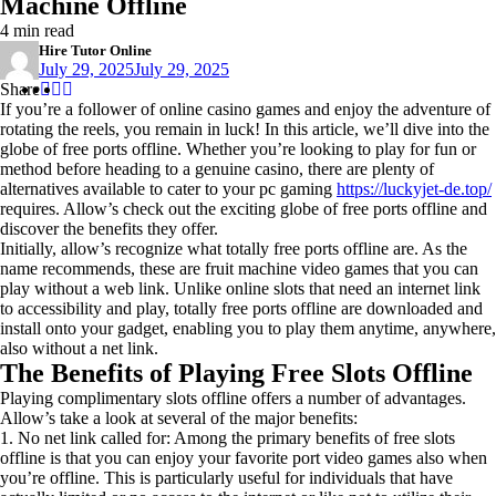
Machine Offline
4 min read
Hire Tutor Online
July 29, 2025
July 29, 2025
Share
Share
Share
Share
:
:
:
If you’re a follower of online casino games and enjoy the adventure of
rotating the reels, you remain in luck! In this article, we’ll dive into the
globe of free ports offline. Whether you’re looking to play for fun or
method before heading to a genuine casino, there are plenty of
alternatives available to cater to your pc gaming
https://luckyjet-de.top/
requires. Allow’s check out the exciting globe of free ports offline and
discover the benefits they offer.
Initially, allow’s recognize what totally free ports offline are. As the
name recommends, these are fruit machine video games that you can
play without a web link. Unlike online slots that need an internet link
to accessibility and play, totally free ports offline are downloaded and
install onto your gadget, enabling you to play them anytime, anywhere,
also without a net link.
The Benefits of Playing Free Slots Offline
Playing complimentary slots offline offers a number of advantages.
Allow’s take a look at several of the major benefits:
1. No net link called for: Among the primary benefits of free slots
offline is that you can enjoy your favorite port video games also when
you’re offline. This is particularly useful for individuals that have