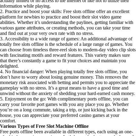
actually limited or no access to the internet or like not to utilize their
information while playing.
2. Practice and boost your skills: Free slots offline offer an excellent
platform for newbies to practice and boost their slot video game
abilities. Whether it’s understanding the paylines, getting familiar with
various game attributes, or creating methods, you can take your time
and find out at your very own rate with no stress.
3. Accessibility to a wide range of games: An additional advantage of
totally free slots offline is the schedule of a large range of games. You
can choose from timeless three-reel slots to modern-day video clip slots
with fascinating motifs and reward features. This variety makes sure
that there’s constantly a game to fit your choices and maintain you
delighted.
4. No financial danger: When playing totally free slots offline, you
don’t have to worry about losing genuine money. This removes the
monetary risk associated with betting and permits you to appreciate the
gameplay with no stress. It’s a great means to have a good time and
unwind without the anxiety of shedding your hard-earned cash money.
5. Enjoyment on the go: With complimentary ports offline, you can
carry your favorite port games with you any place you go. Whether
you’re on a long commute, taking a trip, or just kicking back in the
house, you can appreciate your preferred casino games at your
comfort.
Various Types of Free Slot Machine Offline
Free ports offline been available in different types, each using an one-