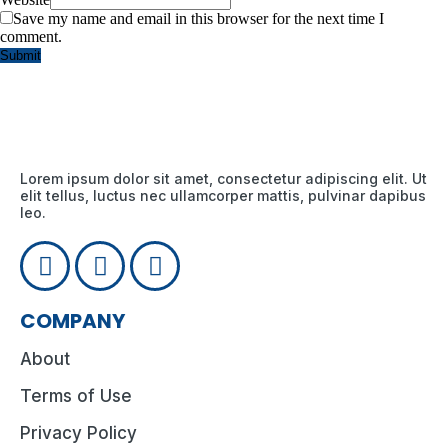
Save my name and email in this browser for the next time I
comment.
Lorem ipsum dolor sit amet, consectetur adipiscing elit. Ut
elit tellus, luctus nec ullamcorper mattis, pulvinar dapibus
leo.
COMPANY
About
Terms of Use
Privacy Policy