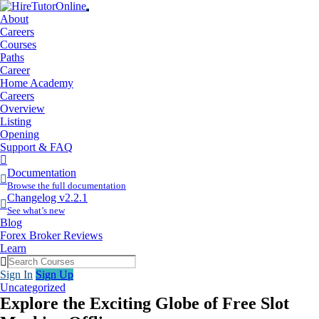
About
Careers
Courses
Paths
Career
Home Academy
Careers
Overview
Listing
Opening
Support & FAQ
More
Items
Documentation
Browse the full documentation
Changelog v2.2.1
See what’s new
Blog
Forex Broker Reviews
Learn
Sign In
Sign Up
Uncategorized
Explore the Exciting Globe of Free Slot