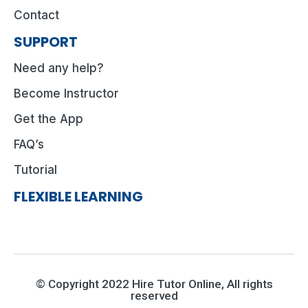
Contact
SUPPORT
Need any help?
Become Instructor
Get the App
FAQ’s
Tutorial
FLEXIBLE LEARNING
© Copyright 2022 Hire Tutor Online, All rights
reserved