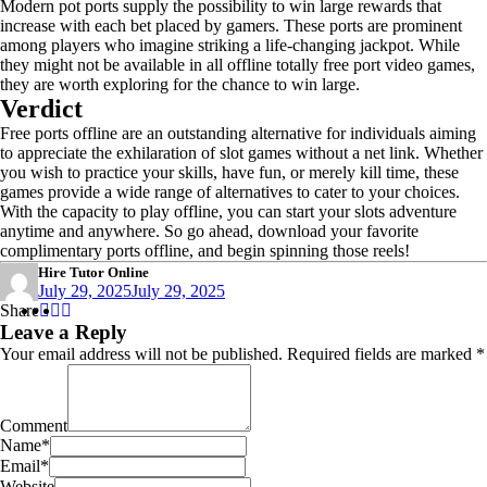
Modern pot ports supply the possibility to win large rewards that
increase with each bet placed by gamers. These ports are prominent
among players who imagine striking a life-changing jackpot. While
they might not be available in all offline totally free port video games,
they are worth exploring for the chance to win large.
Verdict
Free ports offline are an outstanding alternative for individuals aiming
to appreciate the exhilaration of slot games without a net link. Whether
you wish to practice your skills, have fun, or merely kill time, these
games provide a wide range of alternatives to cater to your choices.
With the capacity to play offline, you can start your slots adventure
anytime and anywhere. So go ahead, download your favorite
complimentary ports offline, and begin spinning those reels!
Hire Tutor Online
July 29, 2025
July 29, 2025
Share
Share
Share
Share
:
:
:
Leave a Reply
Your email address will not be published.
Required fields are marked
*
Comment
Name
*
Email
*
Website