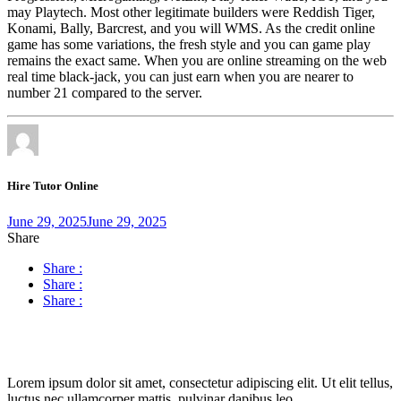
may Playtech. Most other legitimate builders were Reddish Tiger,
Konami, Bally, Barcrest, and you will WMS. As the credit online
game has some variations, the fresh style and you can game play
remains the exact same. When you are online streaming on the web
real time black-jack, you can just earn when you are nearer to
number 21 compared to the server.
Hire Tutor Online
June 29, 2025
June 29, 2025
Share
Share :
Share :
Share :
Lorem ipsum dolor sit amet, consectetur adipiscing elit. Ut elit tellus,
luctus nec ullamcorper mattis, pulvinar dapibus leo.