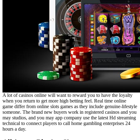
A lot of casinos online will want to reward you to have the loyalty
when you return to get more high betting feel. Real time online
game differ from online slots games as they include genuine-lifestyle
someone. The brand new buyers work in registered casinos and you
may studios, and you may app company use the latest Hd streaming
technical to connect players to call home gambling enterprises 24
hours a day.