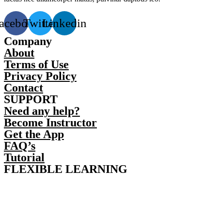
acebook
Twitter
Linkedin
Company
About
Terms of Use
Privacy Policy
Contact
SUPPORT
Need any help?
Become Instructor
Get the App
FAQ’s
Tutorial
FLEXIBLE LEARNING