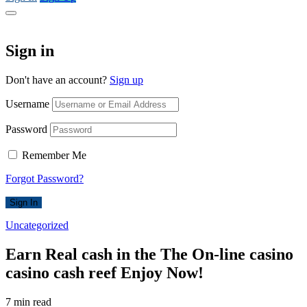
Sign in
Don't have an account?
Sign up
Username
Password
Remember Me
Forgot Password?
Sign In
Uncategorized
Earn Real cash in the The On-line casino
casino cash reef Enjoy Now!
7 min read