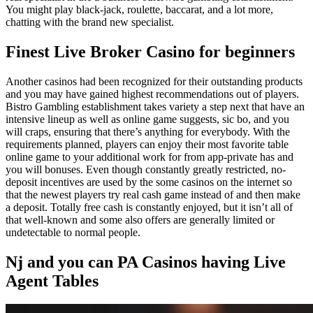
You might play black-jack, roulette, baccarat, and a lot more,
chatting with the brand new specialist.
Finest Live Broker Casino for beginners
Another casinos had been recognized for their outstanding products
and you may have gained highest recommendations out of players.
Bistro Gambling establishment takes variety a step next that have an
intensive lineup as well as online game suggests, sic bo, and you
will craps, ensuring that there’s anything for everybody. With the
requirements planned, players can enjoy their most favorite table
online game to your additional work for from app-private has and
you will bonuses. Even though constantly greatly restricted, no-
deposit incentives are used by the some casinos on the internet so
that the newest players try real cash game instead of and then make
a deposit. Totally free cash is constantly enjoyed, but it isn’t all of
that well-known and some also offers are generally limited or
undetectable to normal people.
Nj and you can PA Casinos having Live
Agent Tables