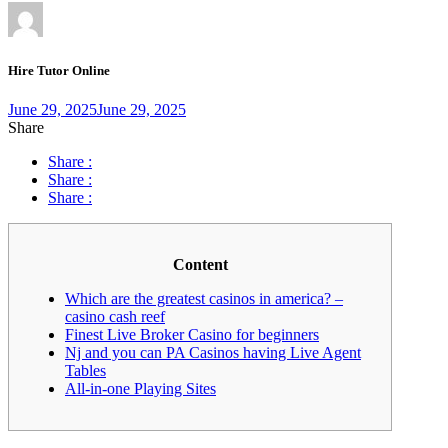
Hire Tutor Online
June 29, 2025
June 29, 2025
Share
Share :
Share :
Share :
Content
Which are the greatest casinos in america? –
casino cash reef
Finest Live Broker Casino for beginners
Nj and you can PA Casinos having Live Agent
Tables
All-in-one Playing Sites