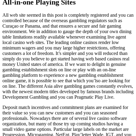
All-in-one Playing Sites
All web site seemed in this post is completely registered and you can
controlled because of the overseas gambling regulators such as
Curaçao or Panama, and that ensures a secure and fair gaming
environment. We in addition to gauge the depth of your own dining
table limitations readily available whenever examining live agent
local casino web sites. The leading online casinos render low
minimum wagers and you may large higher restrictions, offering
customers a lot of freedom. It’s simpler and you will reduced than
simply do you believe to get started having web based casinos real
money United states of america. If we want to delight in genuine
gambling establishment slots on line or play with an on-line
gambling platform to experience a new gambling establishment
online game, it is possible to see that which you’lso are looking for
on line. The different Asia alive gambling games constantly evolves,
with the newest modern titles developed by famous brands including
Development Gambling and you can Pragmatic Play Live.
Deposit match incentives and commitment plans are examined for
their value so you can new customers and you can seasoned
professionals. Nowadays there are of several live casino software
organization, but many of those try up coming studios having a
small video game options. Particular large labels on the market are
Progression, Microgaming, NetEnt, Play’letter Wade, IGT, and you