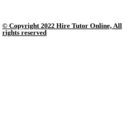
© Copyright 2022 Hire Tutor Online, All
rights reserved