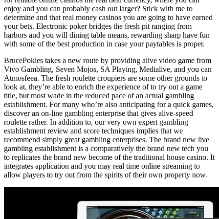
enjoy and you can probably cash out larger? Stick with me to
determine and that real money casinos you are going to have earned
your bets. Electronic poker bridges the fresh pit ranging from
harbors and you will dining table means, rewarding sharp have fun
with some of the best production in case your paytables is proper.
BrucePokies takes a new route by providing alive video game from
Vivo Gambling, Seven Mojos, SA Playing, Medialive, and you can
Atmosfeea. The fresh roulette croupiers are some other grounds to
look at, they’re able to enrich the experience of to try out a game
title, but most wade in the reduced pace of an actual gambling
establishment. For many who’re also anticipating for a quick games,
discover an on-line gambling enterprise that gives alive-speed
roulette rather. In addition to, our very own expert gambling
establishment review and score techniques implies that we
recommend simply great gambling enterprises. The brand new live
gambling establishment is a comparatively the brand new tech you
to replicates the brand new become of the traditional house casino. It
integrates application and you may real time online streaming to
allow players to try out from the spirits of their own property now.