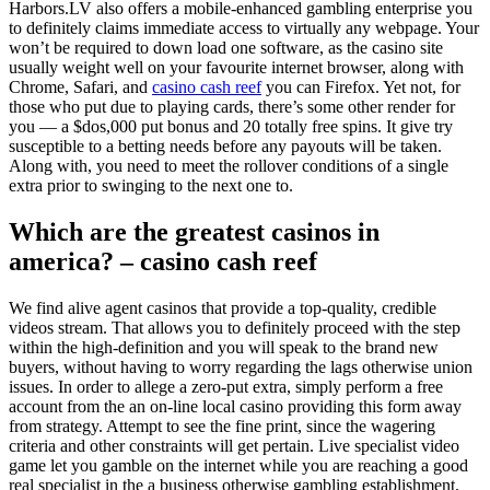
Harbors.LV also offers a mobile-enhanced gambling enterprise you
to definitely claims immediate access to virtually any webpage. Your
won’t be required to down load one software, as the casino site
usually weight well on your favourite internet browser, along with
Chrome, Safari, and
casino cash reef
you can Firefox.
Yet not, for
those who put due to playing cards, there’s some other render for
you — a $dos,000 put bonus and 20 totally free spins. It give try
susceptible to a betting needs before any payouts will be taken.
Along with, you need to meet the rollover conditions of a single
extra prior to swinging to the next one to.
Which are the greatest casinos in
america? – casino cash reef
We find alive agent casinos that provide a top-quality, credible
videos stream. That allows you to definitely proceed with the step
within the high-definition and you will speak to the brand new
buyers, without having to worry regarding the lags otherwise union
issues. In order to allege a zero-put extra, simply perform a free
account from the an on-line local casino providing this form away
from strategy. Attempt to see the fine print, since the wagering
criteria and other constraints will get pertain. Live specialist video
game let you gamble on the internet while you are reaching a good
real specialist in the a business otherwise gambling establishment.