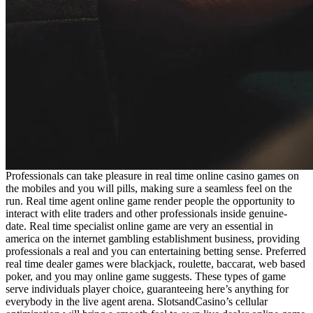
Professionals can take pleasure in real time online casino games on
the mobiles and you will pills, making sure a seamless feel on the
run. Real time agent online game render people the opportunity to
interact with elite traders and other professionals inside genuine-
date. Real time specialist online game are very an essential in
america on the internet gambling establishment business, providing
professionals a real and you can entertaining betting sense. Preferred
real time dealer games were blackjack, roulette, baccarat, web based
poker, and you may online game suggests. These types of game
serve individuals player choice, guaranteeing here’s anything for
everybody in the live agent arena. SlotsandCasino’s cellular