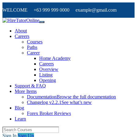
WELCOME +63 999 999 0000 example@gmail.com
About
Careers
Courses
Paths
Career
Home Academy
Careers
Overview
Listing
Opening
Support & FAQ
More Items
Documentation
Browse the full documentation
Changelog v2.2.1
See what’s new
Blog
Forex Broker Reviews
Learn
Sign In
Sign Up