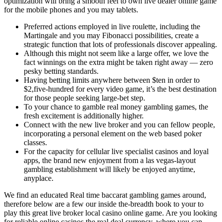
optimization will bring a smooth feel to own live dealer online game
for the mobile phones and you may tablets.
Preferred actions employed in live roulette, including the
Martingale and you may Fibonacci possibilities, create a
strategic function that lots of professionals discover appealing.
Although this might not seem like a large offer, we love the
fact winnings on the extra might be taken right away — zero
pesky betting standards.
Having betting limits anywhere between $ten in order to
$2,five-hundred for every video game, it’s the best destination
for those people seeking large-bet step.
To your chance to gamble real money gambling games, the
fresh excitement is additionally higher.
Connect with the new live broker and you can fellow people,
incorporating a personal element on the web based poker
classes.
For the capacity for cellular live specialist casinos and loyal
apps, the brand new enjoyment from a las vegas-layout
gambling establishment will likely be enjoyed anytime,
anyplace.
We find an educated Real time baccarat gambling games around,
therefore below are a few our inside the-breadth book to your to
play this great live broker local casino online game. Are you looking
for reliable online casinos the real deal currency, where you can