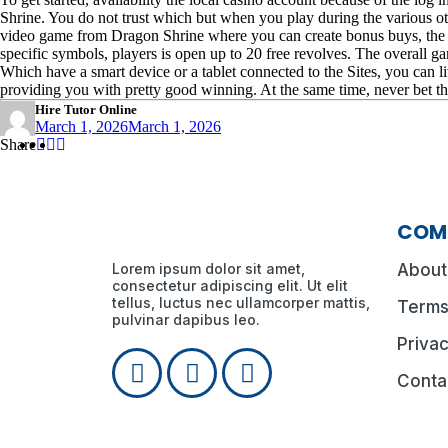
Shrine. You do not trust which but when you play during the various oth
video game from Dragon Shrine where you can create bonus buys, the adv
specific symbols, players is open up to 20 free revolves. The overall 
Which have a smart device or a tablet connected to the Sites, you can 
providing you with pretty good winning. At the same time, never bet that
Hire Tutor Online
March 1, 2026
March 1, 2026
Share
Share
Share
Share
:
:
:
COM
Lorem ipsum dolor sit amet,
About
consectetur adipiscing elit. Ut elit
tellus, luctus nec ullamcorper mattis,
Terms
pulvinar dapibus leo.
Privac
Conta