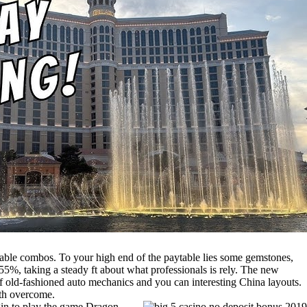
fitable combos. To your high end of the paytable lies some gemstones,
5%, taking a steady ft about what professionals is rely. The new
f old-fashioned auto mechanics and you can interesting China layouts.
ath overcome.
egin to play the game Dragon