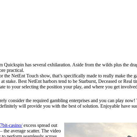
Quickspin has several exhilaration. Aside from the wilds plus the drago
re practical.
for the NetEnt Touch show, that’s specifically made to really make the
t stake. Best NetEnt harbors tend to be Starburst, Deceased or Real ti
e to your selecting the position your play, and where you get involved 
 merely consider the required gambling enterprises and you can play now!
definitely will provide you with the best of solution. Enjoyable have s
7bit-casino/
excess spread out
– the average scatter. The video
 to perform seamlessly across