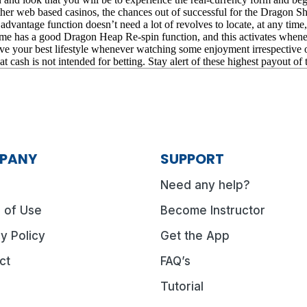
er web based casinos, the chances out of successful for the Dragon Shri
antage function doesn’t need a lot of revolves to locate, at any time,
game has a good Dragon Heap Re-spin function, and this activates whenev
live your best lifestyle whenever watching some enjoyment irrespective 
 cash is not intended for betting. Stay alert of these highest payout of 
PANY
SUPPORT
Need any help?
 of Use
Become Instructor
y Policy
Get the App
ct
FAQ’s
Tutorial