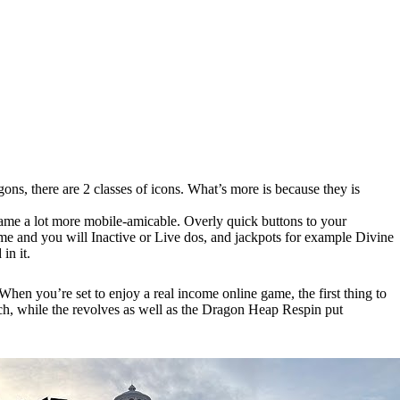
ns, there are 2 classes of icons. What’s more is because they is
 game a lot more mobile-amicable.
Overly quick buttons to your
me and you will Inactive or Live dos, and jackpots for example Divine
in it.
 When you’re set to enjoy a real income online game, the first thing to
uch, while the revolves as well as the Dragon Heap Respin put