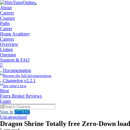
About
Careers
Courses
Paths
Career
Home Academy
Careers
Overview
Listing
Opening
Support & FAQ
More
Items
Documentation
Browse the full documentation
Changelog v2.2.1
See what’s new
Blog
Forex Broker Reviews
Learn
Sign In
Sign Up
Uncategorized
Dragon Shrine Totally free Zero-Down loa