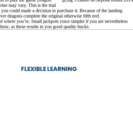
ne may vary. This is the trial
 you could made a decision to purchase it. Because of the landing
er dragons complete the original otherwise fifth reel.
of where you’re. Small jackpots voice simpler if you are nevertheless
these, as these results in you good quality bucks.
FLEXIBLE LEARNING