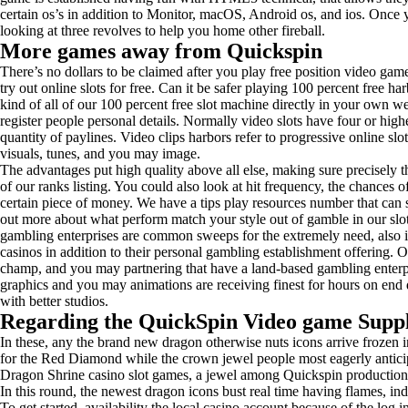
certain os’s in addition to Monitor, macOS, Android os, and ios. Once 
looking at three revolves to help you home other fireball.
More games away from Quickspin
There’s no dollars to be claimed after you play free position video game fo
try out online slots for free. Can it be safer playing 100 percent free h
kind of all of our 100 percent free slot machine directly in your own w
register people personal details. Normally video slots have four or highe
quantity of paylines. Video clips harbors refer to progressive online s
visuals, tunes, and you may image.
The advantages put high quality above all else, making sure precisely th
of our ranks listing. You could also look at hit frequency, the chances 
certain piece of money. We have a tips play resources number that can 
out more about what perform match your style out of gamble in our slot
gambling enterprises are common sweeps for the extremely need, also i
casinos in addition to their personal gambling establishment offering. O
champ, and you may partnering that have a land-based gambling enterpri
graphics and you may animations are receiving finest for hours on end 
with better studios.
Regarding the QuickSpin Video game Suppl
In these, any the brand new dragon otherwise nuts icons arrive frozen i
for the Red Diamond while the crown jewel people most eagerly anticipa
Dragon Shrine casino slot games, a jewel among Quickspin productions,
In this round, the newest dragon icons bust real time having flames, in
To get started, availability the local casino account because of the log