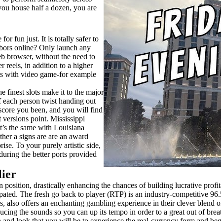
you house half a dozen, you are
r fun just. It is totally safer to
arbors online? Only launch any
eb browser, without the need to
r reels, in addition to a higher
lots with video game-for example
e finest slots make it to the major
of each person twist handing out
score you been, and you will find
 versions point. Mississippi
t’s the same with Louisiana
ther a signs are are an award
se. To your purely artistic side,
during the better ports provided
ier
n position, drastically enhancing the chances of building lucrative pro
ted. The fresh go back to player (RTP) is an industry-competitive 96.5
 also offers an enchanting gambling experience in their clever blend o
ducing the sounds so you can up its tempo in order to a great out of bre
 in and look that you will be to experience the real-currency form and b