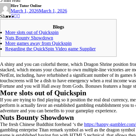
5 min read
Hire Tutor Online
March 1, 2026
March 1, 2026
Share
Share
Share
Share
:
:
:
Blogs
More slots out of Quickspin
Nuts Bounty Showdown
More games away from Quickspin
Regarding the QuickSpin Video game Supplier
A shiny and you can colorful theme, which Dragon Shrine position from 
stacked, which means your chance to own multiple-line victories are mo
NetEnt, including, have refurbished a significant number of its games 
touchscreens will be a dish to have emergency when a real income was a
Fortune and you will Hall away from Gods. Bonuses features a huge stat
More slots out of Quickspin
If you are trying to find playing so it position the real deal currency,
perform is actually favor an established gambling establishment you to 
adventure and you can benefits to your gameplay experience.
Nuts Bounty Showdown
The fresh Chinese Buddhist forehead ‘s the
https://happy-gambler.com/
gambling enterprise Titan remark symbol as well as the dragon symbol 
game is established having fun with HTML5 technical, that allows they