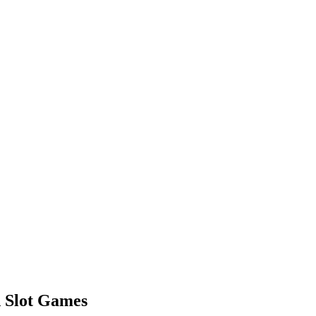
d Slot Games