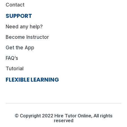
Contact
SUPPORT
Need any help?
Become Instructor
Get the App
FAQ’s
Tutorial
FLEXIBLE LEARNING
© Copyright 2022 Hire Tutor Online, All rights
reserved