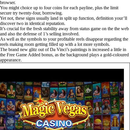
browser.
You might choice up to four coins for each payline, plus the limit
secure try twenty-four, borrowing.
Yet not, these signs usually land in split up function, definition your’ll
discover two in identical reputation.
It’s crucial for the fresh stability away from status game on the the web
and also the defense of 1’s selling involved.
As well as the symbols to your profitable reels disappear regarding the
reels making room getting filled up with a lot more symbols.
The brand new glitz out of Da Vinci’s paintings is increased a little in
the Free Game Added bonus, as the background plays a gold-coloured
appearance.