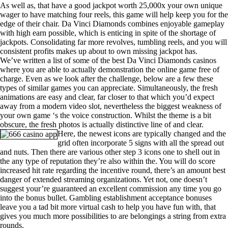
As well as, that have a good jackpot worth 25,000x your own unique
wager to have matching four reels, this game will help keep you for the
edge of their chair. Da Vinci Diamonds combines enjoyable gameplay
with high earn possible, which is enticing in spite of the shortage of
jackpots. Consolidating far more revolves, tumbling reels, and you will
consistent profits makes up about to own missing jackpot has.
We’ve written a list of some of the best Da Vinci Diamonds casinos
where you are able to actually demonstration the online game free of
charge. Even as we look after the challenge, below are a few these
types of similar games you can appreciate. Simultaneously, the fresh
animations are easy and clear, far closer to that which you’d expect
away from a modern video slot, nevertheless the biggest weakness of
your own game ‘s the voice construction. Whilst the theme is a bit
obscure, the fresh photos is actually distinctive line of and clear.
Here, the newest icons are typically changed and the
grid often incorporate 5 signs with all the spread out
and nuts. Then there are various other step 3 icons one to shell out in
the any type of reputation they’re also within the. You will do score
increased hit rate regarding the incentive round, there’s an amount best
danger of extended streaming organizations. Yet not, one doesn’t
suggest your’re guaranteed an excellent commission any time you go
into the bonus bullet. Gambling establishment acceptance bonuses
leave you a tad bit more virtual cash to help you have fun with, that
gives you much more possibilities to are belongings a string from extra
rounds.