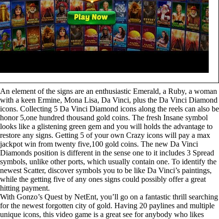
An element of the signs are an enthusiastic Emerald, a Ruby, a woman
with a keen Ermine, Mona Lisa, Da Vinci, plus the Da Vinci Diamond
icons. Collecting 5 Da Vinci Diamond icons along the reels can also be
honor 5,one hundred thousand gold coins. The fresh Insane symbol
looks like a glistening green gem and you will holds the advantage to
restore any signs. Getting 5 of your own Crazy icons will pay a max
jackpot win from twenty five,100 gold coins. The new Da Vinci
Diamonds position is different in the sense one to it includes 3 Spread
symbols, unlike other ports, which usually contain one. To identify the
newest Scatter, discover symbols you to be like Da Vinci’s paintings,
while the getting five of any ones signs could possibly offer a great
hitting payment.
With Gonzo’s Quest by NetEnt, you’ll go on a fantastic thrill searching
for the newest forgotten city of gold. Having 20 paylines and multiple
unique icons, this video game is a great see for anybody who likes