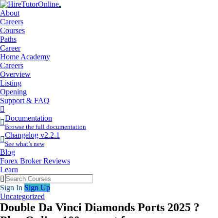
About
Careers
Courses
Paths
Career
Home Academy
Careers
Overview
Listing
Opening
Support & FAQ
More
Items
Documentation
Browse the full documentation
Changelog v2.2.1
See what’s new
Blog
Forex Broker Reviews
Learn
Sign In
Sign Up
Uncategorized
Double Da Vinci Diamonds Ports 2025 ?