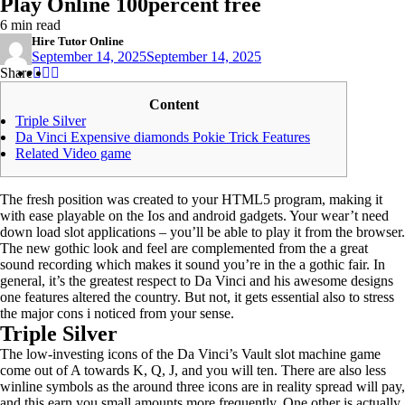
Play Online 100percent free
6 min read
Hire Tutor Online
September 14, 2025
September 14, 2025
Share
Share
Share
Share
:
:
:
Content
Triple Silver
Da Vinci Expensive diamonds Pokie Trick Features
Related Video game
The fresh position was created to your HTML5 program, making it
with ease playable on the Ios and android gadgets. Your wear’t need
down load slot applications – you’ll be able to play it from the browser.
The new gothic look and feel are complemented from the a great
sound recording which makes it sound you’re in the a gothic fair. In
general, it’s the greatest respect to Da Vinci and his awesome designs
one features altered the country.
But not, it gets essential also to stress
the major cons i noticed from your sense.
Triple Silver
The low-investing icons of the Da Vinci’s Vault slot machine game
come out of A towards K, Q, J, and you will ten. There are also less
winline symbols as the around three icons are in reality spread will pay,
and this earn you small amounts more frequently. One other is actually