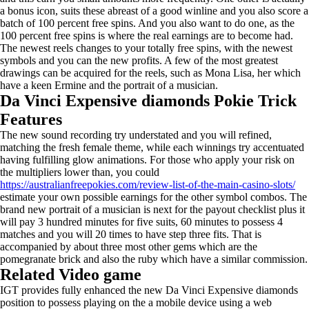
a bonus icon, suits these abreast of a good winline and you also score a
batch of 100 percent free spins. And you also want to do one, as the
100 percent free spins is where the real earnings are to become had.
The newest reels changes to your totally free spins, with the newest
symbols and you can the new profits. A few of the most greatest
drawings can be acquired for the reels, such as Mona Lisa, her which
have a keen Ermine and the portrait of a musician.
Da Vinci Expensive diamonds Pokie Trick
Features
The new sound recording try understated and you will refined,
matching the fresh female theme, while each winnings try accentuated
having fulfilling glow animations. For those who apply your risk on
the multipliers lower than, you could
https://australianfreepokies.com/review-list-of-the-main-casino-slots/
estimate your own possible earnings for the other symbol combos. The
brand new portrait of a musician is next for the payout checklist plus it
will pay 3 hundred minutes for five suits, 60 minutes to possess 4
matches and you will 20 times to have step three fits. That is
accompanied by about three most other gems which are the
pomegranate brick and also the ruby which have a similar commission.
Related Video game
IGT provides fully enhanced the new Da Vinci Expensive diamonds
position to possess playing on the a mobile device using a web