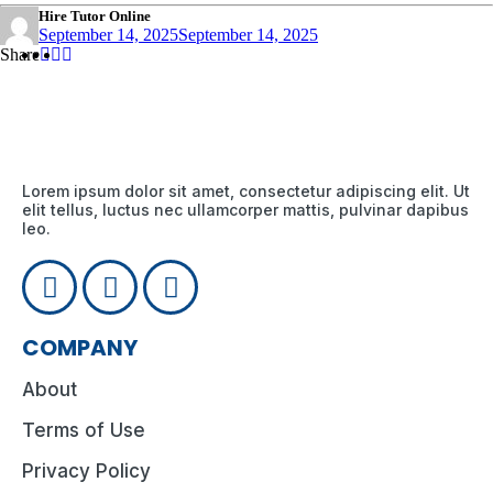
Hire Tutor Online
September 14, 2025
September 14, 2025
Share
Share
Share
Share
:
:
:
Lorem ipsum dolor sit amet, consectetur adipiscing elit. Ut
elit tellus, luctus nec ullamcorper mattis, pulvinar dapibus
leo.
COMPANY
About
Terms of Use
Privacy Policy