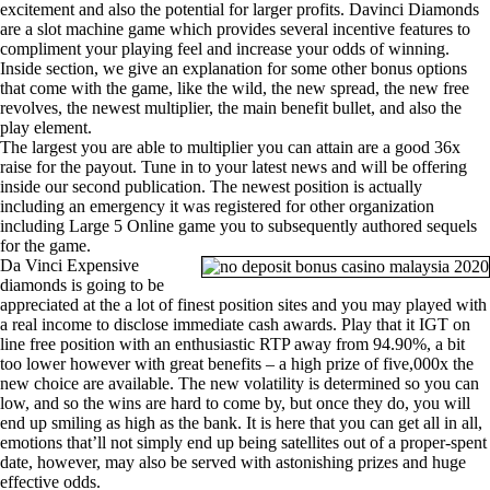
excitement and also the potential for larger profits. Davinci Diamonds
are a slot machine game which provides several incentive features to
compliment your playing feel and increase your odds of winning.
Inside section, we give an explanation for some other bonus options
that come with the game, like the wild, the new spread, the new free
revolves, the newest multiplier, the main benefit bullet, and also the
play element.
The largest you are able to multiplier you can attain are a good 36x
raise for the payout. Tune in to your latest news and will be offering
inside our second publication. The newest position is actually
including an emergency it was registered for other organization
including Large 5 Online game you to subsequently authored sequels
for the game.
Da Vinci Expensive
diamonds is going to be
appreciated at the a lot of finest position sites and you may played with
a real income to disclose immediate cash awards. Play that it IGT on
line free position with an enthusiastic RTP away from 94.90%, a bit
too lower however with great benefits – a high prize of five,000x the
new choice are available. The new volatility is determined so you can
low, and so the wins are hard to come by, but once they do, you will
end up smiling as high as the bank. It is here that you can get all in all,
emotions that’ll not simply end up being satellites out of a proper-spent
date, however, may also be served with astonishing prizes and huge
effective odds.