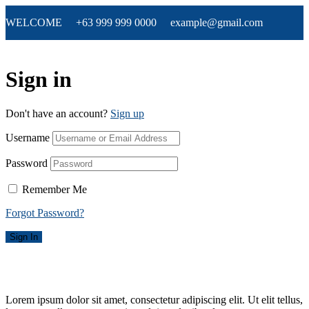
WELCOME +63 999 999 0000 example@gmail.com
Sign in
Don't have an account?
Sign up
Username
Password
Remember Me
Forgot Password?
Sign In
Lorem ipsum dolor sit amet, consectetur adipiscing elit. Ut elit tellus,