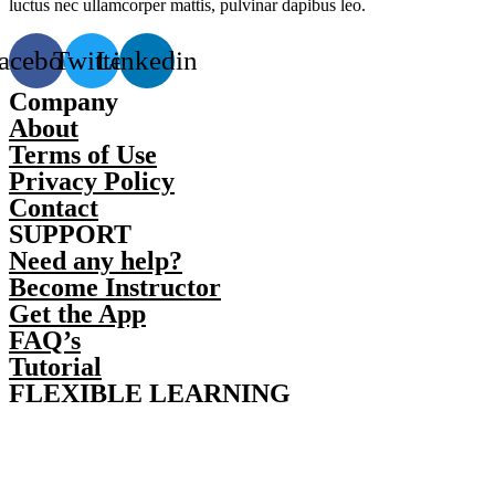
luctus nec ullamcorper mattis, pulvinar dapibus leo.
acebook
Twitter
Linkedin
Company
About
Terms of Use
Privacy Policy
Contact
SUPPORT
Need any help?
Become Instructor
Get the App
FAQ’s
Tutorial
FLEXIBLE LEARNING