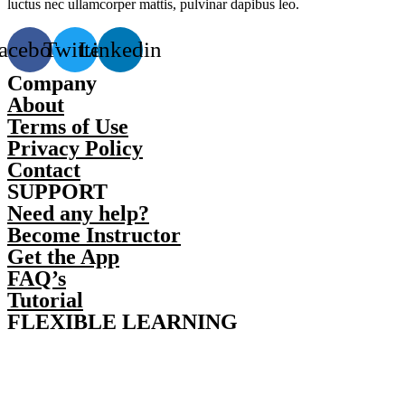
luctus nec ullamcorper mattis, pulvinar dapibus leo.
acebook
Twitter
Linkedin
Company
About
Terms of Use
Privacy Policy
Contact
SUPPORT
Need any help?
Become Instructor
Get the App
FAQ’s
Tutorial
FLEXIBLE LEARNING