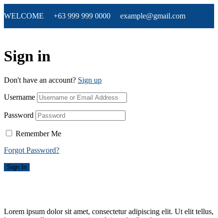
WELCOME +63 999 999 0000 example@gmail.com
Sign in
Don't have an account?
Sign up
Username
Password
Remember Me
Forgot Password?
Sign In
Lorem ipsum dolor sit amet, consectetur adipiscing elit. Ut elit tellus,