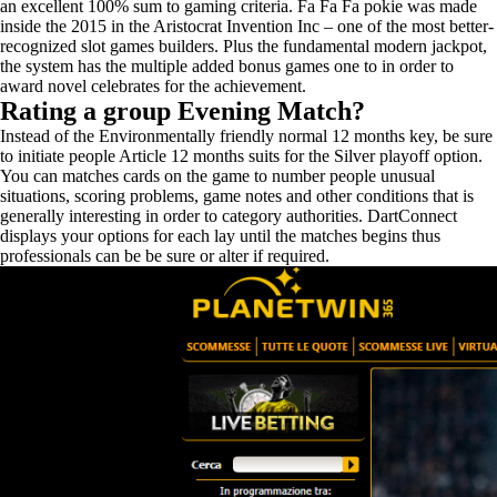
an excellent 100% sum to gaming criteria. Fa Fa Fa pokie was made
inside the 2015 in the Aristocrat Invention Inc – one of the most better-
recognized slot games builders. Plus the fundamental modern jackpot,
the system has the multiple added bonus games one to in order to
award novel celebrates for the achievement.
Rating a group Evening Match?
Instead of the Environmentally friendly normal 12 months key, be sure
to initiate people Article 12 months suits for the Silver playoff option.
You can matches cards on the game to number people unusual
situations, scoring problems, game notes and other conditions that is
generally interesting in order to category authorities. DartConnect
displays your options for each lay until the matches begins thus
professionals can be be sure or alter if required.