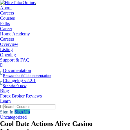
About
Careers
Courses
Paths
Career
Home Academy
Careers
Overview
Listing
Opening
Support & FAQ
More
Items
Documentation
Browse the full documentation
Changelog v2.2.1
See what’s new
Blog
Forex Broker Reviews
Learn
Sign In
Sign Up
Uncategorized
Cool Date Actions Alive Casino