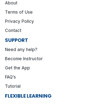
About
Terms of Use
Privacy Policy
Contact
SUPPORT
Need any help?
Become Instructor
Get the App
FAQ’s
Tutorial
FLEXIBLE LEARNING