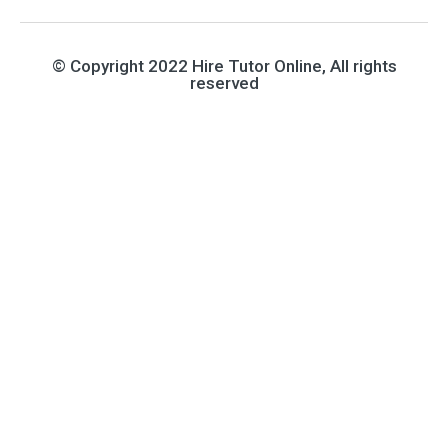
© Copyright 2022 Hire Tutor Online, All rights
reserved