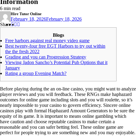
Information
6 min read
Hire Tutor Online
February 18, 2026
February 18, 2026
Share
Share
Share
Share
:
:
:
Blogs
Free harbors against real money video game
Best twenty-four free EGT Harbors to try out within
the the fresh 2022
Grading and you can Progression Strategy
Viewing Jadon Sancho’s Potential Pub Options that it
January
Rating a group Evening Match?
Before playing during the an on-line casino, you might want to analyze
player reviews and you will feedback. These RNGs make haphazard
outcomes for online game including slots and you will roulette, so it’s
nearly impossible to your casino to govern efficiency. Sincere online
casinos play with formal Haphazard Amount Generators to be sure the
equity of its game.
It is important to means online gambling which
have caution and choose reputable casinos to make certain a
reasonable and you can safer betting feel. These online game are
perfect for people trying to are something new and you may enjoyable.