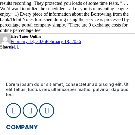
results recording. They protected you loads of some time fears. ” …
We’d want to utilize the scheduler…all of you is reinventing league
enjoy.” 1) Every piece of information about the Borrowing from the
bank/Debit Notes furnished during using the service is processed by
percentage portal company simply. “There are 0 exchange costs for
online percentage fee”
Hire Tutor Online
February 18, 2026
February 18, 2026
Share
Share
Share
Share
:
:
:
Lorem ipsum dolor sit amet, consectetur adipiscing elit. Ut
elit tellus, luctus nec ullamcorper mattis, pulvinar dapibus
leo.
COMPANY