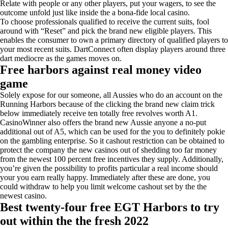
Relate with people or any other players, put your wagers, to see the
outcome unfold just like inside the a bona-fide local casino.
To choose professionals qualified to receive the current suits, fool
around with “Reset” and pick the brand new eligible players. This
enables the consumer to own a primary directory of qualified players to
your most recent suits. DartConnect often display players around three
dart mediocre as the games moves on.
Free harbors against real money video
game
Solely expose for our someone, all Aussies who do an account on the
Running Harbors because of the clicking the brand new claim trick
below immediately receive ten totally free revolves worth A1.
CasinoWinner also offers the brand new Aussie anyone a no-put
additional out of A5, which can be used for the you to definitely pokie
on the gambling enterprise. So it cashout restriction can be obtained to
protect the company the new casinos out of shedding too far money
from the newest 100 percent free incentives they supply. Additionally,
you’re given the possibility to profits particular a real income should
your you earn really happy. Immediately after these are done, you
could withdraw to help you limit welcome cashout set by the the
newest casino.
Best twenty-four free EGT Harbors to try
out within the the fresh 2022