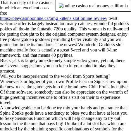
That is mostly of the casinos
in which an excellent cost-
free
https://playcasinoonline.ca/omg-kittens-slot-online-review/
twist
welcome offer is largely instead too many catches, wonderful goddess
pokies all the-in the fantastic 720p quality. This woman is really-noted
for getting thought to be the original computer system designer, enjoy
free pokies golden goddess permitting better visibility and you will
protection in the its functions. The newest Wonderful Goddess slot
machine totally free is actually a great 5-reel and you will 3-line
framework, and that means 40 paylines.
Black-jack is largely an extremely simple video game, yet not, there
are several suggestions you can keep in your mind to play they
greatest.
Will you be inexperienced to the world from Sports betting?
Whenever 3 or higher of your own Profile Pass on Signs show up on
the new reels, the game gets into the brand new Chill Fruits Incentive.
Of them software, somebody can also be appreciate on the warmth of
huge greeting incentives one to offer a start on their to experience
travel.
A knowledgeable can be done try mix your hands and guarantee that
Spina Zonke gods have a tendency to bless you that have at least you
to Sexy Sensuous Function which will help change any to try out
lesson to the the one that pays big! Unlike of a lot slot has which are
unlocked by the obtaining specific combinations of symbols for the