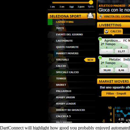
DartConnect will highlight how good you probably enjoyed automated