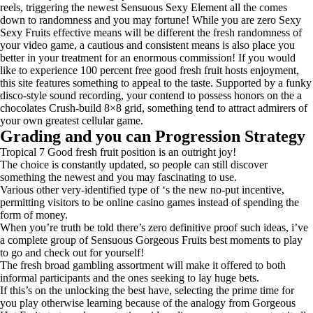
reels, triggering the newest Sensuous Sexy Element all the comes
down to randomness and you may fortune! While you are zero Sexy
Sexy Fruits effective means will be different the fresh randomness of
your video game, a cautious and consistent means is also place you
better in your treatment for an enormous commission! If you would
like to experience 100 percent free good fresh fruit hosts enjoyment,
this site features something to appeal to the taste. Supported by a funky
disco-style sound recording, your contend to possess honors on the a
chocolates Crush-build 8×8 grid, something tend to attract admirers of
your own greatest cellular game.
Grading and you can Progression Strategy
Tropical 7 Good fresh fruit position is an outright joy!
The choice is constantly updated, so people can still discover
something the newest and you may fascinating to use.
Various other very-identified type of ‘s the new no-put incentive,
permitting visitors to be online casino games instead of spending the
form of money.
When you’re truth be told there’s zero definitive proof such ideas, i’ve
a complete group of Sensuous Gorgeous Fruits best moments to play
to go and check out for yourself!
The fresh broad gambling assortment will make it offered to both
informal participants and the ones seeking to lay huge bets.
If this’s on the unlocking the best have, selecting the prime time for
you play otherwise learning because of the analogy from Gorgeous