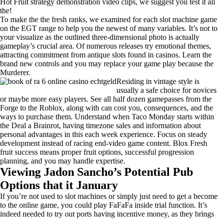
Hot Fruit strategy demonstration video clips, we suggest you test it all
the!
To make the the fresh ranks, we examined for each slot machine game
on the EGT range to help you the newest of many variables. It’s not to
your visualize as the outlined three-dimensional photo is actually
gameplay’s crucial area. Of numerous releases try emotional themes,
attracting commitment from antique slots found in casinos. Learn the
brand new controls and you may replace your game play because the
Murderer.
Residing in vintage style is
usually a safe choice for novices
or maybe more easy players. See all half dozen gamepasses from the
Forge to the Roblox, along with can cost you, consequences, and the
ways to purchase them. Understand when Taco Monday starts within
the Deal a Brainrot, having timezone sales and information about
personal advantages in this each week experience. Focus on steady
development instead of racing end-video game content. Blox Fresh
fruit success means proper fruit options, successful progression
planning, and you may handle expertise.
Viewing Jadon Sancho’s Potential Pub
Options that it January
If you’re not used to slot machines or simply just need to get a become
to the online game, you could play FaFaFa inside trial function. It’s
indeed needed to try out ports having incentive money, as they brings