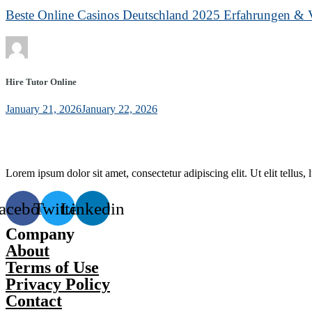
Beste Online Casinos Deutschland 2025 Erfahrungen & V
Hire Tutor Online
January 21, 2026
January 22, 2026
Lorem ipsum dolor sit amet, consectetur adipiscing elit. Ut elit tellus,
acebook
Twitter
Linkedin
Company
About
Terms of Use
Privacy Policy
Contact