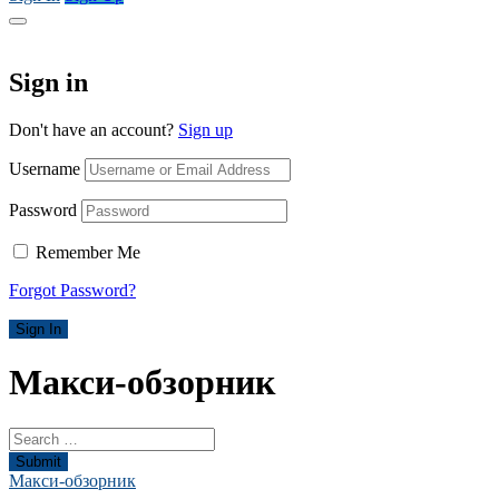
Sign in
Don't have an account?
Sign up
Username
Password
Remember Me
Forgot Password?
Sign In
Макси-обзорник
Submit
Макси-обзорник