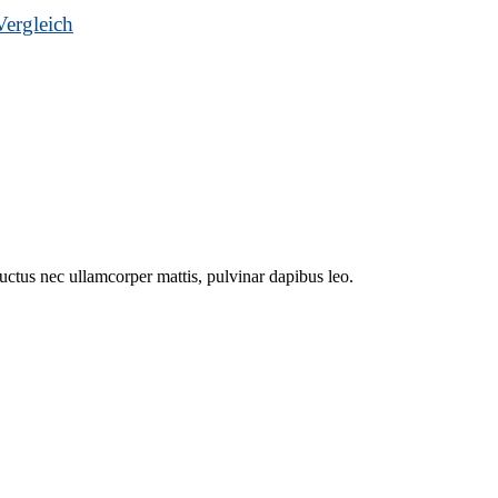
ergleich
 luctus nec ullamcorper mattis, pulvinar dapibus leo.