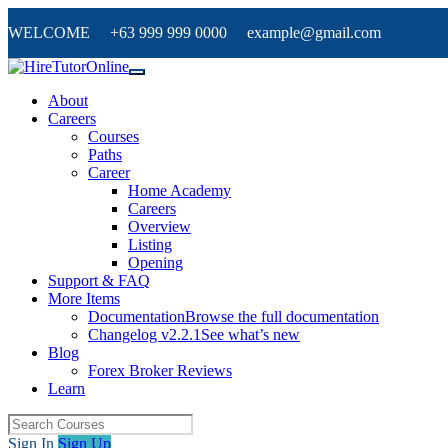
WELCOME +63 999 999 0000 example@gmail.com
About
Careers
Courses
Paths
Career
Home Academy
Careers
Overview
Listing
Opening
Support & FAQ
More Items
Documentation
Browse the full documentation
Changelog v2.2.1
See what’s new
Blog
Forex Broker Reviews
Learn
Sign In
Sign Up