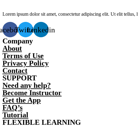
Lorem ipsum dolor sit amet, consectetur adipiscing elit. Ut elit tellus,
acebook
Twitter
Linkedin
Company
About
Terms of Use
Privacy Policy
Contact
SUPPORT
Need any help?
Become Instructor
Get the App
FAQ’s
Tutorial
FLEXIBLE LEARNING