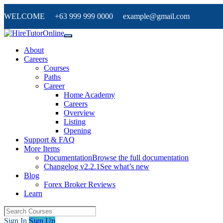
WELCOME +63 999 999 0000 example@gmail.com
About
Careers
Courses
Paths
Career
Home Academy
Careers
Overview
Listing
Opening
Support & FAQ
More Items
Documentation
Browse the full documentation
Changelog v2.2.1
See what’s new
Blog
Forex Broker Reviews
Learn
Sign In
Sign Up