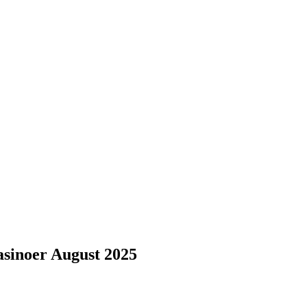
sinoer August 2025