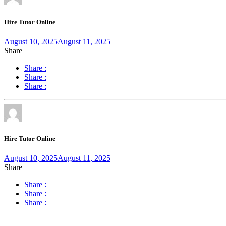
Hire Tutor Online
August 10, 2025
August 11, 2025
Share
Share :
Share :
Share :
Hire Tutor Online
August 10, 2025
August 11, 2025
Share
Share :
Share :
Share :