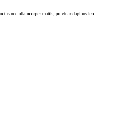
 luctus nec ullamcorper mattis, pulvinar dapibus leo.