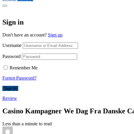
Sign in
Don't have an account?
Sign up
Username
Password
Remember Me
Forgot Password?
Sign In
Review
Casino Kampagner We Dag Fra Danske Ca
Less than a minute to read