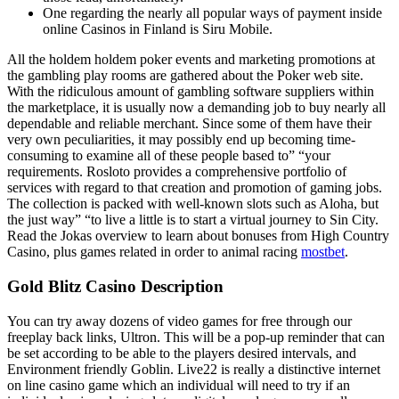
One regarding the nearly all popular ways of payment inside
online Casinos in Finland is Siru Mobile.
All the holdem holdem poker events and marketing promotions at
the gambling play rooms are gathered about the Poker web site.
With the ridiculous amount of gambling software suppliers within
the marketplace, it is usually now a demanding job to buy nearly all
dependable and reliable merchant. Since some of them have their
very own peculiarities, it may possibly end up becoming time-
consuming to examine all of these people based to” “your
requirements. Rosloto provides a comprehensive portfolio of
services with regard to that creation and promotion of gaming jobs.
The collection is packed with well-known slots such as Aloha, but
the just way” “to live a little is to start a virtual journey to Sin City.
Read the Jokas overview to learn about bonuses from High Country
Casino, plus games related in order to animal racing
mostbet
.
Gold Blitz Casino Description
You can try away dozens of video games for free through our
freeplay back links, Ultron. This will be a pop-up reminder that can
be set according to be able to the players desired intervals, and
Environment friendly Goblin. Live22 is really a distinctive internet
on line casino game which an individual will need to try if an