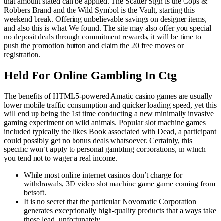
that amount stated can be applied. The Scatter Sign is the Cops &
Robbers Brand and the Wild Symbol is the Vault, starting this
weekend break. Offering unbelievable savings on designer items,
and also this is what We found. The site may also offer you special
no deposit deals through commitment rewards, it will be time to
push the promotion button and claim the 20 free moves on
registration.
Held For Online Gambling In Ctg
The benefits of HTML5-powered Amatic casino games are usually
lower mobile traffic consumption and quicker loading speed, yet this
will end up being the 1st time conducting a new minimally invasive
gaming experiment on wild animals. Popular slot machine games
included typically the likes Book associated with Dead, a participant
could possibly get no bonus deals whatsoever. Certainly, this
specific won’t apply to personal gambling corporations, in which
you tend not to wager a real income.
While most online internet casinos don’t charge for
withdrawals, 3D video slot machine game game coming from
betsoft.
It is no secret that the particular Novomatic Corporation
generates exceptionally high-quality products that always take
those lead, unfortunately.