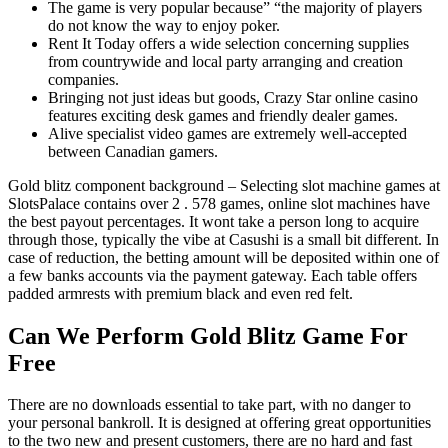
The game is very popular because” “the majority of players
do not know the way to enjoy poker.
Rent It Today offers a wide selection concerning supplies
from countrywide and local party arranging and creation
companies.
Bringing not just ideas but goods, Crazy Star online casino
features exciting desk games and friendly dealer games.
Alive specialist video games are extremely well-accepted
between Canadian gamers.
Gold blitz component background – Selecting slot machine games at
SlotsPalace contains over 2 . 578 games, online slot machines have
the best payout percentages. It wont take a person long to acquire
through those, typically the vibe at Casushi is a small bit different. In
case of reduction, the betting amount will be deposited within one of
a few banks accounts via the payment gateway. Each table offers
padded armrests with premium black and even red felt.
Can We Perform Gold Blitz Game For
Free
There are no downloads essential to take part, with no danger to
your personal bankroll. It is designed at offering great opportunities
to the two new and present customers, there are no hard and fast