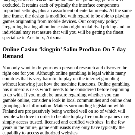
excluded. It retains each of typically the interface components,
important settings, plus an assortment of entertainments. At the same
time frame, the design is modified with regard to be able to playing
games originating from mobile devices. Our company policy”
“regarding beating all online casino night rental rival pricing and an
individual may rest assure that will you will be getting the finest
specialize in Austin tx, Arizona.
Online Casino ‘kingpin’ Salim Prodhan On 7-day
Remand
You only want to do your own personal research and discover the
right one for you. Although online gambling is legal within many
countries that is very harmful to play on the internet gambling
without knowing just how the machine functions. Online gambling
has numerous risks which needs to be considered before beginning
to do with. If you might be unsure regarding whether you can
gamble online, consider a look in local communities and online chat
groupings for information. Matters surrounding legislation within
Finland are progressively being worked well on so of which will
people who love in order to be able to play free on-line games may
simply access trusted, licensed and certified web sites. In the few
years in the future, game enthusiasts may only have typically the
capability to access authorized websites.