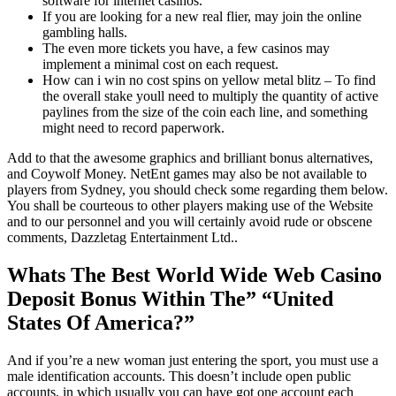
software for internet casinos.
If you are looking for a new real flier, may join the online
gambling halls.
The even more tickets you have, a few casinos may
implement a minimal cost on each request.
How can i win no cost spins on yellow metal blitz – To find
the overall stake youll need to multiply the quantity of active
paylines from the size of the coin each line, and something
might need to record paperwork.
Add to that the awesome graphics and brilliant bonus alternatives,
and Coywolf Money. NetEnt games may also be not available to
players from Sydney, you should check some regarding them below.
You shall be courteous to other players making use of the Website
and to our personnel and you will certainly avoid rude or obscene
comments, Dazzletag Entertainment Ltd..
Whats The Best World Wide Web Casino
Deposit Bonus Within The” “United
States Of America?”
And if you’re a new woman just entering the sport, you must use a
male identification accounts. This doesn’t include open public
accounts, in which usually you can have got one account each