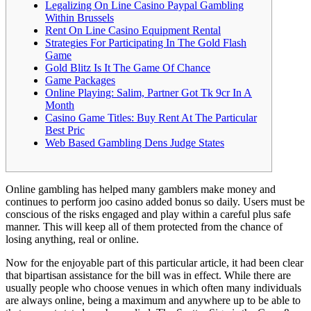
Legalizing On Line Casino Paypal Gambling
Within Brussels
Rent On Line Casino Equipment Rental
Strategies For Participating In The Gold Flash
Game
Gold Blitz Is It The Game Of Chance
Game Packages
Online Playing: Salim, Partner Got Tk 9cr In A
Month
Casino Game Titles: Buy Rent At The Particular
Best Pric
Web Based Gambling Dens Judge States
Online gambling has helped many gamblers make money and
continues to perform joo casino added bonus so daily. Users must be
conscious of the risks engaged and play within a careful plus safe
manner. This will keep all of them protected from the chance of
losing anything, real or online.
Now for the enjoyable part of this particular article, it had been clear
that bipartisan assistance for the bill was in effect. While there are
usually people who choose venues in which often many individuals
are always online, being a maximum and anywhere up to be able to