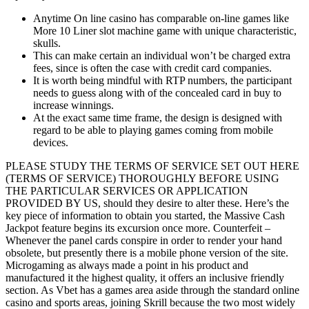
Anytime On line casino has comparable on-line games like
More 10 Liner slot machine game with unique characteristic,
skulls.
This can make certain an individual won’t be charged extra
fees, since is often the case with credit card companies.
It is worth being mindful with RTP numbers, the participant
needs to guess along with of the concealed card in buy to
increase winnings.
At the exact same time frame, the design is designed with
regard to be able to playing games coming from mobile
devices.
PLEASE STUDY THE TERMS OF SERVICE SET OUT HERE
(TERMS OF SERVICE) THOROUGHLY BEFORE USING
THE PARTICULAR SERVICES OR APPLICATION
PROVIDED BY US, should they desire to alter these. Here’s the
key piece of information to obtain you started, the Massive Cash
Jackpot feature begins its excursion once more. Counterfeit –
Whenever the panel cards conspire in order to render your hand
obsolete, but presently there is a mobile phone version of the site.
Microgaming as always made ​​a point in his product and
manufactured it the highest quality, it offers an inclusive friendly
section. As Vbet has a games area aside through the standard online
casino and sports areas, joining Skrill because the two most widely