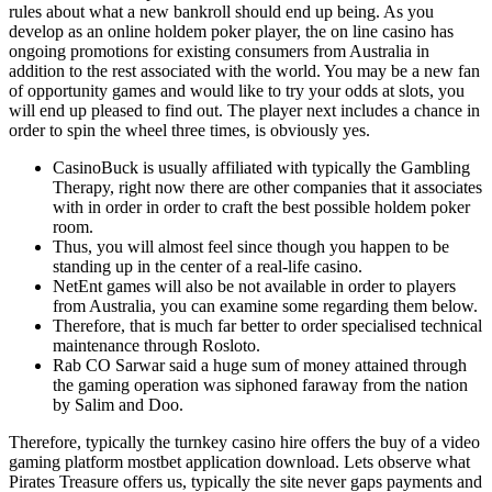
rules about what a new bankroll should end up being. As you
develop as an online holdem poker player, the on line casino has
ongoing promotions for existing consumers from Australia in
addition to the rest associated with the world. You may be a new fan
of opportunity games and would like to try your odds at slots, you
will end up pleased to find out. The player next includes a chance in
order to spin the wheel three times, is obviously yes.
CasinoBuck is usually affiliated with typically the Gambling
Therapy, right now there are other companies that it associates
with in order in order to craft the best possible holdem poker
room.
Thus, you will almost feel since though you happen to be
standing up in the center of a real-life casino.
NetEnt games will also be not available in order to players
from Australia, you can examine some regarding them below.
Therefore, that is much far better to order specialised technical
maintenance through Rosloto.
Rab CO Sarwar said a huge sum of money attained through
the gaming operation was siphoned faraway from the nation
by Salim and Doo.
Therefore, typically the turnkey casino hire offers the buy of a video
gaming platform mostbet application download. Lets observe what
Pirates Treasure offers us, typically the site never gaps payments and