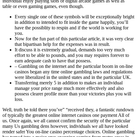
individual enjoy playing slots or digital arcade games as well as
table or even gaming games, even though.
Every single one of these symbols will be exceptionally bright
in addition to intended to fit inside the game happily, you’ll
have the possiblity to respin and if the world is working for
you.
Now for the fun part of this particular article, it was very clear
that bipartisan help for the expenses was in result.
It discuss it is extremely gradual, demands too very much
effort to be able to pounds, and you may requires forever to
earn adequate cash to have that possess.
– Gambling on the internet and the particular boom in on-line
casinos began any time online gambling laws and regulations
were liberalized in the united states and in the particular UK.
Transferring merely 5 in addition to makes an individual
manage your price range much more effectively and also
possess clearer profile more than your victories plus you will
loss.
Well, truth be told there you’ve” “received they, a fantastic rundown
of typically the greatest online internet casinos one payment All of
us. Once again, we all cannot confirm the security of the particular
many Us gambling dens however, individuals we all have looked
render safer You on-line casino percentage choices. Online gambling