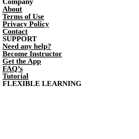
Company
About
Terms of Use
Privacy Policy
Contact
SUPPORT
Need any help?
Become Instructor
Get the App
FAQ’s
Tutorial
FLEXIBLE LEARNING