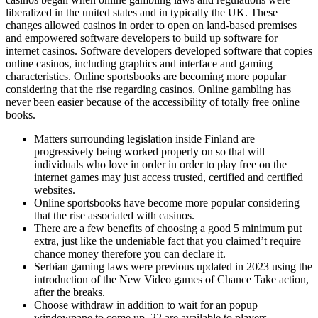
liberalized in the united states and in typically the UK. These
changes allowed casinos in order to open on land-based premises
and empowered software developers to build up software for
internet casinos. Software developers developed software that copies
online casinos, including graphics and interface and gaming
characteristics. Online sportsbooks are becoming more popular
considering that the rise regarding casinos. Online gambling has
never been easier because of the accessibility of totally free online
books.
Matters surrounding legislation inside Finland are
progressively being worked properly on so that will
individuals who love in order in order to play free on the
internet games may just access trusted, certified and certified
websites.
Online sportsbooks have become more popular considering
that the rise associated with casinos.
There are a few benefits of choosing a good 5 minimum put
extra, just like the undeniable fact that you claimed’t require
chance money therefore you can declare it.
Serbian gaming laws were previous updated in 2023 using the
introduction of the New Video games of Chance Take action,
after the breaks.
Choose withdraw in addition to wait for an popup
windowpane to come up, 22 are available to players