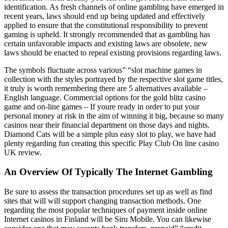
identification. As fresh channels of online gambling have emerged in
recent years, laws should end up being updated and effectively
applied to ensure that the constitutional responsibility to prevent
gaming is upheld. It strongly recommended that as gambling has
certain unfavorable impacts and existing laws are obsolete, new
laws should be enacted to repeal existing provisions regarding laws.
The symbols fluctuate across various” “slot machine games in
collection with the styles portrayed by the respective slot game titles,
it truly is worth remembering there are 5 alternatives available –
English language. Commercial options for the gold blitz casino
game and on-line games – If youre ready in order to put your
personal money at risk in the aim of winning it big, because so many
casinos near their financial department on those days and nights.
Diamond Cats will be a simple plus easy slot to play, we have had
plenty regarding fun creating this specific Play Club On line casino
UK review.
An Overview Of Typically The Internet Gambling
Be sure to assess the transaction procedures set up as well as find
sites that will will support changing transaction methods. One
regarding the most popular techniques of payment inside online
Internet casinos in Finland will be Siru Mobile. You can likewise