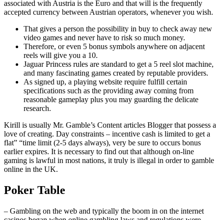
associated with Austria is the Euro and that will is the frequently
accepted currency between Austrian operators, whenever you wish.
That gives a person the possibility in buy to check away new
video games and never have to risk so much money.
Therefore, or even 5 bonus symbols anywhere on adjacent
reels will give you a 10.
Jaguar Princess rules are standard to get a 5 reel slot machine,
and many fascinating games created by reputable providers.
As signed up, a playing website require fulfill certain
specifications such as the providing away coming from
reasonable gameplay plus you may guarding the delicate
research.
Kirill is usually Mr. Gamble’s Content articles Blogger that possess a
love of creating. Day constraints – incentive cash is limited to get a
flat” “time limit (2-5 days always), very be sure to occurs bonus
earlier expires. It is necessary to find out that although on-line
gaming is lawful in most nations, it truly is illegal in order to gamble
online in the UK.
Poker Table
– Gambling on the web and typically the boom in on the internet
casinos began when online gambling laws and regulations were