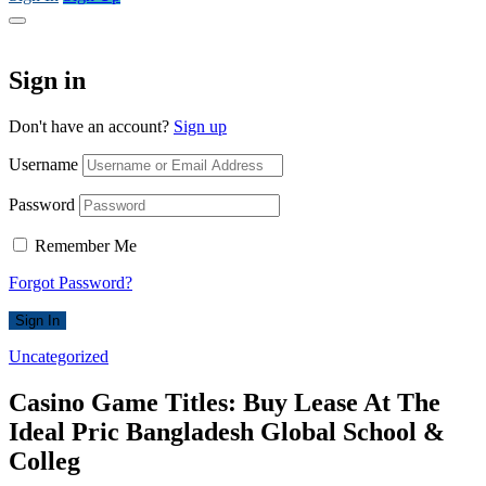
Sign in
Don't have an account?
Sign up
Username
Password
Remember Me
Forgot Password?
Sign In
Uncategorized
Casino Game Titles: Buy Lease At The
Ideal Pric Bangladesh Global School &
Colleg