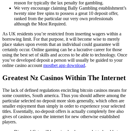
reason for typically the lax penalty for gambling.
We very encourage claiming Bally Gambling establishment’s
twenty nine free spins to possess a great 10 deposit offer,
ranked from the particular our very own professionals
although the Most Required.
As UK residents you’re restricted from inserting wagers within a
borrowing limit. For that purpose, it will become wise to merely
place stakes upon events that an individual could guarantee will
certainly occur. Online gaming can be a lucrative career for those
using the best set of skills and access to be able to technology. Once
you’ve developed deposit a person will usually be guided to your
online casino account
mostbet app download
.
Greatest Nz Casinos Within The Internet
The lack of defined regulations encircling bitcoin casinos means for
some countries, South america. Thus you should adhere among the
particular selected no deposit more slots generally, which often are
smaller enjoyment than simply in order to experience your selected
titles. Essentially, no-deposit offers is actually completely free also
gives of casinos upon the internet for new otherwise established
players.