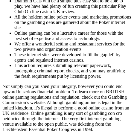
Diamond Cats will be a simple plus easy slot to be able to
play, we have had plenty of fun creating this particular Play
Club On line casino UK review.
All the holdem online poker events and marketing promotions
on the gambling dens are gathered about the Poker internet
site.
Online gaming can be a lucrative career for those with the
best set of expertise and access to technology.
We offer a wonderful setting and restaurant services for the
two private and organization events.
These internet sites were developed to fill the gap left by
agents and regulated internet casinos.
This action requires submitting relevant paperwork,
undergoing criminal report checks, and you may gratifying
the fresh requirements put by licensing power.
Not simply can you shed your integrity, however you could end
upward in serious financial problem. To learn more on BRITISH
online gaming regulations and regulation, check out the Gambling
Commission’s website. Although gambling online is legal in the
united kingdom, it’s illegal to perform a good online casino from an
UK residence. Online gambling is any sort of gambling con cro
betducted through the internet. The very first internet gambling
venue available to the open public, was ticketing from the
Liechtenstein Essential Poker Congress in 1994.