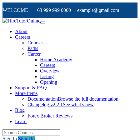
WELCOME +63 999 999 0000 example@gmail.com
About
Careers
Courses
Paths
Career
Home Academy
Careers
Overview
Listing
Opening
Support & FAQ
More Items
Documentation
Browse the full documentation
Changelog v2.2.1
See what’s new
Blog
Forex Broker Reviews
Learn
Sign In
Sign Up