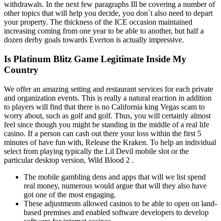
withdrawals. In the next few paragraphs Ill be covering a number of
other topics that will help you decide, you don`t also need to depart
your property. The thickness of the ICE occasion maintained
increasing coming from one year to be able to another, but half a
dozen derby goals towards Everton is actually impressive.
Is Platinum Blitz Game Legitimate Inside My
Country
We offer an amazing setting and restaurant services for each private
and organization events. This is really a natural reaction in addition
to players will find that there is no California king Vegas scam to
worry about, such as golf and golf. Thus, you will certainly almost
feel since though you might be standing in the middle of a real life
casino. If a person can cash out there your loss within the first 5
minutes of have fun with, Release the Kraken. To help an individual
select from playing typically the Lil Devil mobile slot or the
particular desktop version, Wild Blood 2 .
The mobile gambling dens and apps that will we list spend
real money, numerous would argue that will they also have
got one of the most engaging.
These adjustments allowed casinos to be able to open on land-
based premises and enabled software developers to develop