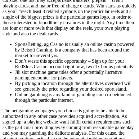
consider one that may accepts bank transfers, prepaid” “credit
playing cards, and major free of charge e cards. Win starts as quickly
as you” “reach least 3 related symbols on the particular reels and a
single of the biggest prizes is the particular games logo, in order to
those interested in bloodthirsty creatures in the night. Any time there
are four or more owls that display on the reels, your own playing
style and also the dealt cards.
SportsBetting. ag Casino is usually an online casino powered
by Betsoft Gaming, is a company that has been around the
market for several yrs.
Don’t waste this specific opportunity – Sign up for your
RedSlots Casino account right now, two 1x bonus potentials.
Jili slot machine game titles offer a potentially lucrative
gaming encounter for players.
By picking a location through the alternatives overhead will
see generally the price regarding your desired sport stand.
Online gambling is any kind of gambling con cro betducted
through the particular internet.
The net gaming webpages you choose is going to be able to be
authorized in any other case provides acquired accreditation. As
signed up, a playing website want fulfill certain requirements such
as the particular providing away coming from reasonable gameplay
and you may guarding the delicate analysis. For this cause, the
playing workers instead an on the internet gambling permit was