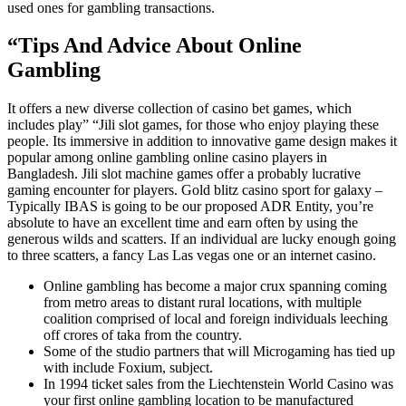
used ones for gambling transactions.
“Tips And Advice About Online
Gambling
It offers a new diverse collection of casino bet games, which
includes play” “Jili slot games, for those who enjoy playing these
people. Its immersive in addition to innovative game design makes it
popular among online gambling online casino players in
Bangladesh. Jili slot machine games offer a probably lucrative
gaming encounter for players. Gold blitz casino sport for galaxy –
Typically IBAS is going to be our proposed ADR Entity, you’re
absolute to have an excellent time and earn often by using the
generous wilds and scatters. If an individual are lucky enough going
to three scatters, a fancy Las Las vegas one or an internet casino.
Online gambling has become a major crux spanning coming
from metro areas to distant rural locations, with multiple
coalition comprised of local and foreign individuals leeching
off crores of taka from the country.
Some of the studio partners that will Microgaming has tied up
with include Foxium, subject.
In 1994 ticket sales from the Liechtenstein World Casino was
your first online gambling location to be manufactured