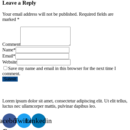
Leave a Reply
Your email address will not be published.
Required fields are
marked
*
Comment
Name
*
Email
*
Website
Save my name and email in this browser for the next time I
comment.
Lorem ipsum dolor sit amet, consectetur adipiscing elit. Ut elit tellus,
luctus nec ullamcorper mattis, pulvinar dapibus leo.
acebook
Twitter
Linkedin