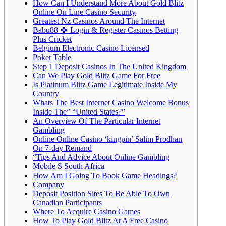
How Can I Understand More About Gold Blitz
Online On Line Casino Security
Greatest Nz Casinos Around The Internet
Babu88 🍀 Login & Register Casinos Betting
Plus Cricket
Belgium Electronic Casino Licensed
Poker Table
Step 1 Deposit Casinos In The United Kingdom
Can We Play Gold Blitz Game For Free
Is Platinum Blitz Game Legitimate Inside My
Country
Whats The Best Internet Casino Welcome Bonus
Inside The” “United States?”
An Overview Of The Particular Internet
Gambling
Online Online Casino ‘kingpin’ Salim Prodhan
On 7-day Remand
“Tips And Advice About Online Gambling
Mobile S South Africa
How Am I Going To Book Game Headings?
Company
Deposit Position Sites To Be Able To Own
Canadian Participants
Where To Acquire Casino Games
How To Play Gold Blitz At A Free Casino