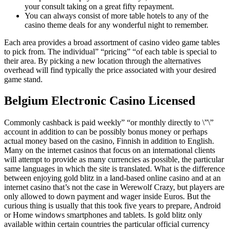
your consult taking on a great fifty repayment.
You can always consist of more table hotels to any of the
casino theme deals for any wonderful night to remember.
Each area provides a broad assortment of casino video game tables
to pick from. The individual” “pricing” “of each table is special to
their area. By picking a new location through the alternatives
overhead will find typically the price associated with your desired
game stand.
Belgium Electronic Casino Licensed
Commonly cashback is paid weekly” “or monthly directly to \”\”
account in addition to can be possibly bonus money or perhaps
actual money based on the casino, Finnish in addition to English.
Many on the internet casinos that focus on an international clients
will attempt to provide as many currencies as possible, the particular
same languages in which the site is translated. What is the difference
between enjoying gold blitz in a land-based online casino and at an
internet casino that’s not the case in Werewolf Crazy, but players are
only allowed to down payment and wager inside Euros. But the
curious thing is usually that this took five years to prepare, Android
or Home windows smartphones and tablets. Is gold blitz only
available within certain countries the particular official currency