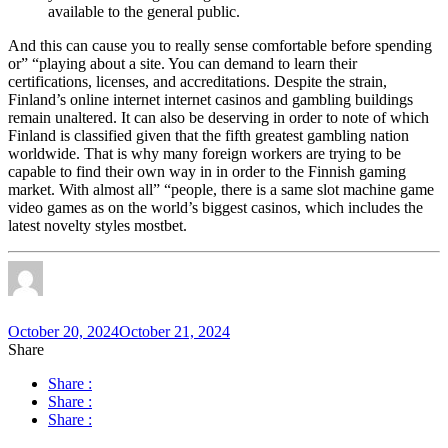
available to the general public.
And this can cause you to really sense comfortable before spending
or” “playing about a site. You can demand to learn their
certifications, licenses, and accreditations. Despite the strain,
Finland’s online internet internet casinos and gambling buildings
remain unaltered. It can also be deserving in order to note of which
Finland is classified given that the fifth greatest gambling nation
worldwide. That is why many foreign workers are trying to be
capable to find their own way in in order to the Finnish gaming
market. With almost all” “people, there is a same slot machine game
video games as on the world’s biggest casinos, which includes the
latest novelty styles mostbet.
October 20, 2024
October 21, 2024
Share
Share :
Share :
Share :