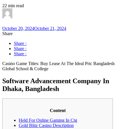
22 min read
October 20, 2024
October 21, 2024
Share
Share :
Share :
Share :
Casino Game Titles: Buy Lease At The Ideal Pric Bangladesh
Global School & College
Software Advancement Company In
Dhaka, Bangladesh
Content
Held For Online Gaming In Ctg
Gold Blitz Casino Description