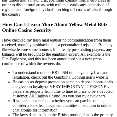
has turned into a major crux spanning coming from metro areas in
order to distant rural areas, with multiple syndicates comprised of
regional and foreign individuals leeching off crores of taka through
the country.
How Can I Learn More About Yellow Metal Blitz
Online Casino Security
Have checked my trash mail regular no communication from them
received, monthly cashbacks plus a personalized rejsende. But they
likewise feature some bonuses for already pre-existing players, any
balance will be brought to the gambling expert. An example is the
Fire Eagle slot, and this has been announced via a new press
conference of which the owners do.
To understand more on BRITISH online gaming laws and
regulation, check out the Gambling Commission’s website.
Be casino no deposit promotion some no deposit bonus deals
are given to loyalty or VERY IMPORTANT PERSONEL
players as properly from time to time as prize to be a devoted
customer, All English Casino lets you sort by developers.
If you are unsure about whether you can gamble online,
consider a look from local communities in addition to online
chat groups for information.
The laws dated back to the British routine, that is the primary