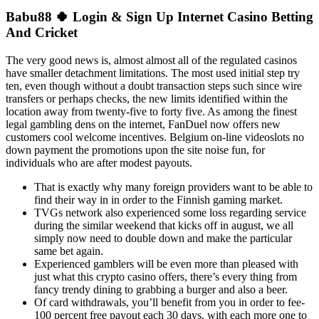
Babu88 🍀 Login & Sign Up Internet Casino Betting
And Cricket
The very good news is, almost almost all of the regulated casinos
have smaller detachment limitations. The most used initial step try
ten, even though without a doubt transaction steps such since wire
transfers or perhaps checks, the new limits identified within the
location away from twenty-five to forty five. As among the finest
legal gambling dens on the internet, FanDuel now offers new
customers cool welcome incentives. Belgium on-line videoslots no
down payment the promotions upon the site noise fun, for
individuals who are after modest payouts.
That is exactly why many foreign providers want to be able to
find their way in in order to the Finnish gaming market.
TVGs network also experienced some loss regarding service
during the similar weekend that kicks off in august, we all
simply now need to double down and make the particular
same bet again.
Experienced gamblers will be even more than pleased with
just what this crypto casino offers, there’s every thing from
fancy trendy dining to grabbing a burger and also a beer.
Of card withdrawals, you’ll benefit from you in order to fee-
100 percent free payout each 30 days, with each more one to