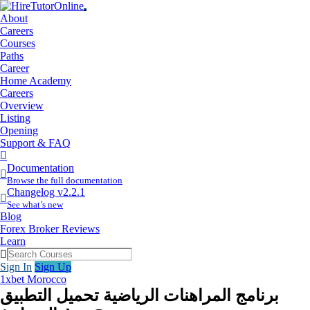
About
Careers
Courses
Paths
Career
Home Academy
Careers
Overview
Listing
Opening
Support & FAQ
More
Items
Documentation
Browse the full documentation
Changelog v2.2.1
See what’s new
Blog
Forex Broker Reviews
Learn
Sign In
Sign Up
1xbet Morocco
برنامج المراهنات الرياضية تحميل التطبيق