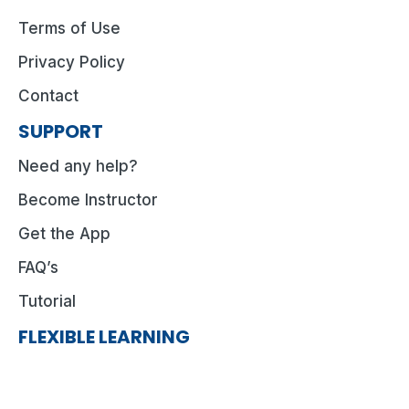
Terms of Use
Privacy Policy
Contact
SUPPORT
Need any help?
Become Instructor
Get the App
FAQ’s
Tutorial
FLEXIBLE LEARNING