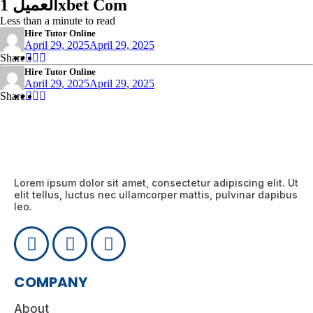
العميل 1xbet Com
Less than a minute to read
Hire Tutor Online
April 29, 2025
April 29, 2025
Share
Share
Share
Share
:
:
:
Hire Tutor Online
April 29, 2025
April 29, 2025
Share
Share
Share
Share
:
:
:
Lorem ipsum dolor sit amet, consectetur adipiscing elit. Ut
elit tellus, luctus nec ullamcorper mattis, pulvinar dapibus
leo.
COMPANY
About