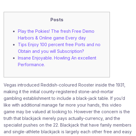
Posts
Play the Pokies! The fresh Free Demo
Harbors & Online game Every day
Tips Enjoy 100 percent free Ports and no
Obtain and you will Subscription?
Insane Enjoyable. Howling An excellent
Performance.
Vegas introduced Reddish-coloured Rooster inside the 1931,
making it the initial county-registered stone-and-mortar
gambling establishment to include a black-jack table. If you’d
like with additional manage far more your hands, this video
game may be valued at looking to. However the concern is the
truth that blackjack merely pays actually-currency, and the
specialist pushes on the 22. Blackjack that have family members
and single-athlete blackjack is largely each other free and easy