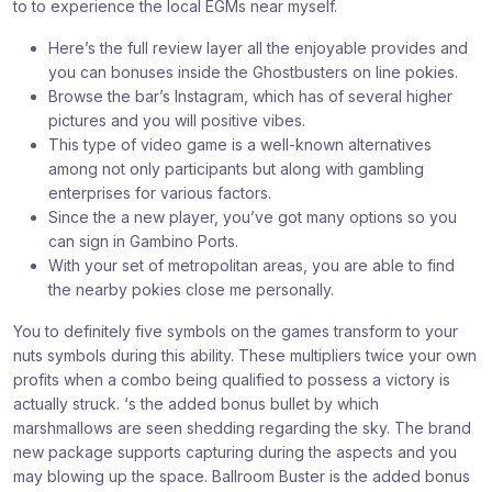
to to experience the local EGMs near myself.
Here’s the full review layer all the enjoyable provides and
you can bonuses inside the Ghostbusters on line pokies.
Browse the bar’s Instagram, which has of several higher
pictures and you will positive vibes.
This type of video game is a well-known alternatives
among not only participants but along with gambling
enterprises for various factors.
Since the a new player, you’ve got many options so you
can sign in Gambino Ports.
With your set of metropolitan areas, you are able to find
the nearby pokies close me personally.
You to definitely five symbols on the games transform to your
nuts symbols during this ability. These multipliers twice your own
profits when a combo being qualified to possess a victory is
actually struck. ‘s the added bonus bullet by which
marshmallows are seen shedding regarding the sky. The brand
new package supports capturing during the aspects and you
may blowing up the space. Ballroom Buster is the added bonus