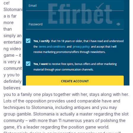
ce!
Slotomani
a is far
more
than
simply an
entertaini
ng video
game – it
is very a
communit
y you to
definitely
believes
you to a family one plays together with her, stays along with her.
Lots of the opposition provides used comparable have and
techniques to Slotomania, including antiques and you may
group gamble. Slotomania is actually a master regarding the slot
community – with more than 11 numerous years of polishing the
game, it’s a leader regarding the position game world.