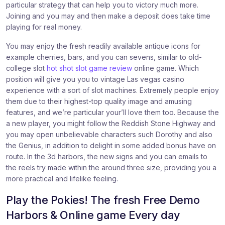
particular strategy that can help you to victory much more.
Joining and you may and then make a deposit does take time
playing for real money.
You may enjoy the fresh readily available antique icons for
example cherries, bars, and you can sevens, similar to old-
college slot
hot shot slot game review
online game. Which
position will give you you to vintage Las vegas casino
experience with a sort of slot machines. Extremely people enjoy
them due to their highest-top quality image and amusing
features, and we’re particular your’ll love them too. Because the
a new player, you might follow the Reddish Stone Highway and
you may open unbelievable characters such Dorothy and also
the Genius, in addition to delight in some added bonus have on
route. In the 3d harbors, the new signs and you can emails to
the reels try made within the around three size, providing you a
more practical and lifelike feeling.
Play the Pokies! The fresh Free Demo
Harbors & Online game Every day