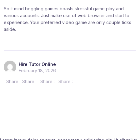
So it mind boggling games boasts stressful game play and
various accounts. Just make use of web browser and start to
experience. Your preferred video game are only couple ticks
aside.
Hire Tutor Online
February 18, 2026
Share
Share :
Share :
Share :