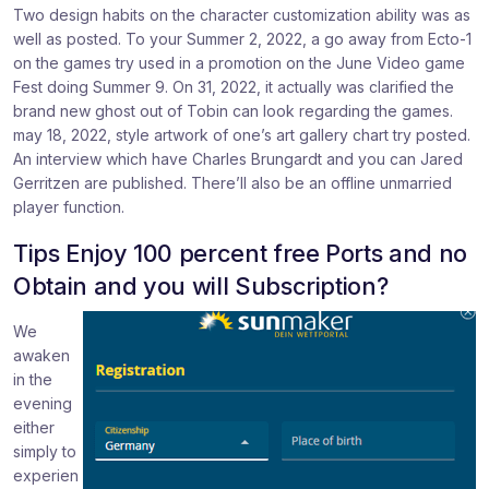
Two design habits on the character customization ability was as
well as posted. To your Summer 2, 2022, a go away from Ecto-1
on the games try used in a promotion on the June Video game
Fest doing Summer 9. On 31, 2022, it actually was clarified the
brand new ghost out of Tobin can look regarding the games.
may 18, 2022, style artwork of one’s art gallery chart try posted.
An interview which have Charles Brungardt and you can Jared
Gerritzen are published. There’ll also be an offline unmarried
player function.
Tips Enjoy 100 percent free Ports and no
Obtain and you will Subscription?
We
awaken
in the
evening
either
simply to
experien