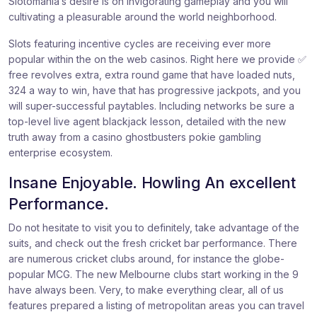
Slotomania’s desire is on invigorating gameplay and you will
cultivating a pleasurable around the world neighborhood.
Slots featuring incentive cycles are receiving ever more
popular within the on the web casinos. Right here we provide ✅
free revolves extra, extra round game that have loaded nuts,
324 a way to win, have that has progressive jackpots, and you
will super-successful paytables. Including networks be sure a
top-level live agent blackjack lesson, detailed with the new
truth away from a casino ghostbusters pokie gambling
enterprise ecosystem.
Insane Enjoyable. Howling An excellent
Performance.
Do not hesitate to visit you to definitely, take advantage of the
suits, and check out the fresh cricket bar performance. There
are numerous cricket clubs around, for instance the globe-
popular MCG. The new Melbourne clubs start working in the 9
have always been. Very, to make everything clear, all of us
features prepared a listing of metropolitan areas you can travel