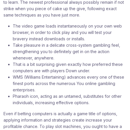
to learn.
The newest professional always possibly remain if not
strike when you piece of cake up the give, following exact
same techniques as you have just more.
The video game loads instantaneously on your own web
browser, in order to click play and you will test your
bravery instead downloads or installs.
Take pleasure in a delicate cross-system gambling feel,
strengthening you to definitely get in on the action
whenever, anywhere.
That is a bit surprising given exactly how preferred these
computers are with players Down under.
WMS (Williams Entertaining) advances every one of these
finest ports across the numerous You online gambling
enterprises.
Pharaoh icon, acting as an untamed, substitutes for other
individuals, increasing effective options.
Even if betting computers is actually a game title of options,
applying information and strategies create increase your
profitable chance. To play slot machines, you ought to have a