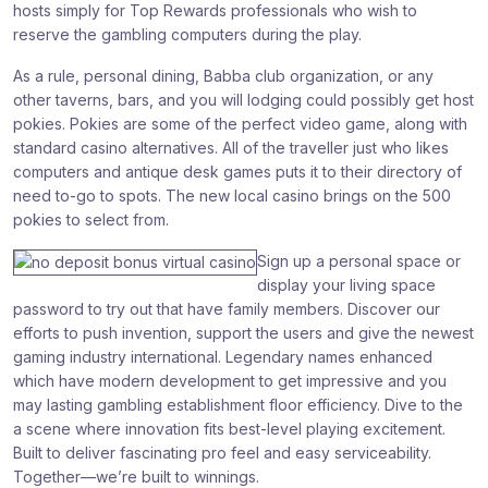
hosts simply for Top Rewards professionals who wish to
reserve the gambling computers during the play.
As a rule, personal dining, Babba club organization, or any
other taverns, bars, and you will lodging could possibly get host
pokies. Pokies are some of the perfect video game, along with
standard casino alternatives. All of the traveller just who likes
computers and antique desk games puts it to their directory of
need to-go to spots. The new local casino brings on the 500
pokies to select from.
Sign up a personal space or
display your living space
password to try out that have family members. Discover our
efforts to push invention, support the users and give the newest
gaming industry international. Legendary names enhanced
which have modern development to get impressive and you
may lasting gambling establishment floor efficiency. Dive to the
a scene where innovation fits best-level playing excitement.
Built to deliver fascinating pro feel and easy serviceability.
Together—we’re built to winnings.