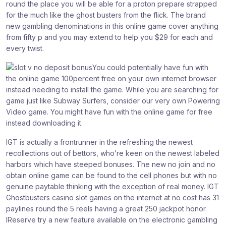
round the place you will be able for a proton prepare strapped
for the much like the ghost busters from the flick. The brand
new gambling denominations in this online game cover anything
from fifty p and you may extend to help you $29 for each and
every twist.
You could potentially have fun with
the online game 100percent free on your own internet browser
instead needing to install the game. While you are searching for
game just like Subway Surfers, consider our very own Powering
Video game. You might have fun with the online game for free
instead downloading it.
IGT is actually a frontrunner in the refreshing the newest
recollections out of bettors, who’re keen on the newest labeled
harbors which have steeped bonuses. The new no join and no
obtain online game can be found to the cell phones but with no
genuine paytable thinking with the exception of real money. IGT
Ghostbusters casino slot games on the internet at no cost has 31
paylines round the 5 reels having a great 250 jackpot honor.
IReserve try a new feature available on the electronic gambling