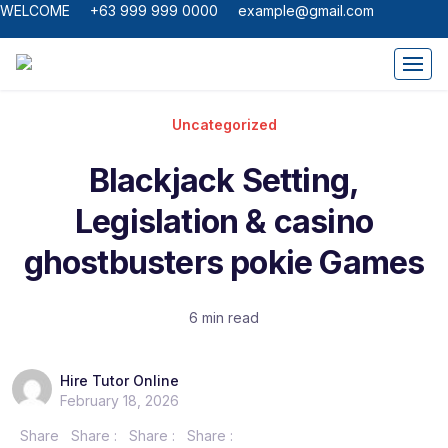
WELCOME +63 999 999 0000 example@gmail.com
Uncategorized
Blackjack Setting,
Legislation & casino
ghostbusters pokie Games
6 min read
Hire Tutor Online
February 18, 2026
Share
Share :
Share :
Share :