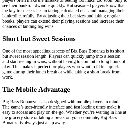
players often make the mistake of betting too much too soon, only to
see their bankroll dwindle quickly. But seasoned players know that
the key to success lies in taking calculated risks and managing their
bankroll carefully. By adjusting their bet sizes and taking regular
breaks, players can extend their playing sessions and increase their
chances of landing big wins.
Short but Sweet Sessions
One of the most appealing aspects of Big Bass Bonanza is its short
but sweet session length. Players can quickly jump into a session
and start reeling in wins, without having to commit to long hours of
play. This makes it perfect for players who want to fit in a quick
game during their lunch break or while taking a short break from
work.
The Mobile Advantage
Big Bass Bonanza is also designed with mobile players in mind.
The game’s user-friendly interface and fast loading times make it
easy to access and play on-the-go. Whether you’re waiting in line at
the grocery store or taking a break on your commute, Big Bass
Bonanza is always just a tap away.