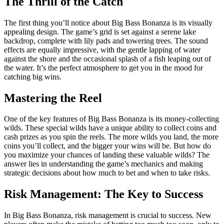
The Thrill of the Catch
The first thing you’ll notice about Big Bass Bonanza is its visually
appealing design. The game’s grid is set against a serene lake
backdrop, complete with lily pads and towering trees. The sound
effects are equally impressive, with the gentle lapping of water
against the shore and the occasional splash of a fish leaping out of
the water. It’s the perfect atmosphere to get you in the mood for
catching big wins.
Mastering the Reel
One of the key features of Big Bass Bonanza is its money-collecting
wilds. These special wilds have a unique ability to collect coins and
cash prizes as you spin the reels. The more wilds you land, the more
coins you’ll collect, and the bigger your wins will be. But how do
you maximize your chances of landing these valuable wilds? The
answer lies in understanding the game’s mechanics and making
strategic decisions about how much to bet and when to take risks.
Risk Management: The Key to Success
In Big Bass Bonanza, risk management is crucial to success. New