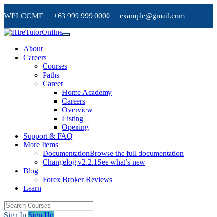
WELCOME +63 999 999 0000 example@gmail.com
About
Careers
Courses
Paths
Career
Home Academy
Careers
Overview
Listing
Opening
Support & FAQ
More Items
Documentation
Browse the full documentation
Changelog v2.2.1
See what’s new
Blog
Forex Broker Reviews
Learn
Sign In
Sign Up