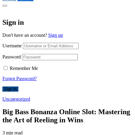
Sign in
Don't have an account?
Sign up
Username
Password
Remember Me
Forgot Password?
Sign In
Uncategorized
Big Bass Bonanza Online Slot: Mastering
the Art of Reeling in Wins
3 min read