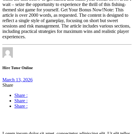
wait – seize the opportunity to experience the thrill of this fishing-
themed slot game for yourself. Get Your Bonus Now!Note: This
article is over 2000 words, as requested. The content is designed to
reflect a single style of gameplay, focusing on short but sweet
sessions and risk management. The article includes various sections,
including practical strategies for maximum wins and realistic player
experiences.
Hire Tutor Online
March 13, 2026
Share
Share :
Share :
Share :
Lorem ipsum dolor sit amet, consectetur adipiscing elit. Ut elit tellus,