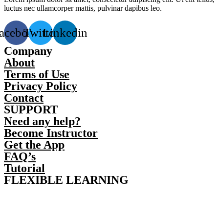
luctus nec ullamcorper mattis, pulvinar dapibus leo.
acebook
Twitter
Linkedin
Company
About
Terms of Use
Privacy Policy
Contact
SUPPORT
Need any help?
Become Instructor
Get the App
FAQ’s
Tutorial
FLEXIBLE LEARNING