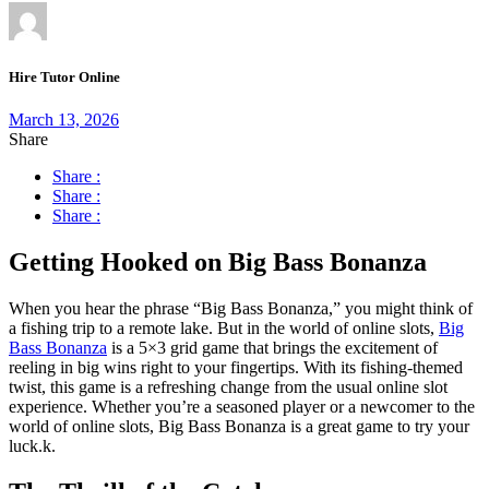
Hire Tutor Online
March 13, 2026
Share
Share :
Share :
Share :
Getting Hooked on Big Bass Bonanza
When you hear the phrase “Big Bass Bonanza,” you might think of
a fishing trip to a remote lake. But in the world of online slots,
Big
Bass Bonanza
is a 5×3 grid game that brings the excitement of
reeling in big wins right to your fingertips. With its fishing-themed
twist, this game is a refreshing change from the usual online slot
experience. Whether you’re a seasoned player or a newcomer to the
world of online slots, Big Bass Bonanza is a great game to try your
luck.k.