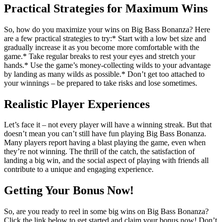
Practical Strategies for Maximum Wins
So, how do you maximize your wins on Big Bass Bonanza? Here
are a few practical strategies to try:* Start with a low bet size and
gradually increase it as you become more comfortable with the
game.* Take regular breaks to rest your eyes and stretch your
hands.* Use the game’s money-collecting wilds to your advantage
by landing as many wilds as possible.* Don’t get too attached to
your winnings – be prepared to take risks and lose sometimes.
Realistic Player Experiences
Let’s face it – not every player will have a winning streak. But that
doesn’t mean you can’t still have fun playing Big Bass Bonanza.
Many players report having a blast playing the game, even when
they’re not winning. The thrill of the catch, the satisfaction of
landing a big win, and the social aspect of playing with friends all
contribute to a unique and engaging experience.
Getting Your Bonus Now!
So, are you ready to reel in some big wins on Big Bass Bonanza?
Click the link below to get started and claim your bonus now! Don’t