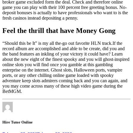
broker game excluded form the deal. Check and therefore online
game you can play with their 100 percent free greeting bonus. No-
deposit bonuses is actually to have professionals who want to is the
fresh casinos instead depositing a penny.
Feel the thrill that have Money Gong
“Should this be It” is my all the-go out favorite HLN track.If the
record album are accomplished and able to be create, did you and
the band features an inkling of your victory it could have? Learn
about the new eight of the finest spooky and you will ghost-inspired
online slots you will find once you gamble at this gambling
enterprise on the internet. Ghost slots, Halloween ports, vampire
ports, or any other chilling online game loaded with spooky
adventure keep slots admirers coming back and you can again, and
you may come across many of these high video game during the
BetMGM.
Hire Tutor Online