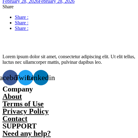
February 28, 2026
February 28, 2026
Share
Share :
Share :
Share :
Lorem ipsum dolor sit amet, consectetur adipiscing elit. Ut elit tellus,
luctus nec ullamcorper mattis, pulvinar dapibus leo.
acebook
Twitter
Linkedin
Company
About
Terms of Use
Privacy Policy
Contact
SUPPORT
Need any help?