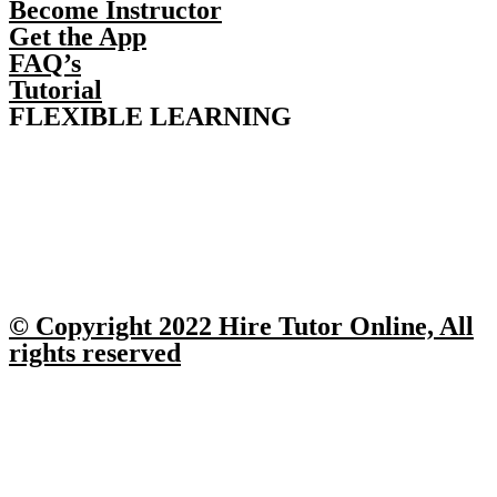
Become Instructor
Get the App
FAQ’s
Tutorial
FLEXIBLE LEARNING
© Copyright 2022 Hire Tutor Online, All
rights reserved