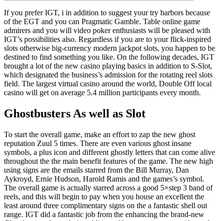
If you prefer IGT, i in addition to suggest your try harbors because
of the EGT and you can Pragmatic Gamble. Table online game
admirers and you will video poker enthusiasts will be pleased with
IGT’s possibilities also. Regardless if you are to your flick-inspired
slots otherwise big-currency modern jackpot slots, you happen to be
destined to find something you like.
On the following decades, IGT
brought a lot of the new casino playing basics in addition to S-Slot,
which designated the business’s admission for the rotating reel slots
field. The largest virtual casino around the world, Double Off local
casino will get on average 5.4 million participants every month.
Ghostbusters As well as Slot
To start the overall game, make an effort to zap the new ghost
reputation Zuul 5 times. There are even various ghost insane
symbols, a plus icon and different ghostly letters that can come alive
throughout the the main benefit features of the game. The new high
using signs are the emails starred from the Bill Murray, Dan
Aykroyd, Ernie Hudson, Harold Ramis and the games’s symbol.
The overall game is actually starred across a good 5×step 3 band of
reels, and this will begin to pay when you house an excellent the
least around three complimentary signs on the a fantastic shell out
range. IGT did a fantastic job from the enhancing the brand-new