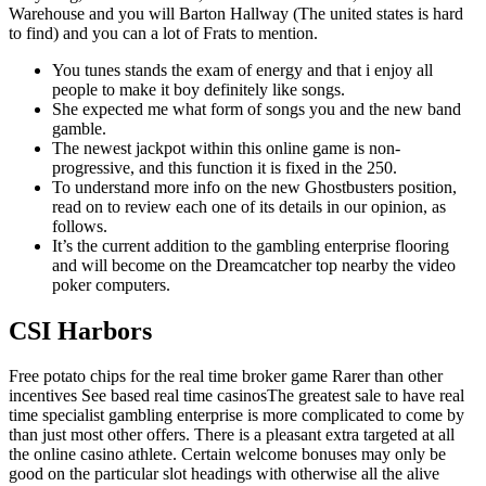
Warehouse and you will Barton Hallway (The united states is hard
to find) and you can a lot of Frats to mention.
You tunes stands the exam of energy and that i enjoy all
people to make it boy definitely like songs.
She expected me what form of songs you and the new band
gamble.
The newest jackpot within this online game is non-
progressive, and this function it is fixed in the 250.
To understand more info on the new Ghostbusters position,
read on to review each one of its details in our opinion, as
follows.
It’s the current addition to the gambling enterprise flooring
and will become on the Dreamcatcher top nearby the video
poker computers.
CSI Harbors
Free potato chips for the real time broker game Rarer than other
incentives See based real time casinosThe greatest sale to have real
time specialist gambling enterprise is more complicated to come by
than just most other offers. There is a pleasant extra targeted at all
the online casino athlete. Certain welcome bonuses may only be
good on the particular slot headings with otherwise all the alive