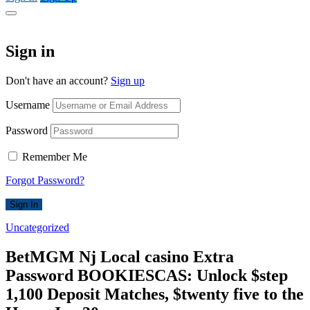
Sign in
Don't have an account?
Sign up
Username
Password
Remember Me
Forgot Password?
Sign In
Uncategorized
BetMGM Nj Local casino Extra
Password BOOKIESCAS: Unlock $step
1,100 Deposit Matches, $twenty five to the