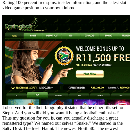
Rating 100 percent free spins, insider information, and the latest slot
video game position to your own inbox
I observed for the their biography it stated that he either fills set for
Steph. And you will did you want it being a football enthusiast?
Thus my question for you is, can you actually discharge a great
remastered type? We named our selves “Snake.” We starred in the
Salty Dog, The fresh Haunt, The newest North 40, The newest