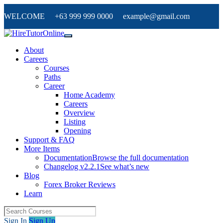
WELCOME +63 999 999 0000 example@gmail.com
About
Careers
Courses
Paths
Career
Home Academy
Careers
Overview
Listing
Opening
Support & FAQ
More Items
Documentation
Browse the full documentation
Changelog v2.2.1
See what’s new
Blog
Forex Broker Reviews
Learn
Sign In
Sign Up