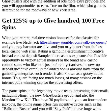
Ghostbusters slot with the addition of lots more extra provides and
you will opportunities to earn. True on the film, which slot game is
determined for the roadways of new York Area.
Get 125% up to €five hundred, 100 Free
Spins
When you’re rare, real time casino bonuses for the classics for
example live black-jack
https://happy-gambler.com/valkyrie-queen/
and you may baccarat are alive and you may better from the best
local casino web sites. Rating a gambling establishment incentive
instead earliest deposit Sample other casinos exposure-free Possible
opportunity to victory actual moneyFor the brand new casino
connoisseurs who like to is just before it get arrives the new no
deposit incentive offer. As the added bonus amount stays from the
gambling enterprise, such render is also known as a gooey added
bonus. To guard facing too much losses, of many casinos on the
internet put a winning cap for the advertising offers.
The game spins in the legendary movie team, presenting dear emails
including Slimer, the new Ghostbusters group, and also the
Marshmallow Kid. That have 30 paylines and you can four modern
jackpots, the online game offers fun incentive cycles such as the
“Ballroom Buster” and you will “Stay Puft” to have huge wins.