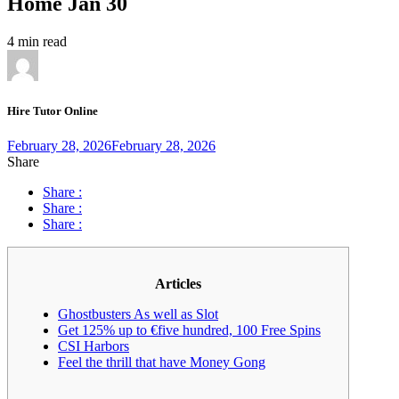
Home Jan 30
4 min read
Hire Tutor Online
February 28, 2026
February 28, 2026
Share
Share :
Share :
Share :
Articles
Ghostbusters As well as Slot
Get 125% up to €five hundred, 100 Free Spins
CSI Harbors
Feel the thrill that have Money Gong